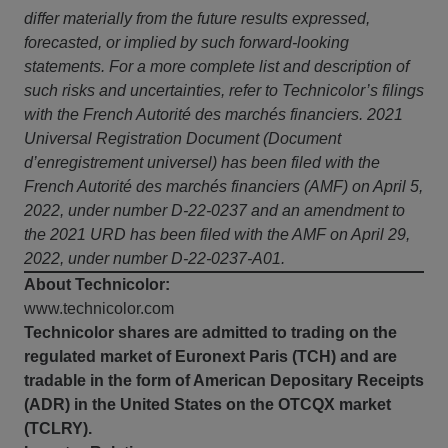
differ materially from the future results expressed,
forecasted, or implied by such forward-looking
statements. For a more complete list and description of
such risks and uncertainties, refer to Technicolor’s filings
with the French Autorité des marchés financiers. 2021
Universal Registration Document (Document
d’enregistrement universel) has been filed with the
French Autorité des marchés financiers (AMF) on April 5,
2022, under number D-22-0237 and an amendment to
the 2021 URD has been filed with the AMF on April 29,
2022, under number D-22-0237-A01.
About Technicolor:
www.technicolor.com
Technicolor shares are admitted to trading on the
regulated market of Euronext Paris (TCH) and are
tradable in the form of American Depositary Receipts
(ADR) in the United States on the OTCQX market
(TCLRY).