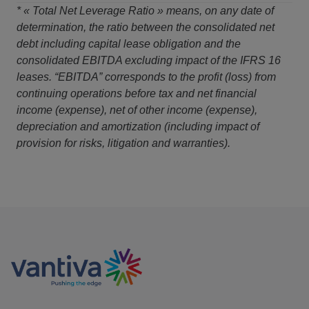
* « Total Net Leverage Ratio » means, on any date of
determination, the ratio between the consolidated net
debt including capital lease obligation and the
consolidated EBITDA excluding impact of the IFRS 16
leases. “EBITDA” corresponds to the profit (loss) from
continuing operations before tax and net financial
income (expense), net of other income (expense),
depreciation and amortization (including impact of
provision for risks, litigation and warranties).