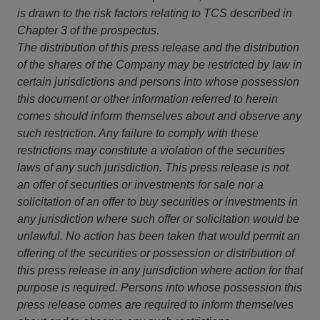
is drawn to the risk factors relating to TCS described in
Chapter 3 of the prospectus.
The distribution of this press release and the distribution
of the shares of the Company may be restricted by law in
certain jurisdictions and persons into whose possession
this document or other information referred to herein
comes should inform themselves about and observe any
such restriction. Any failure to comply with these
restrictions may constitute a violation of the securities
laws of any such jurisdiction. This press release is not
an offer of securities or investments for sale nor a
solicitation of an offer to buy securities or investments in
any jurisdiction where such offer or solicitation would be
unlawful. No action has been taken that would permit an
offering of the securities or possession or distribution of
this press release in any jurisdiction where action for that
purpose is required. Persons into whose possession this
press release comes are required to inform themselves