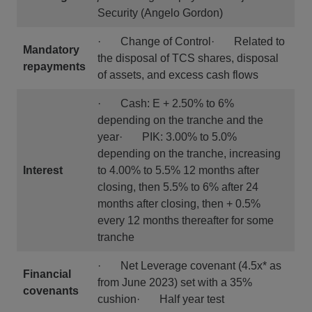
Security (Angelo Gordon)
· Change of Control· Related to
Mandatory
the disposal of TCS shares, disposal
repayments
of assets, and excess cash flows
· Cash: E + 2.50% to 6%
depending on the tranche and the
year· PIK: 3.00% to 5.0%
depending on the tranche, increasing
Interest
to 4.00% to 5.5% 12 months after
closing, then 5.5% to 6% after 24
months after closing, then + 0.5%
every 12 months thereafter for some
tranche
· Net Leverage covenant (4.5x* as
Financial
from June 2023) set with a 35%
covenants
cushion· Half year test