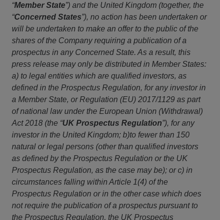
“
Member State
”) and the United Kingdom (together, the
“
Concerned States
”), no action has been undertaken or
will be undertaken to make an offer to the public of the
shares of the Company requiring a publication of a
prospectus in any Concerned State. As a result, this
press release may only be distributed in Member States:
a) to legal entities which are qualified investors, as
defined in the Prospectus Regulation, for any investor in
a Member State, or Regulation (EU) 2017/1129 as part
of national law under the European Union (Withdrawal)
Act 2018 (the “
UK Prospectus Regulation
”), for any
investor in the United Kingdom; b)to fewer than 150
natural or legal persons (other than qualified investors
as defined by the Prospectus Regulation or the UK
Prospectus Regulation, as the case may be); or c) in
circumstances falling within Article 1(4) of the
Prospectus Regulation or in the other case which does
not require the publication of a prospectus pursuant to
the Prospectus Regulation, the UK Prospectus