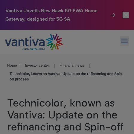
Vantiva Unveils New Hawk 5G FWA Home
Gateway, designed for 5G SA
Connected Home
Toggl
Passer au contenu principal
Ope
HomeSight
Toggl
Industries
Toggle
Home
|
Investor center
|
Financial news
|
Technicolor, known as Vantiva: Update on the refinancing and Spin-
Company
Toggl
off process
We Care
Technicolor, known as
Investor Center
Toggle
Vantiva: Update on the
refinancing and Spin-off