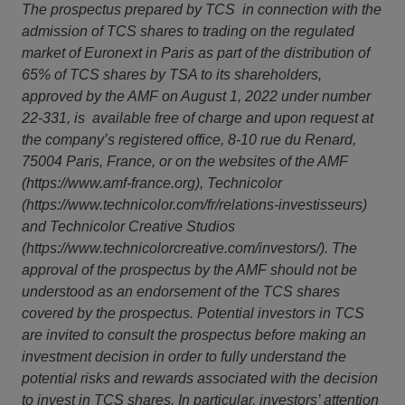
The prospectus prepared by TCS in connection with the
admission of TCS shares to trading on the regulated
market of Euronext in Paris as part of the distribution of
65% of TCS shares by TSA to its shareholders,
approved by the AMF on August 1, 2022 under number
22-331, is available free of charge and upon request at
the company’s registered office, 8-10 rue du Renard,
75004 Paris, France, or on the websites of the AMF
(
https://www.amf-france.org
), Technicolor
(
https://www.technicolor.com/fr/relations-investisseurs
)
and Technicolor Creative Studios
(
https://www.technicolorcreative.com/investors/
). The
approval of the prospectus by the AMF should not be
understood as an endorsement of the TCS shares
covered by the prospectus. Potential investors in TCS
are invited to consult the prospectus before making an
investment decision in order to fully understand the
potential risks and rewards associated with the decision
to invest in TCS shares. In particular, investors’ attention