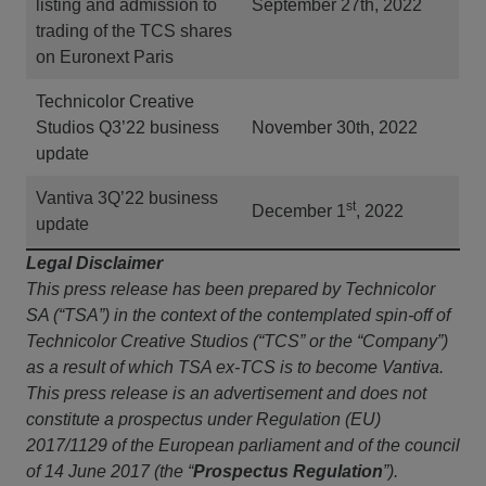
listing and admission to
September 27th, 2022
trading of the TCS shares
on Euronext Paris
Technicolor Creative
Studios Q3’22 business
November 30th, 2022
update
Vantiva 3Q’22 business
st
December 1
, 2022
update
Legal Disclaimer
This press release has been prepared by Technicolor
SA (“TSA”) in the context of the contemplated spin-off of
Technicolor Creative Studios (“TCS” or the “Company”)
as a result of which TSA ex-TCS is to become Vantiva.
This press release is an advertisement and does not
constitute a prospectus under Regulation (EU)
2017/1129 of the European parliament and of the council
of 14 June 2017 (the “
Prospectus Regulation
”).