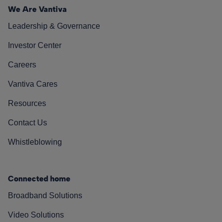
We Are Vantiva
Leadership & Governance
Investor Center
Careers
Vantiva Cares
Resources
Contact Us
Whistleblowing
Connected home
Broadband Solutions
Video Solutions