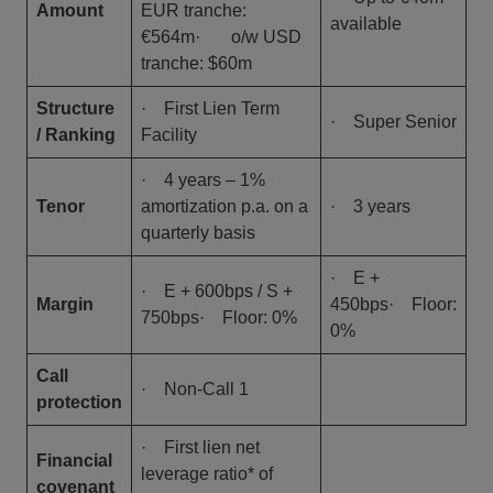
Amount
EUR tranche:
available
€564m· o/w USD
tranche: $60m
Structure
· First Lien Term
· Super Senior
/ Ranking
Facility
· 4 years – 1%
Tenor
amortization p.a. on a
· 3 years
quarterly basis
· E +
· E + 600bps / S +
Margin
450bps· Floor:
750bps· Floor: 0%
0%
Call
· Non-Call 1
protection
· First lien net
Financial
leverage ratio* of
covenant