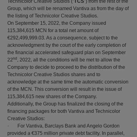
Technicolor Creative Studios (“
TCS
”) from the rest of the
Group, which will be renamed Vantiva as from the day of
the listing of Technicolor Creative Studios.
On September 15, 2022, the Company issued
115,384,615 MCN for a total net amount of
€292,499,999.03. As a consequence, subject to the
acknowledgment by the court of the early completion of
the financial accelerated safeguard plan on September
nd
22
, 2022, all the conditions will be met to allow the
Company to decide to proceed to the distribution of the
Technicolor Creative Studios shares and to
acknowledge at the same time the automatic conversion
of the MCN. This conversion will result in the issue of
115,384,615 new shares of the Company.
Additionally, the Group has finalized the closing of the
financing packages for both Vantiva and Technicolor
Creative Studios:
· For Vantiva, Barclays Bank and Angelo Gordon
provided a €375 million private debt facility. In parallel,