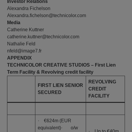
Investor Relations
Alexandra Fichelson
Alexandra.fichelson@technicolor.com
Media
Catherine Kuttner
catherine.kuttner@technicolor.com
Nathalie Feld
nfeld@image7.fr
APPENDIX
TECHNICOLOR CREATIVE STUDIOS
– First Lien
Term Facility & Revolving credit facility
REVOLVING
FIRST LIEN SENIOR
CREDIT
SECURED
FACILITY
· €624m (EUR
equivalent)· o/w
· Up to €40m