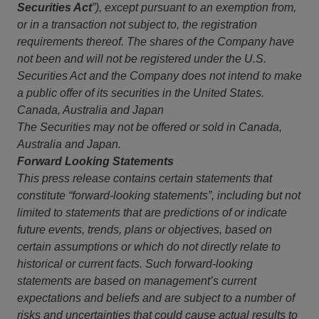
Securities Act
”), except pursuant to an exemption from,
or in a transaction not subject to, the registration
requirements thereof. The shares of the Company have
not been and will not be registered under the U.S.
Securities Act and the Company does not intend to make
a public offer of its securities in the United States.
Canada, Australia and Japan
The Securities may not be offered or sold in Canada,
Australia and Japan.
Forward Looking Statements
This press release contains certain statements that
constitute “forward-looking statements”, including but not
limited to statements that are predictions of or indicate
future events, trends, plans or objectives, based on
certain assumptions or which do not directly relate to
historical or current facts. Such forward-looking
statements are based on management’s current
expectations and beliefs and are subject to a number of
risks and uncertainties that could cause actual results to