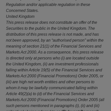
Regulation and/or applicable regulation in these
Concerned States.
United Kingdom
This
press release does not constitute an offer of the
Securities to the public in the United Kingdom. The
distribution of this press release is not made, and has
not been approved, by an “authorised person” within the
meaning of section 21(1) of the Financial Services and
Markets Act 2000. As a consequence, this press release
is directed only at persons who (i) are located outside
the United Kingdom, (ii) are investment professionals
falling within Article 19(5) of the Financial Services and
Markets Act 2000 (Financial Promotions) Order 2005, or
(iii) are high net worth entities and other persons to
whom it may be lawfully communicated falling within
Article 49(2)(a) to (d) of the Financial Services and
Markets Act 2000 (Financial Promotions) Order 2005 (all
such persons mentioned in paragraphs (i), (ii) and (iii)