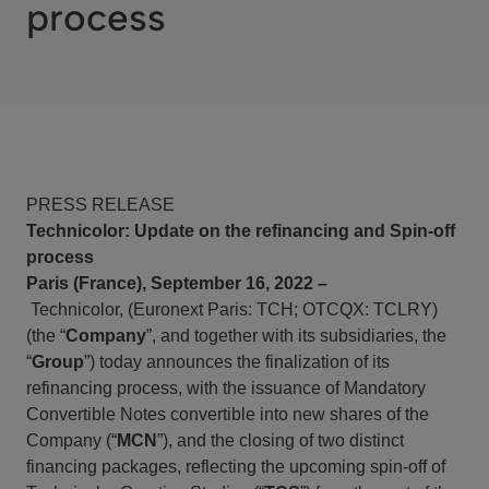
process
PRESS RELEASE
Technicolor: Update on the refinancing and Spin-off
process
Paris (France), September 16, 2022 –
Technicolor
, (Euronext Paris: TCH; OTCQX: TCLRY)
(the “
Company
”, and together with its subsidiaries, the
“
Group
”) today announces the finalization of its
refinancing process, with the issuance of Mandatory
Convertible Notes convertible into new shares of the
Company (“
MCN
”), and the closing of two distinct
financing packages, reflecting the upcoming spin-off of