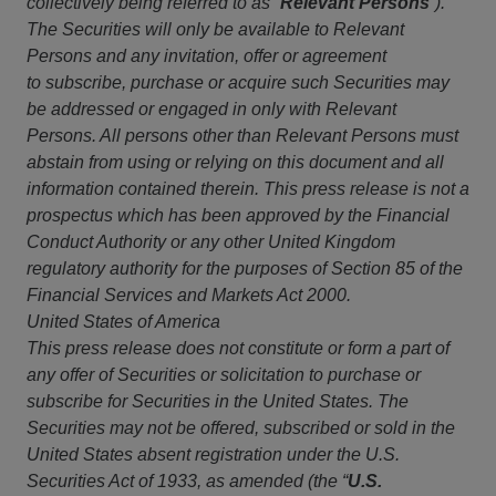
collectively being referred to as
“
Relevant Persons
”)
.
The Securities
will only be available to Relevant
Persons and any invitation, offer or agreement
to subscribe, purchase or acquire such Securities may
be addressed or engaged in only with Relevant
Persons. All persons other than Relevant Persons must
abstain from using or relying on this document and all
information contained therein. This press release is not a
prospectus which has been approved by the Financial
Conduct Authority or any other United Kingdom
regulatory authority for the purposes of Section 85 of the
Financial Services and Markets Act 2000.
United States of America
This press release does not constitute or form a part of
any offer of Securities or solicitation to purchase or
subscribe for Securities in the United States. The
Securities may not be offered, subscribed or sold in the
United States absent registration under the U.S.
Securities Act of 1933, as amended (the “
U.S.