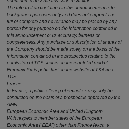
about and to observe any such restrictions.
The information contained in this announcement is for
background purposes only and does not purport to be
full or complete and no reliance may be placed by any
person for any purpose on the information contained in
this announcement or its accuracy, fairness or
completeness. Any purchase or subscription of shares of
the Company should be made solely on the basis of the
information contained in the prospectus relating to the
admission of TCS shares on the regulated market
Euronext Paris published on the website of TSA and
TCS.
France
In France, a public offering of securities may only be
conducted on the basis of a prospectus approved by the
AMF.
European Economic Area and United Kingdom
With respect to member states of the European
Economic Area (“
EEA
”) other than France (each, a