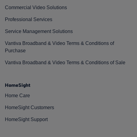
Commercial Video Solutions
Professional Services
Service Management Solutions
Vantiva Broadband & Video Terms & Conditions of
Purchase
Vantiva Broadband & Video Terms & Conditions of Sale
HomeSight
Home Care
HomeSight Customers
HomeSight Support