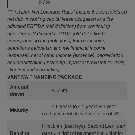
5.75x
*“First Lien Net Leverage Ratio” means the consolidated
net debt including capital lease obligation and the
adjusted EBITDA (old definition) from continuing
operations. “Adjusted EBITDA (old definition)”
corresponds to the profit (loss) from continuing
operations before tax and net financial income
(expense), net of other income (expense), depreciation
and amortization (including impact of provision for risks,
litigation and warranties).
VANTIVA FINANCING PACKAGE
Amount
· €375m
drawn
· 4.0 years to 4.5 years + 1 year
Maturity
(with payment of extension fee of 5%)
First Lien (Barclays), Second Lien,
pari
Ranking
passu
in right of payment but junior for