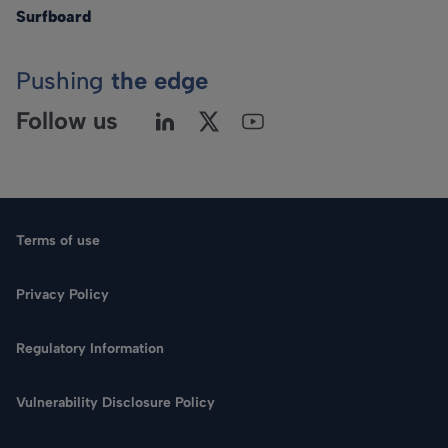
Surfboard
Pushing
the edge
Follow us
Terms of use
Privacy Policy
Regulatory Information
Language
Vulnerability Disclosure Policy
Search