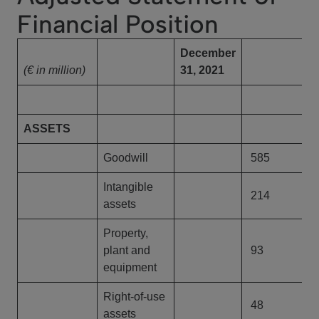
Financial Position
December
D
(€ in million)
31, 2021
3
ASSETS
Goodwill
585
Intangible
214
assets
Property,
plant and
93
equipment
Right-of-use
48
assets