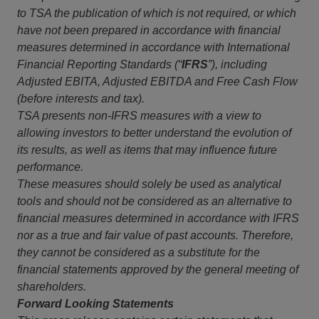
to TSA the publication of which is not required, or which
have not been prepared in accordance with financial
measures determined in accordance with International
Financial Reporting Standards (“
IFRS
”), including
Adjusted EBITA, Adjusted EBITDA and Free Cash Flow
(before interests and tax).
TSA presents non-IFRS measures with a view to
allowing investors to better understand the evolution of
its results, as well as items that may influence future
performance.
These measures should solely be used as analytical
tools and should not be considered as an alternative to
financial measures determined in accordance with IFRS
nor as a true and fair value of past accounts. Therefore,
they cannot be considered as a substitute for the
financial statements approved by the general meeting of
shareholders.
Forward Looking Statements