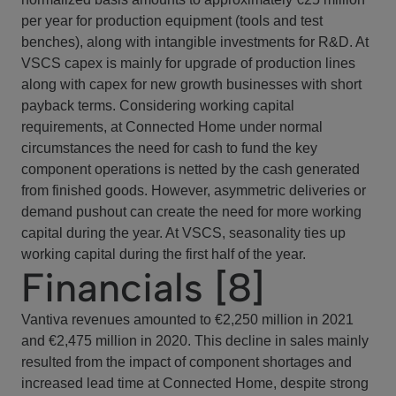
per year for production equipment (tools and test
benches), along with intangible investments for R&D. At
VSCS capex is mainly for upgrade of production lines
along with capex for new growth businesses with short
payback terms. Considering working capital
requirements, at Connected Home under normal
circumstances the need for cash to fund the key
component operations is netted by the cash generated
from finished goods. However, asymmetric deliveries or
demand pushout can create the need for more working
capital during the year. At VSCS, seasonality ties up
working capital during the first half of the year.
Financials [8]
Vantiva revenues amounted to €2,250 million in 2021
and €2,475 million in 2020. This decline in sales mainly
resulted from the impact of component shortages and
increased lead time at Connected Home, despite strong