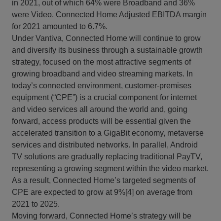
in 2021, out of which 64% were Broadband and 36%
were Video. Connected Home Adjusted EBITDA margin
for 2021 amounted to 6.7%.
Under Vantiva, Connected Home will continue to grow
and diversify its business through a sustainable growth
strategy, focused on the most attractive segments of
growing broadband and video streaming markets. In
today’s connected environment, customer-premises
equipment (“CPE”) is a crucial component for internet
and video services all around the world and, going
forward, access products will be essential given the
accelerated transition to a GigaBit economy, metaverse
services and distributed networks. In parallel, Android
TV solutions are gradually replacing traditional PayTV,
representing a growing segment within the video market.
As a result, Connected Home’s targeted segments of
CPE are expected to grow at 9%[4] on average from
2021 to 2025.
Moving forward, Connected Home’s strategy will be