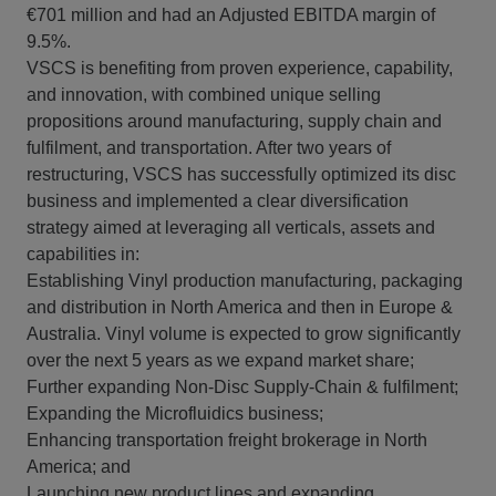
€701 million and had an Adjusted EBITDA margin of
9.5%.
VSCS is benefiting from proven experience, capability,
and innovation, with combined unique selling
propositions around manufacturing, supply chain and
fulfilment, and transportation. After two years of
restructuring, VSCS has successfully optimized its disc
business and implemented a clear diversification
strategy aimed at leveraging all verticals, assets and
capabilities in:
Establishing Vinyl production manufacturing, packaging
and distribution in North America and then in Europe &
Australia. Vinyl volume is expected to grow significantly
over the next 5 years as we expand market share;
Further expanding Non-Disc Supply-Chain & fulfilment;
Expanding the Microfluidics business;
Enhancing transportation freight brokerage in North
America; and
Launching new product lines and expanding