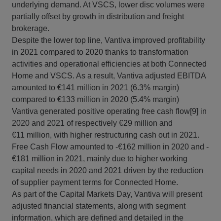
underlying demand. At VSCS, lower disc volumes were
partially offset by growth in distribution and freight
brokerage.
Despite the lower top line, Vantiva improved profitability
in 2021 compared to 2020 thanks to transformation
activities and operational efficiencies at both Connected
Home and VSCS. As a result, Vantiva adjusted EBITDA
amounted to €141 million in 2021 (6.3% margin)
compared to €133 million in 2020 (5.4% margin)
Vantiva generated positive operating free cash flow[9] in
2020 and 2021 of respectively €29 million and
€11 million, with higher restructuring cash out in 2021.
Free Cash Flow amounted to -€162 million in 2020 and -
€181 million in 2021, mainly due to higher working
capital needs in 2020 and 2021 driven by the reduction
of supplier payment terms for Connected Home.
As part of the Capital Markets Day, Vantiva will present
adjusted financial statements, along with segment
information, which are defined and detailed in the