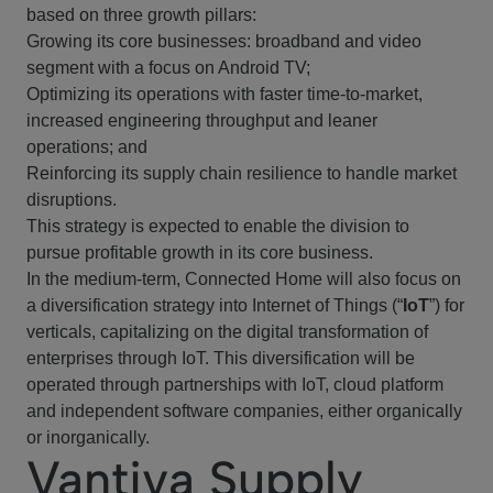
based on three growth pillars:
Growing its core businesses: broadband and video
segment with a focus on Android TV;
Optimizing its operations with faster time-to-market,
increased engineering throughput and leaner
operations; and
Reinforcing its supply chain resilience to handle market
disruptions.
This strategy is expected to enable the division to
pursue profitable growth in its core business.
In the medium-term, Connected Home will also focus on
a diversification strategy into Internet of Things (“
IoT
”) for
verticals, capitalizing on the digital transformation of
enterprises through IoT. This diversification will be
operated through partnerships with IoT, cloud platform
and independent software companies, either organically
or inorganically.
Vantiva Supply