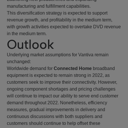
manufacturing and fulfillment capabilities.
This diversification strategy is expected to support
revenue growth, and profitability in the medium term,
with growth activities expected to overtake DVD revenue
in the medium term.
Outlook
Underlying market assumptions for Vantiva remain
unchanged:
Worldwide demand for
Connected Home
broadband
equipment is expected to remain strong in 2022, as
customers seek to improve their connectivity. However,
ongoing component shortages and pricing challenges
will continue to impact our ability to serve end customer
demand throughout 2022. Nonetheless, efficiency
measures, gradual improvements in delivery and
continuous discussions with both suppliers and
customers should continue to help offset these