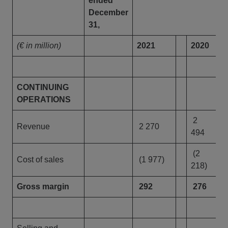
ended
December
31,
(€ in million)
2021
2020
CONTINUING
OPERATIONS
2
Revenue
2 270
494
(2
Cost of sales
(1 977)
218)
Gross margin
292
276