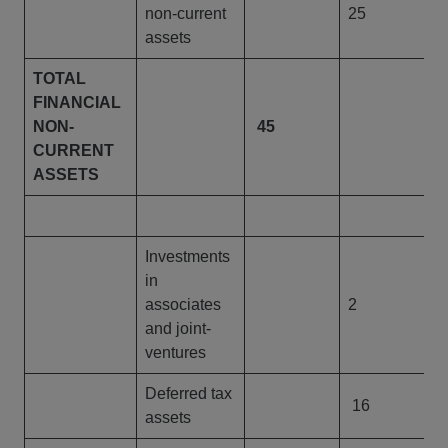
non-current
25
assets
TOTAL
FINANCIAL
NON-
45
4
CURRENT
ASSETS
Investments
in
associates
2
and joint-
ventures
Deferred tax
16
assets