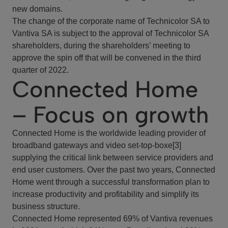
new domains.
The change of the corporate name of Technicolor SA to
Vantiva SA is subject to the approval of Technicolor SA
shareholders, during the shareholders’ meeting to
approve the spin off that will be convened in the third
quarter of 2022.
Connected Home
– Focus on growth
Connected Home is the worldwide leading provider of
broadband gateways and video set-top-boxe[3]
supplying the critical link between service providers and
end user customers. Over the past two years, Connected
Home went through a successful transformation plan to
increase productivity and profitability and simplify its
business structure.
Connected Home represented 69% of Vantiva revenues