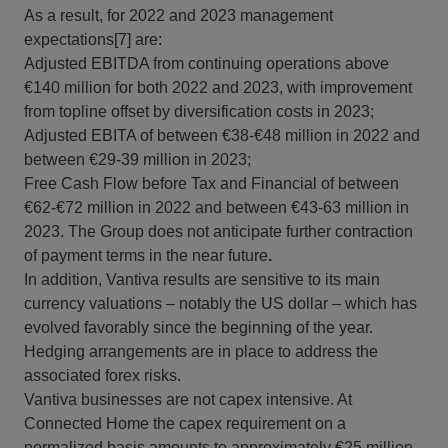
As a result, for 2022 and 2023 management
expectations[7] are:
Adjusted EBITDA from continuing operations above
€140 million for both 2022 and 2023, with improvement
from topline offset by diversification costs in 2023;
Adjusted EBITA of between €38-€48 million in 2022 and
between €29-39 million in 2023;
Free Cash Flow before Tax and Financial of between
€62-€72 million in 2022 and between €43‑63 million in
2023. The Group does not anticipate further contraction
of payment terms in the near future
.
In addition, Vantiva results are sensitive to its main
currency valuations – notably the US dollar – which has
evolved favorably since the beginning of the year.
Hedging arrangements are in place to address the
associated forex risks.
Vantiva businesses are not capex intensive. At
Connected Home the capex requirement on a
normalized basis amounts to approximately €25 million