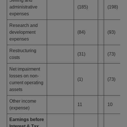
Selling and
administrative
(185)
(198)
expenses
Research and
development
(84)
(93)
expenses
Restructuring
(31)
(73)
costs
Net impairment
losses on non-
(1)
(73)
current operating
assets
Other income
11
10
(expense)
Earnings before
Interest & Tax