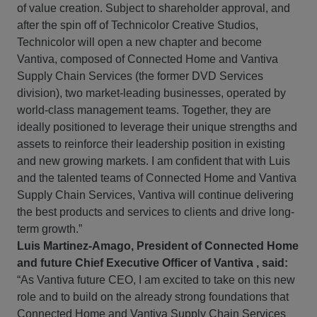
of value creation. Subject to shareholder approval, and
after the spin off of Technicolor Creative Studios,
Technicolor will open a new chapter and become
Vantiva, composed of Connected Home and Vantiva
Supply Chain Services (the former DVD Services
division), two market-leading businesses, operated by
world-class management teams. Together, they are
ideally positioned to leverage their unique strengths and
assets to reinforce their leadership position in existing
and new growing markets. I am confident that with Luis
and the talented teams of Connected Home and Vantiva
Supply Chain Services, Vantiva will continue delivering
the best products and services to clients and drive long-
term growth.”
Luis Martinez-Amago, President of Connected Home
and future Chief Executive Officer of Vantiva , said:
“As Vantiva future CEO, I am excited to take on this new
role and to build on the already strong foundations that
Connected Home and Vantiva Supply Chain Services