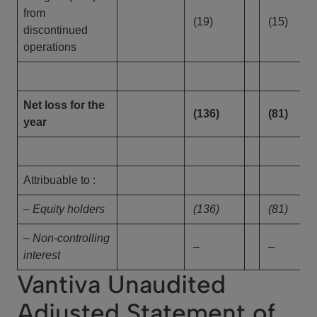
from
(19)
(15)
discontinued
operations
Net loss for the
(136)
(81)
year
Attribuable to :
– Equity holders
(136)
(81)
– Non-controlling
–
–
interest
Vantiva Unaudited
Adjusted Statement of