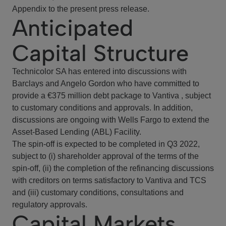
Appendix to the present press release.
Anticipated
Capital Structure
Technicolor SA has entered into discussions with
Barclays and Angelo Gordon who have committed to
provide a €375 million debt package to Vantiva , subject
to customary conditions and approvals. In addition,
discussions are ongoing with Wells Fargo to extend the
Asset-Based Lending (ABL) Facility.
The spin-off is expected to be completed in Q3 2022,
subject to (i) shareholder approval of the terms of the
spin-off, (ii) the completion of the refinancing discussions
with creditors on terms satisfactory to Vantiva and TCS
and (iii) customary conditions, consultations and
regulatory approvals.
Capital Markets