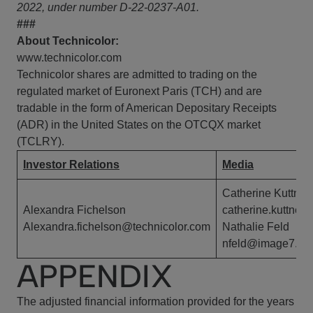
2022, under number D-22-0237-A01.
###
About Technicolor:
www.technicolor.com
Technicolor shares are admitted to trading on the
regulated market of Euronext Paris (TCH) and are
tradable in the form of American Depositary Receipts
(ADR) in the United States on the OTCQX market
(TCLRY).
Investor Relations
Media
Catherine Kuttner
Alexandra Fichelson
catherine.kuttner
Alexandra.fichelson@technicolor.com
Nathalie Feld
nfeld@image7.fr
APPENDIX
The adjusted financial information provided for the years