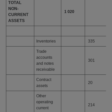
TOTAL
NON-
1 020
1
CURRENT
ASSETS
Inventories
335
Trade
accounts
301
and notes
Language
receivable
Search
Contract
20
assets
CONTACT US
Other
operating
214
current