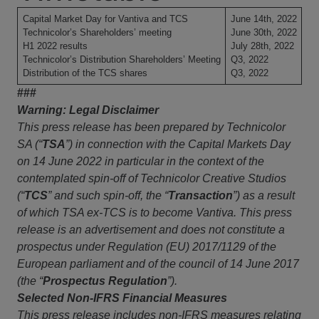
Capital Market Day for Vantiva and TCS
June 14th, 2022
Technicolor’s Shareholders’ meeting
June 30th, 2022
H1 2022 results
July 28th, 2022
Technicolor’s Distribution Shareholders’ Meeting
Q3, 2022
Distribution of the TCS shares
Q3, 2022
###
Warning: Legal Disclaimer
This press release has been prepared by Technicolor
SA (“
TSA
”) in connection with the Capital Markets Day
on 14 June 2022 in particular in the context of the
contemplated spin-off of Technicolor Creative Studios
(“
TCS
” and such spin-off, the “
Transaction
”) as a result
of which TSA ex-TCS is to become Vantiva. This press
release is an advertisement and does not constitute a
prospectus under Regulation (EU) 2017/1129 of the
European parliament and of the council of 14 June 2017
(the “
Prospectus Regulation
”).
Selected Non-IFRS Financial Measures
This press release includes non-IFRS measures relating