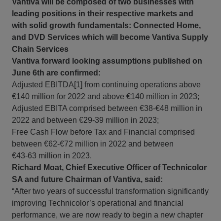
Vantiva will be composed of two businesses with
leading positions in their respective markets and
with solid growth fundamentals: Connected Home,
and DVD Services which will become Vantiva Supply
Chain Services
Vantiva forward looking assumptions published on
June 6th are confirmed:
Adjusted EBITDA[1] from continuing operations above
€140 million for 2022 and above €140 million in 2023;
Adjusted EBITA comprised between €38-€48 million in
2022 and between €29-39 million in 2023;
Free Cash Flow before Tax and Financial comprised
between €62-€72 million in 2022 and between
€43‑63 million in 2023.
Richard Moat, Chief Executive Officer of Technicolor
SA and future Chairman of Vantiva, said:
“After two years of successful transformation significantly
improving Technicolor’s operational and financial
performance, we are now ready to begin a new chapter