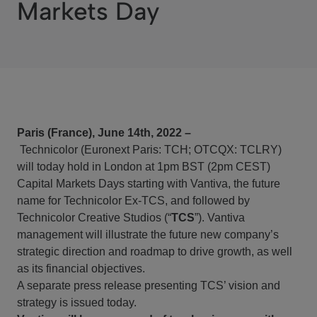
Markets Day
Paris (France), June 14th, 2022 –
Technicolor
(Euronext Paris: TCH; OTCQX: TCLRY)
will today hold in London at 1pm BST (2pm CEST)
Capital Markets Days starting with Vantiva, the future
name for Technicolor Ex-TCS, and followed by
Technicolor Creative Studios (“
TCS
”). Vantiva
management will illustrate the future new company’s
strategic direction and roadmap to drive growth, as well
as its financial objectives.
A separate press release presenting TCS’ vision and
strategy is issued today.