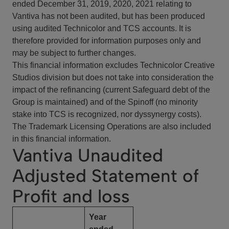
ended December 31, 2019, 2020, 2021 relating to
Vantiva has not been audited, but has been produced
using audited Technicolor and TCS accounts. It is
therefore provided for information purposes only and
may be subject to further changes.
This financial information excludes Technicolor Creative
Studios division but does not take into consideration the
impact of the refinancing (current Safeguard debt of the
Group is maintained) and of the Spinoff (no minority
stake into TCS is recognized, nor dyssynergy costs).
The Trademark Licensing Operations are also included
in this financial information.
Vantiva Unaudited
Adjusted Statement of
Profit and loss
Year