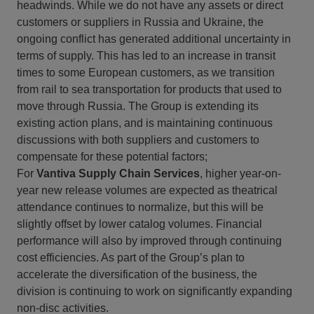
headwinds. While we do not have any assets or direct
customers or suppliers in Russia and Ukraine, the
ongoing conflict has generated additional uncertainty in
terms of supply. This has led to an increase in transit
times to some European customers, as we transition
from rail to sea transportation for products that used to
move through Russia. The Group is extending its
existing action plans, and is maintaining continuous
discussions with both suppliers and customers to
compensate for these potential factors;
For
Vantiva Supply Chain Services
, higher year-on-
year new release volumes are expected as theatrical
attendance continues to normalize, but this will be
slightly offset by lower catalog volumes. Financial
performance will also by improved through continuing
cost efficiencies. As part of the Group’s plan to
accelerate the diversification of the business, the
division is continuing to work on significantly expanding
non-disc activities.