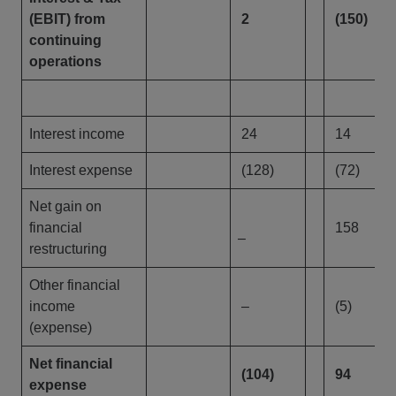
(EBIT) from
2
(150)
continuing
operations
Interest income
24
14
Interest expense
(128)
(72)
Net gain on
financial
158
–
restructuring
Other financial
income
–
(5)
(expense)
Net financial
(104)
94
expense