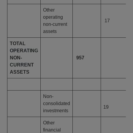
Other
operating
17
non-current
assets
TOTAL
OPERATING
NON-
957
9
CURRENT
ASSETS
Non-
consolidated
19
investments
Other
financial