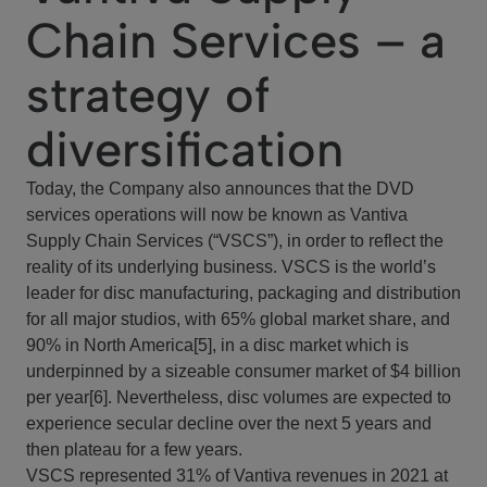
Chain Services – a
strategy of
diversification
Today, the Company also announces that the DVD
services operations will now be known as Vantiva
Supply Chain Services (“VSCS”), in order to reflect the
reality of its underlying business. VSCS is the world’s
leader for disc manufacturing, packaging and distribution
for all major studios, with 65% global market share, and
90% in North America[5], in a disc market which is
underpinned by a sizeable consumer market of $4 billion
per year[6]. Nevertheless, disc volumes are expected to
experience secular decline over the next 5 years and
then plateau for a few years.
VSCS represented 31% of Vantiva revenues in 2021 at