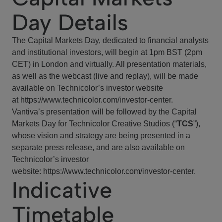
Day Details
The Capital Markets Day, dedicated to financial analysts
and institutional investors, will begin at 1pm BST (2pm
CET) in London and virtually. All presentation materials,
as well as the webcast (live and replay), will be made
available on Technicolor’s investor website
at
https://www.technicolor.com/investor-center
.
Vantiva’s presentation will be followed by the Capital
Markets Day for Technicolor Creative Studios (“
TCS
”),
whose vision and strategy are being presented in a
separate press release, and are also available on
Technicolor’s investor
website:
https://www.technicolor.com/investor-center
.
Indicative
Timetable