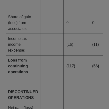
Share of gain
(loss) from
0
0
associates
Income tax
income
(16)
(11)
(expense)
Loss from
continuing
(117)
(66)
operations
DISCONTINUED
OPERATIONS
Net gain (loss)