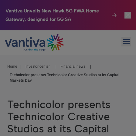
Vantiva Unveils New Hawk 5G FWA Home
Gateway, designed for 5G SA
Connected Home
Toggl
Passer au contenu principal
Ope
HomeSight
Toggl
Industries
Toggle
Home
|
Investor center
|
Financial news
|
Technicolor presents Technicolor Creative Studios at its Capital
Company
Toggl
Markets Day
We Care
Technicolor presents
Investor Center
Toggle
Technicolor Creative
Studios at its Capital