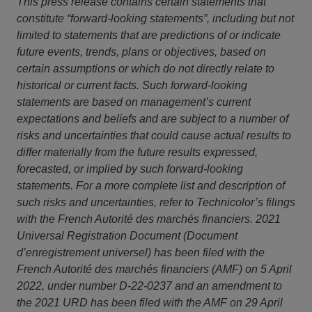
This press release contains certain statements that
constitute “forward-looking statements”, including but not
limited to statements that are predictions of or indicate
future events, trends, plans or objectives, based on
certain assumptions or which do not directly relate to
historical or current facts. Such forward-looking
statements are based on management’s current
expectations and beliefs and are subject to a number of
risks and uncertainties that could cause actual results to
differ materially from the future results expressed,
forecasted, or implied by such forward-looking
statements. For a more complete list and description of
such risks and uncertainties, refer to Technicolor’s filings
with the French Autorité des marchés financiers. 2021
Universal Registration Document (Document
d’enregistrement universel) has been filed with the
French Autorité des marchés financiers (AMF) on 5 April
2022, under number D-22-0237 and an amendment to
the 2021 URD has been filed with the AMF on 29 April