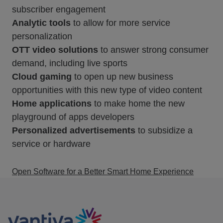
subscriber engagement
Analytic tools
to allow for more service
personalization
OTT video solutions
to answer strong consumer
demand, including live sports
Cloud gaming
to open up new business
opportunities with this new type of video content
Home applications
to make home the new
playground of apps developers
Personalized advertisements
to subsidize a
service or hardware
Open Software for a Better Smart Home Experience