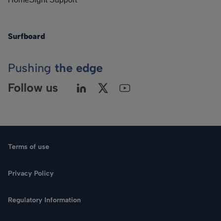
Surfboard
Pushing
the edge
Follow us
Terms of use
Privacy Policy
Regulatory Information
Language