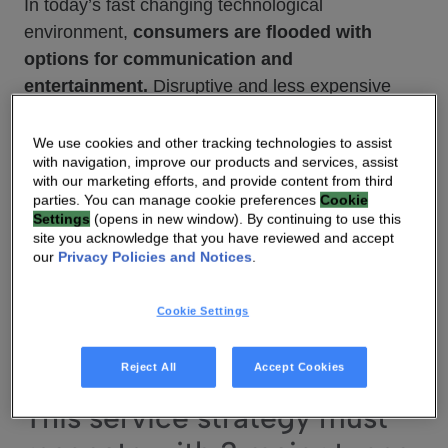
In today’s fast changing technological
environment,
consumers are flooded with
options for communication and
entertainment.
Disruptive and less expensive
connected home and entertainment services are
becoming more and more popular. The value
We use cookies and other tracking technologies to assist
with navigation, improve our products and services, assist
generated by these new services represents an
with our marketing efforts, and provide content from third
important
opportunity for operators
who
parties. You can manage cookie preferences
Cookie
Settings
(opens in new window). By continuing to use this
cannot
differentiate
forever on access speeds
site you acknowledge that you have reviewed and accept
alone. To benefit from these opportunities,
our
Privacy Policies and Notices
.
operators need to develop a solid
service
strategy
that will give them easy access
Cookie Settings
to future revenues and reinforce
consumer
loyalty.
Reject All
Accept Cookies
This service strategy must