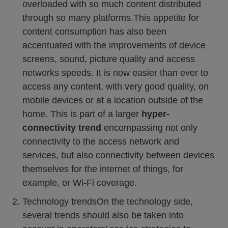
overloaded with so much content distributed
through so many platforms.This appetite for
content consumption has also been
accentuated with the improvements of device
screens, sound, picture quality and access
networks speeds. It is now easier than ever to
access any content, with very good quality, on
mobile devices or at a location outside of the
home. This is part of a larger
hyper-
connectivity trend
encompassing not only
connectivity to the access network and
services, but also connectivity between devices
themselves for the internet of things, for
example, or Wi-Fi coverage.
Technology trendsOn the technology side,
several trends should also be taken into