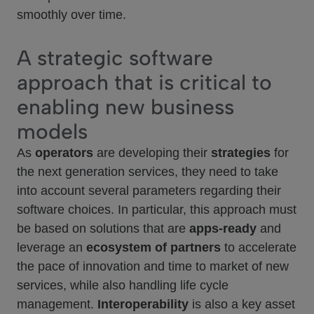
smoothly over time.
A strategic software
approach that is critical to
enabling new business
models
As
operators
are developing their
strategies
for
the next generation services, they need to take
into account several parameters regarding their
software choices. In particular, this approach must
be based on solutions that are
apps-ready
and
leverage an
ecosystem of partners
to accelerate
the pace of innovation and time to market of new
services, while also handling life cycle
management.
Interoperability
is also a key asset