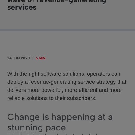
services
24 JUN 2020
|
6 MIN
With the right software solutions, operators can
deploy a revenue-generating service strategy that
delivers more powerful, more efficient and more
reliable solutions to their subscribers.
Change is happening at a
stunning pace