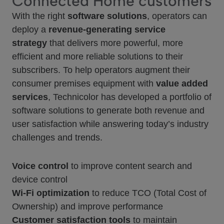
Connected Home customers
With the right
software solutions
, operators can
deploy a
revenue-generating service
strategy
that delivers more powerful, more
efficient and more reliable solutions to their
subscribers. To help operators augment their
consumer premises equipment with
value added
services
, Technicolor has developed a portfolio of
software solutions to generate both revenue and
user satisfaction while answering today’s industry
challenges and trends.
Voice control
to improve content search and
device control
Wi-Fi optimization
to reduce TCO (Total Cost of
Ownership) and improve performance
Customer satisfaction tools
to maintain