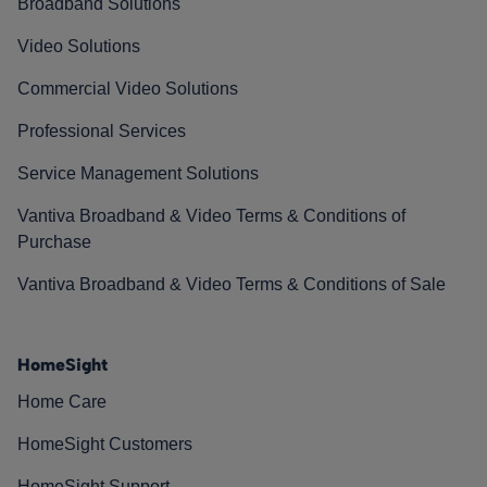
Broadband Solutions
Video Solutions
Commercial Video Solutions
Professional Services
Service Management Solutions
Vantiva Broadband & Video Terms & Conditions of
Purchase
Vantiva Broadband & Video Terms & Conditions of Sale
HomeSight
Home Care
HomeSight Customers
HomeSight Support