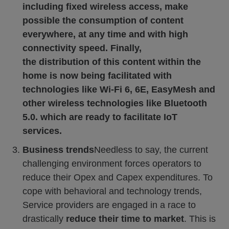
including fixed wireless access, make
possible the consumption of content
everywhere, at any time and with high
connectivity speed. Finally,
the distribution of this content within the
home is now being facilitated with
technologies like Wi-Fi 6, 6E, EasyMesh and
other wireless technologies like Bluetooth
5.0. which are ready to facilitate IoT
services.
Business trends
Needless to say, the current
challenging environment forces operators to
reduce their Opex and Capex expenditures. To
cope with behavioral and technology trends,
Service providers are engaged in a race to
drastically
reduce their time to market
. This is