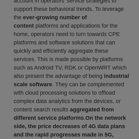
account in operators’ service strategies to
support these behavioral trends. To leverage
the
ever-growing number of
content
platforms and applications for the
home, operators need to turn towards CPE
platforms and software solutions that can
quickly and efficiently aggregate these
services. This is made possible by platforms
such as Android TV, RDK or OpenWRT which
also present the advantage of being
industrial
scale software
. They can be complemented
with cloud processing solutions to offload
complex data analytics from the devices, or
content search results
aggregated from
different service platforms
.
On the network
side, the price decreases of 4G data plans
and the rapid progresses made in 5G,