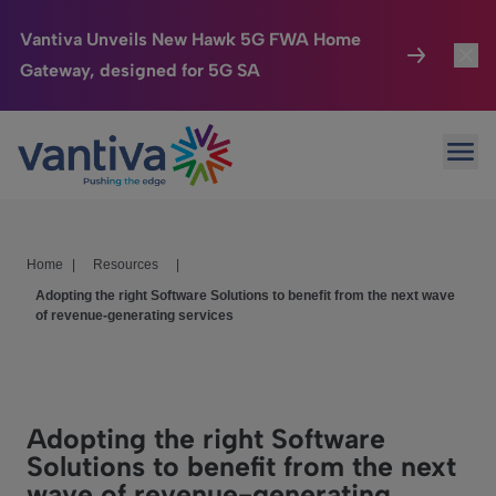
Vantiva Unveils New Hawk 5G FWA Home
Gateway, designed for 5G SA
Connected Home
Toggl
Passer au contenu principal
Ope
HomeSight
Toggl
Industries
Toggle
Home
|
Resources
|
Company
Toggl
Adopting the right Software Solutions to benefit from the next wave
of revenue-generating services
We Care
Investor Center
Toggle
Adopting the right Software
Solutions to benefit from the next
wave of revenue-generating