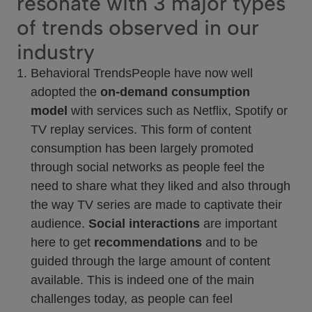
resonate with 3 major types
of trends observed in our
industry
Behavioral TrendsPeople have now well
adopted the
on-demand consumption
model
with services such as Netflix, Spotify or
TV replay services. This form of content
consumption has been largely promoted
through social networks as people feel the
need to share what they liked and also through
the way TV series are made to captivate their
audience.
Social interactions
are important
here to get
recommendations
and to be
guided through the large amount of content
available. This is indeed one of the main
challenges today, as people can feel