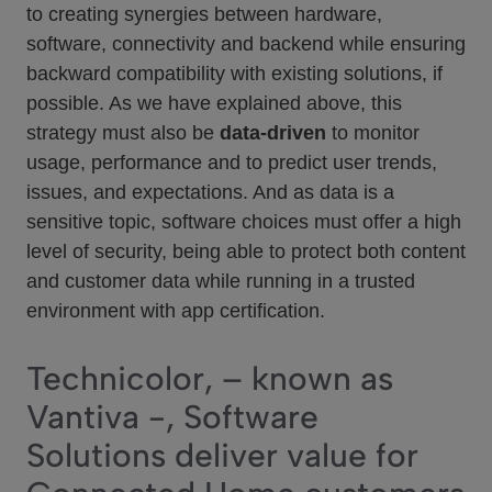
to creating synergies between hardware,
software, connectivity and backend while ensuring
backward compatibility with existing solutions, if
possible. As we have explained above, this
strategy must also be
data-driven
to monitor
usage, performance and to predict user trends,
issues, and expectations. And as data is a
sensitive topic, software choices must offer a high
level of security, being able to protect both content
and customer data while running in a trusted
environment with app certification.
Technicolor, – known as
Vantiva -, Software
Solutions deliver value for