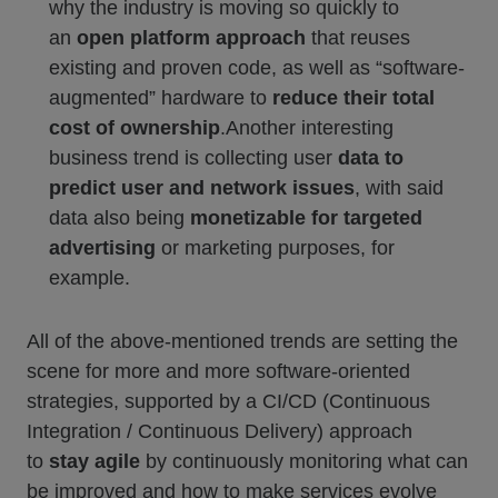
why the industry is moving so quickly to
an
open platform approach
that reuses
existing and proven code, as well as “software-
augmented” hardware to
reduce their total
cost of ownership
.Another interesting
business trend is collecting user
data to
predict user and network issues
, with said
data also being
monetizable for targeted
advertising
or marketing purposes, for
example.
All of the above-mentioned trends are setting the
scene for more and more software-oriented
strategies, supported by a CI/CD (Continuous
Integration / Continuous Delivery) approach
to
stay agile
by continuously monitoring what can
be improved and how to make services evolve