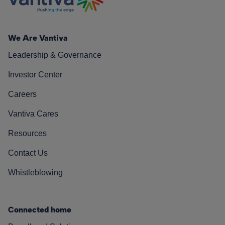
We Are Vantiva
Leadership & Governance
Investor Center
Careers
Vantiva Cares
Resources
Contact Us
Whistleblowing
Connected home