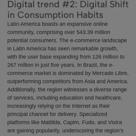
Digital trend #2: Digital Shift
in Consumption Habits
Latin America boasts an expansive online
community, comprising over 543.39 million
potential consumers. The e-commerce landscape
in Latin America has seen remarkable growth,
with the user base expanding from 126 million to
267 million in just five years. In Brazil, the e-
commerce market is dominated by Mercado Libre,
outperforming competitors from Asia and America.
Additionally, the region witnesses a diverse range
of services, including education and healthcare,
increasingly relying on the Internet as their
principal channel for delivery. Specialized
platforms like Mattilda, Capim, Fudo, and Vixtra
are gaining popularity, underscoring the region’s