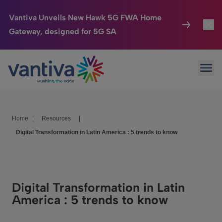
Vantiva Unveils New Hawk 5G FWA Home
Gateway, designed for 5G SA
Connected Home
Toggl
Passer au contenu principal
Ope
HomeSight
Toggl
Industries
Toggle
Home
|
Resources
|
Company
Toggl
Digital Transformation in Latin America : 5 trends to know
We Care
Investor Center
Toggle
Digital Transformation in Latin
America : 5 trends to know