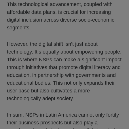
This technological advancement, coupled with
affordable data plans, is crucial for increasing
digital inclusion across diverse socio-economic
segments.
However, the digital shift isn’t just about
technology. It’s equally about empowering people.
This is where NSPs can make a significant impact
through initiatives that promote digital literacy and
education, in partnership with governments and
educational bodies. This not only expands their
user base but also cultivates a more
technologically adept society.
In sum, NSPs in Latin America cannot only fortify
their business prospects but also play a