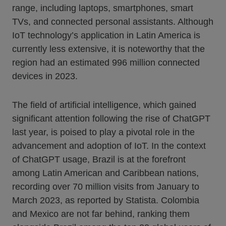
range, including laptops, smartphones, smart
TVs, and connected personal assistants. Although
IoT technology’s application in Latin America is
currently less extensive, it is noteworthy that the
region had an estimated 996 million connected
devices in 2023.
The field of artificial intelligence, which gained
significant attention following the rise of ChatGPT
last year, is poised to play a pivotal role in the
advancement and adoption of IoT. In the context
of ChatGPT usage, Brazil is at the forefront
among Latin American and Caribbean nations,
recording over 70 million visits from January to
March 2023, as reported by Statista. Colombia
and Mexico are not far behind, ranking them