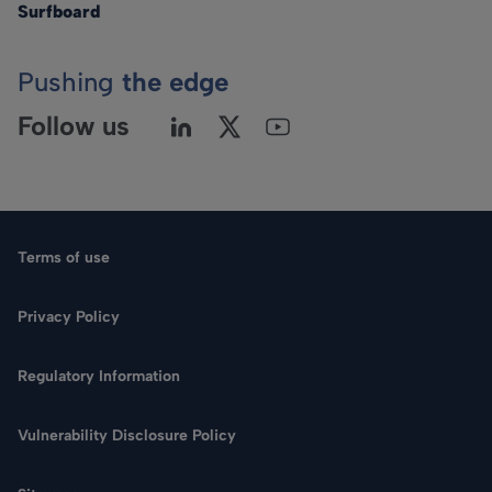
Surfboard
Pushing
the edge
Follow us
Terms of use
Privacy Policy
Regulatory Information
Language
Vulnerability Disclosure Policy
Search