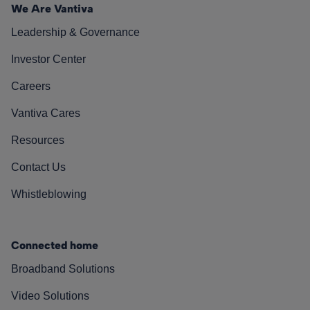
We Are Vantiva
Leadership & Governance
Investor Center
Careers
Vantiva Cares
Resources
Contact Us
Whistleblowing
Connected home
Broadband Solutions
Video Solutions