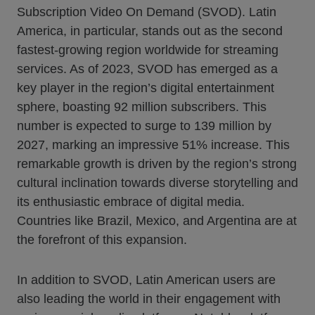
Subscription Video On Demand (SVOD). Latin
America, in particular, stands out as the second
fastest-growing region worldwide for streaming
services. As of 2023, SVOD has emerged as a
key player in the region’s digital entertainment
sphere, boasting 92 million subscribers. This
number is expected to surge to 139 million by
2027, marking an impressive 51% increase. This
remarkable growth is driven by the region’s strong
cultural inclination towards diverse storytelling and
its enthusiastic embrace of digital media.
Countries like Brazil, Mexico, and Argentina are at
the forefront of this expansion.
In addition to SVOD, Latin American users are
also leading the world in their engagement with