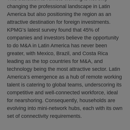
changing the professional landscape in Latin
America but also positioning the region as an
attractive destination for foreign investments.
KPMG’s latest survey found that 45% of
companies and investors believe the opportunity
to do M&A in Latin America has never been
greater, with Mexico, Brazil, and Costa Rica
leading as the top countries for M&A, and
technology being the most attractive sector. Latin
America’s emergence as a hub of remote working
talent is catering to global teams, underscoring its
competitive and well-connected workforce, ideal
for nearshoring. Consequently, households are
evolving into mini-network hubs, each with its own
set of connectivity requirements.