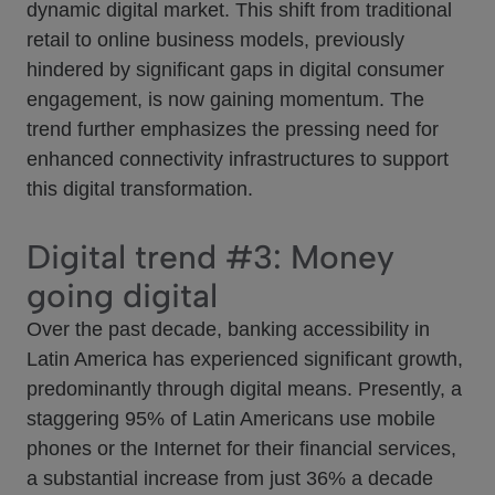
dynamic digital market. This shift from traditional
retail to online business models, previously
hindered by significant gaps in digital consumer
engagement, is now gaining momentum. The
trend further emphasizes the pressing need for
enhanced connectivity infrastructures to support
this digital transformation.
Digital trend #3: Money
going digital
Over the past decade, banking accessibility in
Latin America has experienced significant growth,
predominantly through digital means. Presently, a
staggering 95% of Latin Americans use mobile
phones or the Internet for their financial services,
a substantial increase from just 36% a decade