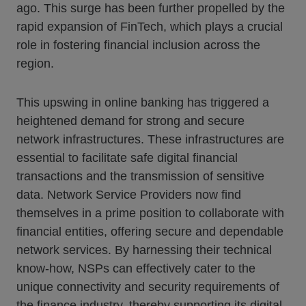
ago. This surge has been further propelled by the
rapid expansion of FinTech, which plays a crucial
role in fostering financial inclusion across the
region.
This upswing in online banking has triggered a
heightened demand for strong and secure
network infrastructures. These infrastructures are
essential to facilitate safe digital financial
transactions and the transmission of sensitive
data. Network Service Providers now find
themselves in a prime position to collaborate with
financial entities, offering secure and dependable
network services. By harnessing their technical
know-how, NSPs can effectively cater to the
unique connectivity and security requirements of
the finance industry, thereby supporting its digital