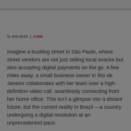
12 JAN 2024
|
8 MIN
Imagine a bustling street in São Paulo, where
street vendors are not just selling local snacks but
also accepting digital payments on the go. A few
miles away, a small business owner in Rio de
Janeiro collaborates with her team over a high-
definition video call, seamlessly connecting from
her home office. This isn’t a glimpse into a distant
future, but the current reality in Brazil —a country
undergoing a digital revolution at an
unprecedented pace.