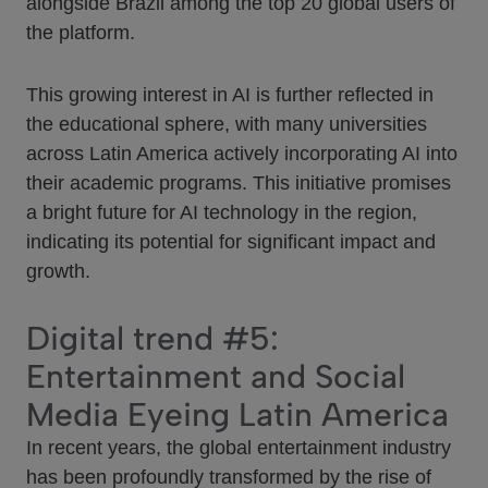
alongside Brazil among the top 20 global users of
the platform.
This growing interest in AI is further reflected in
the educational sphere, with many universities
across Latin America actively incorporating AI into
their academic programs. This initiative promises
a bright future for AI technology in the region,
indicating its potential for significant impact and
growth.
Digital trend #5:
Entertainment and Social
Media Eyeing Latin America
In recent years, the global entertainment industry
has been profoundly transformed by the rise of