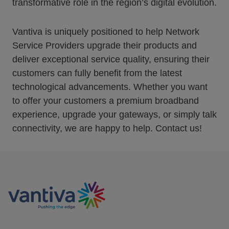
transformative role in the region’s digital evolution.
Vantiva is uniquely positioned to help Network
Service Providers upgrade their products and
deliver exceptional service quality, ensuring their
customers can fully benefit from the latest
technological advancements. Whether you want
to offer your customers a premium broadband
experience, upgrade your gateways, or simply talk
connectivity, we are happy to help. Contact us!