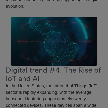
evolution.
Digital trend #4: The Rise of
IoT and AI
In the United States, the Internet of Things (IoT)
sector is rapidly expanding, with the average
household featuring approximately twenty
connected devices. These devices span a wide