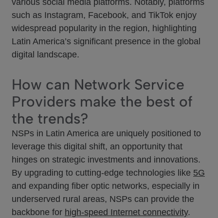
various social media platforms. Notably, platforms
such as Instagram, Facebook, and TikTok enjoy
widespread popularity in the region, highlighting
Latin America’s significant presence in the global
digital landscape.
How can Network Service
Providers make the best of
the trends?
NSPs in Latin America are uniquely positioned to
leverage this digital shift, an opportunity that
hinges on strategic investments and innovations.
By upgrading to cutting-edge technologies like
5G
and expanding fiber optic networks, especially in
underserved rural areas, NSPs can provide the
backbone for
high-speed Internet connectivity
.