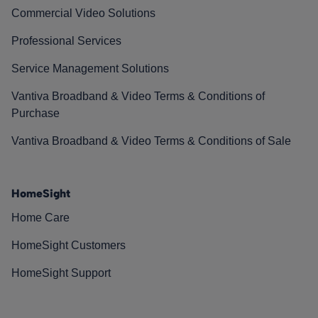
Commercial Video Solutions
Professional Services
Service Management Solutions
Vantiva Broadband & Video Terms & Conditions of
Purchase
Vantiva Broadband & Video Terms & Conditions of Sale
HomeSight
Home Care
HomeSight Customers
HomeSight Support