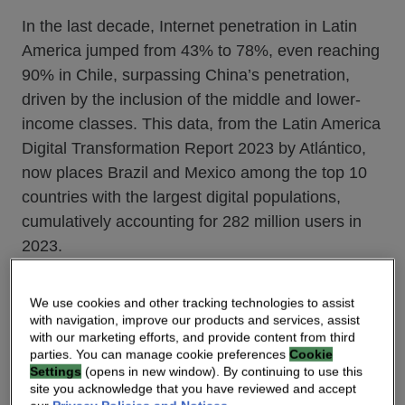
In the last decade, Internet penetration in Latin
America jumped from 43% to 78%, even reaching
90% in Chile, surpassing China’s penetration,
driven by the inclusion of the middle and lower-
income classes. This data, from the Latin America
Digital Transformation Report 2023 by Atlántico,
now places Brazil and Mexico among the top 10
countries with the largest digital populations,
cumulatively accounting for 282 million users in
2023.
Post-COVID, five major trends have emerged and
We use cookies and other tracking technologies to assist
with navigation, improve our products and services, assist
that will continue or speed up in 2024 – and need
with our marketing efforts, and provide content from third
NSP’s full attention.
parties. You can manage cookie preferences
Cookie
Settings
(opens in new window). By continuing to use this
site you acknowledge that you have reviewed and accept
Digital trend #1: Digital Shift