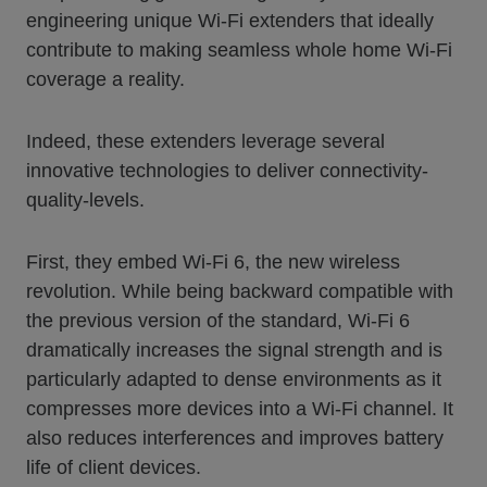
engineering unique Wi-Fi extenders that ideally
contribute to making seamless whole home Wi-Fi
coverage a reality.
Indeed, these extenders leverage several
innovative technologies to deliver connectivity-
quality-levels.
First, they embed Wi-Fi 6, the new wireless
revolution. While being backward compatible with
the previous version of the standard, Wi-Fi 6
dramatically increases the signal strength and is
particularly adapted to dense environments as it
compresses more devices into a Wi-Fi channel. It
also reduces interferences and improves battery
life of client devices.