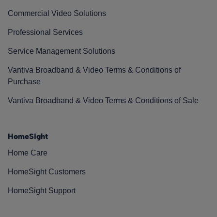
Commercial Video Solutions
Professional Services
Service Management Solutions
Vantiva Broadband & Video Terms & Conditions of
Purchase
Vantiva Broadband & Video Terms & Conditions of Sale
HomeSight
Home Care
HomeSight Customers
HomeSight Support