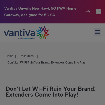
Vantiva Unveils New Hawk 5G FWA Home
Gateway, designed for 5G SA
Connected Home
Toggl
Passer au contenu principal
Ope
HomeSight
Toggl
Industries
Toggle
Home
|
Resources
|
Company
Toggl
Don’t Let Wi-Fi Ruin Your Brand: Extenders Come Into Play!
We Care
Investor Center
Toggle
Don’t Let Wi-Fi Ruin Your Brand:
Extenders Come Into Play!