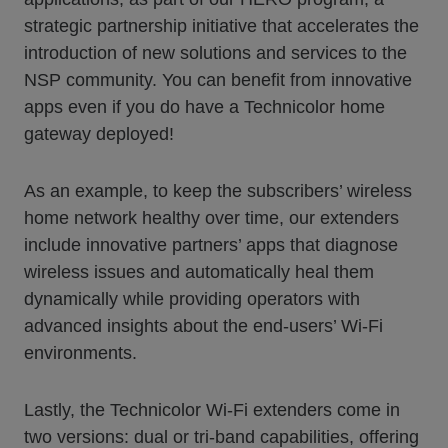
strategic partnership initiative that accelerates the
introduction of new solutions and services to the
NSP community. You can benefit from innovative
apps even if you do have a Technicolor home
gateway deployed!
As an example, to keep the subscribers’ wireless
home network healthy over time, our extenders
include innovative partners’ apps that diagnose
wireless issues and automatically heal them
dynamically while providing operators with
advanced insights about the end-users’ Wi-Fi
environments.
Lastly, the Technicolor Wi-Fi extenders come in
two versions: dual or tri-band capabilities, offering