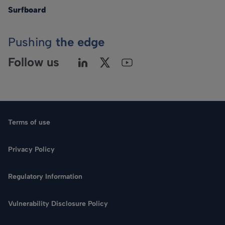
Surfboard
Pushing
the edge
Follow us
Terms of use
Privacy Policy
Regulatory Information
Language
Vulnerability Disclosure Policy
Search