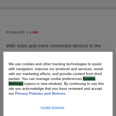
03 JUN 2019
|
4 MIN
With more and more connected devices in the
home, some being far from the main wireless
router and facing interference coming from other
We use cookies and other tracking technologies to assist
devices, it is becoming difficult to get good Wi-Fi
with navigation, improve our products and services, assist
coverage and performance in every room,
with our marketing efforts, and provide content from third
parties. You can manage cookie preferences
Cookie
particularly in a multi-user environment.
Settings
(opens in new window). By continuing to use this
site you acknowledge that you have reviewed and accept
our
Privacy Policies and Notices
.
With more and more connected devices in the
home, some being far from the main wireless
Cookie Settings
router and facing interference coming from other