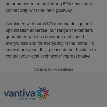
an unprecedented and strong 5Ghz backhaul
connectivity with the main gateway.
Combined with our Wi-Fi antenna design and
optimization expertise, our range of extenders
guarantees wireless coverage and speed
everywhere and for everybody in the home. To
know more about this, please do not hesitate to
contact your local Technicolor representative.
Vantiva Wi-Fi solutions