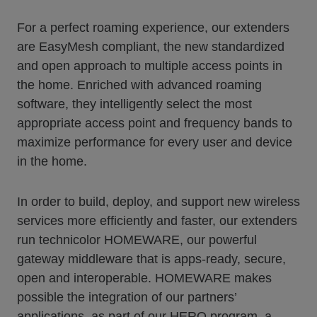
For a perfect roaming experience, our extenders
are EasyMesh compliant, the new standardized
and open approach to multiple access points in
the home. Enriched with advanced roaming
software, they intelligently select the most
appropriate access point and frequency bands to
maximize performance for every user and device
in the home.
In order to build, deploy, and support new wireless
services more efficiently and faster, our extenders
run technicolor HOMEWARE, our powerful
gateway middleware that is apps-ready, secure,
open and interoperable. HOMEWARE makes
possible the integration of our partners’
applications, as part of our HERO program, a