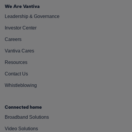
We Are Vantiva
Leadership & Governance
Investor Center
Careers
Vantiva Cares
Resources
Contact Us
Whistleblowing
Connected home
Broadband Solutions
Video Solutions