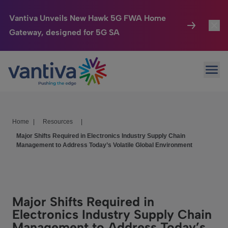
Vantiva Unveils New Hawk 5G FWA Home
Gateway, designed for 5G SA
Connected Home
Toggl
Passer au contenu principal
Ope
HomeSight
Toggl
Industries
Toggle
Home
|
Resources
|
Company
Toggl
Major Shifts Required in Electronics Industry Supply Chain
Management to Address Today’s Volatile Global Environment
We Care
Investor Center
Toggle
Major Shifts Required in
Electronics Industry Supply Chain
Management to Address Today’s