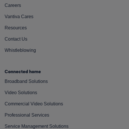
Careers
Vantiva Cares
Resources
Contact Us
Whistleblowing
Connected home
Broadband Solutions
Video Solutions
Commercial Video Solutions
Professional Services
Service Management Solutions