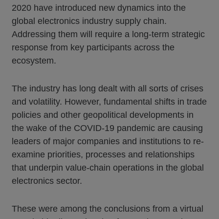
2020 have introduced new dynamics into the
global electronics industry supply chain.
Addressing them will require a long-term strategic
response from key participants across the
ecosystem.
The industry has long dealt with all sorts of crises
and volatility. However, fundamental shifts in trade
policies and other geopolitical developments in
the wake of the COVID-19 pandemic are causing
leaders of major companies and institutions to re-
examine priorities, processes and relationships
that underpin value-chain operations in the global
electronics sector.
These were among the conclusions from a virtual