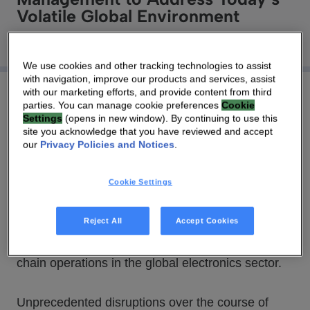
Volatile Global Environment
We use cookies and other tracking technologies to assist
with navigation, improve our products and services, assist
with our marketing efforts, and provide content from third
parties. You can manage cookie preferences
Cookie
Settings
(opens in new window). By continuing to use this
site you acknowledge that you have reviewed and accept
03 SEP 2020
|
2 MIN
our
Privacy Policies and Notices
.
During a virtual roundtable hosted by Technicolor
Cookie Settings
Connected Home, a dozen senior executives,
representing different links in the electronics
Reject All
Accept Cookies
industry supply chain, discussed priorities,
processes and relationships that underpin value-
chain operations in the global electronics sector.
Unprecedented disruptions over the course of