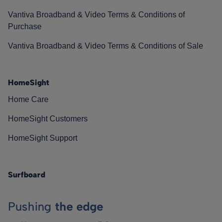
Vantiva Broadband & Video Terms & Conditions of
Purchase
Vantiva Broadband & Video Terms & Conditions of Sale
HomeSight
Home Care
HomeSight Customers
HomeSight Support
Surfboard
Pushing
the edge