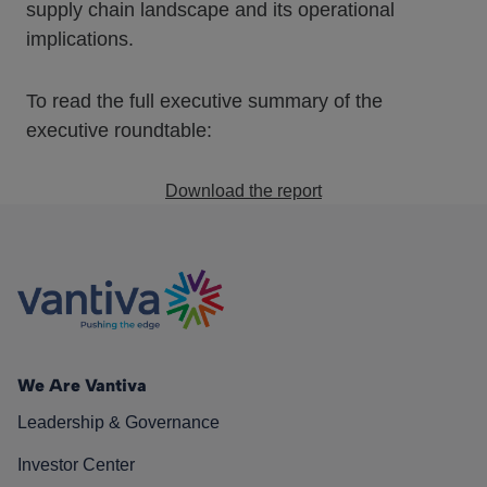
supply chain landscape and its operational
implications.
To read the full executive summary of the
executive roundtable:
Download the report
We Are Vantiva
Leadership & Governance
Investor Center