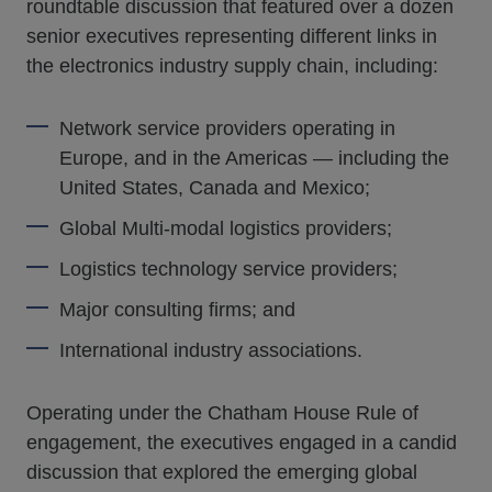
roundtable discussion that featured over a dozen
senior executives representing different links in
the electronics industry supply chain, including:
Network service providers operating in
Europe, and in the Americas — including the
United States, Canada and Mexico;
Global Multi-modal logistics providers;
Logistics technology service providers;
Major consulting firms; and
International industry associations.
Operating under the Chatham House Rule of
engagement, the executives engaged in a candid
discussion that explored the emerging global