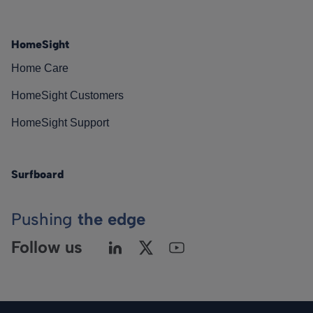
HomeSight
Home Care
HomeSight Customers
HomeSight Support
Surfboard
Pushing
the edge
Follow us