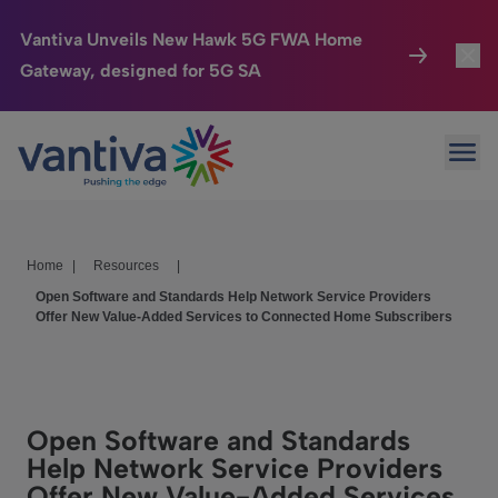
Vantiva Unveils New Hawk 5G FWA Home
Gateway, designed for 5G SA
Connected Home
Toggl
Passer au contenu principal
Ope
HomeSight
Toggl
Industries
Toggle
Home
|
Resources
|
Company
Toggl
Open Software and Standards Help Network Service Providers
Offer New Value-Added Services to Connected Home Subscribers
We Care
Investor Center
Toggle
Open Software and Standards
Help Network Service Providers
Offer New Value-Added Services