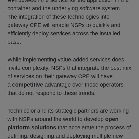
API
between the service for the application in the
container and the underlying software system.
The integration of these technologies into
gateway CPE will enable NSPs to quickly and
efficiently deploy services across the installed
base.
While implementing value-added services does
invite complexity, NSPs that integrate the best mix
of services on their gateway CPE will have
a
competitive
advantage over those operators
that do not respond to these trends.
Technicolor and its strategic partners are working
with NSPs around the world to develop
open
platform solutions
that accelerate the process of
defining, designing and deploying multiple new