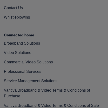
Contact Us
Whistleblowing
Connected home
Broadband Solutions
Video Solutions
Commercial Video Solutions
Professional Services
Service Management Solutions
Vantiva Broadband & Video Terms & Conditions of
Purchase
Vantiva Broadband & Video Terms & Conditions of Sale