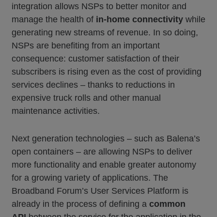
integration allows NSPs to better monitor and
manage the health of
in-home connectivity
while
generating new streams of revenue. In so doing,
NSPs are benefiting from an important
consequence: customer satisfaction of their
subscribers is rising even as the cost of providing
services declines – thanks to reductions in
expensive truck rolls and other manual
maintenance activities.
Next generation technologies – such as Balena’s
open containers – are allowing NSPs to deliver
more functionality and enable greater autonomy
for a growing variety of applications. The
Broadband Forum’s User Services Platform is
already in the process of defining a
common