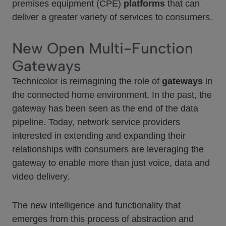
premises equipment (CPE)
platforms
that can
deliver a greater variety of services to consumers.
New Open Multi-Function
Gateways
Technicolor is reimagining the role of
gateways
in
the connected home environment. In the past, the
gateway has been seen as the end of the data
pipeline. Today, network service providers
interested in extending and expanding their
relationships with consumers are leveraging the
gateway to enable more than just voice, data and
video delivery.
The new intelligence and functionality that
emerges from this process of abstraction and