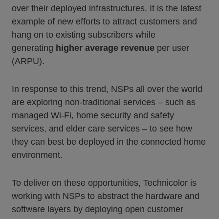
over their deployed infrastructures. It is the latest
example of new efforts to attract customers and
hang on to existing subscribers while
generating
higher average revenue
per user
(ARPU).
In response to this trend, NSPs all over the world
are exploring non-traditional services – such as
managed Wi-Fi, home security and safety
services, and elder care services – to see how
they can best be deployed in the connected home
environment.
To deliver on these opportunities, Technicolor is
working with NSPs to abstract the hardware and
software layers by deploying open customer