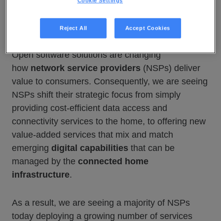
Cookie Settings
Reject All
Accept Cookies
Open software solutions are changing
how
network service providers
(NSPs) deliver
value to consumers. Consequently, we are seeing
NSPs shift their strategic focus from simply
providing cost-efficient data access and
connectivity services to the home, to offering new
value-added services that mix and match
emerging
digital capabilities
that can be
managed by the
connected home
infrastructure
.
As a result, we are seeing a majority of NSPs
today deploying a growing number of services