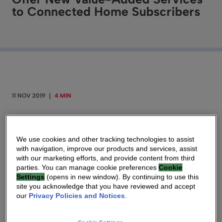
to Connected Home Subscribers
11 NOV 2019
|
4 MIN
By Geert Matthys – Vice President of Broadband
Product Management for Technicolor, known as
We use cookies and other tracking technologies to assist
Vantiva
with navigation, improve our products and services, assist
with our marketing efforts, and provide content from third
parties. You can manage cookie preferences
Cookie
Settings
(opens in new window). By continuing to use this
site you acknowledge that you have reviewed and accept
our
Privacy Policies and Notices
.