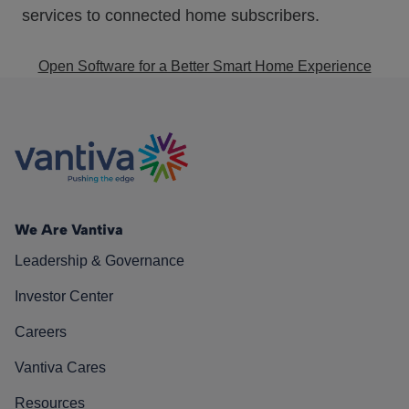
services to connected home subscribers.
Open Software for a Better Smart Home Experience
We Are Vantiva
Leadership & Governance
Investor Center
Careers
Vantiva Cares
Resources