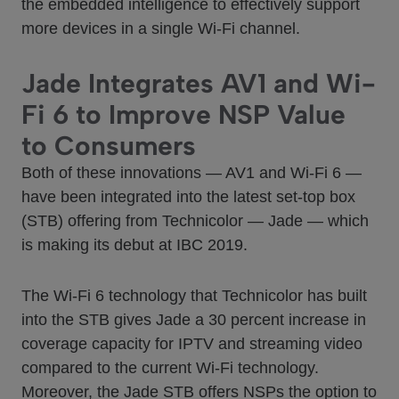
the embedded intelligence to effectively support
more devices in a single Wi-Fi channel.
Jade Integrates AV1 and Wi-
Fi 6 to Improve NSP Value
to Consumers
Both of these innovations — AV1 and Wi-Fi 6 —
have been integrated into the latest set-top box
(STB) offering from Technicolor — Jade — which
is making its debut at IBC 2019.
The Wi-Fi 6 technology that Technicolor has built
into the STB gives Jade a 30 percent increase in
coverage capacity for IPTV and streaming video
compared to the current Wi-Fi technology.
Moreover, the Jade STB offers NSPs the option to