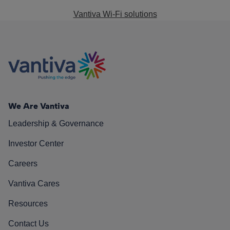
Vantiva Wi-Fi solutions
We Are Vantiva
Leadership & Governance
Investor Center
Careers
Vantiva Cares
Resources
Contact Us