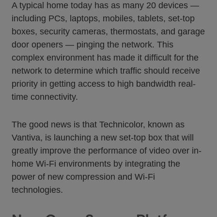
A typical home today has as many 20 devices —
including PCs, laptops, mobiles, tablets, set-top
boxes, security cameras, thermostats, and garage
door openers — pinging the network. This
complex environment has made it difficult for the
network to determine which traffic should receive
priority in getting access to high bandwidth real-
time connectivity.
The good news is that Technicolor, known as
Vantiva, is launching a new set-top box that will
greatly improve the performance of video over in-
home Wi-Fi environments by integrating the
power of new compression and Wi-Fi
technologies.