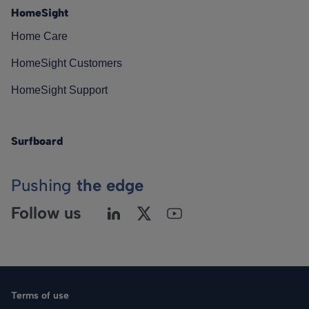
HomeSight
Home Care
HomeSight Customers
HomeSight Support
Surfboard
Pushing
the edge
Follow us
Terms of use