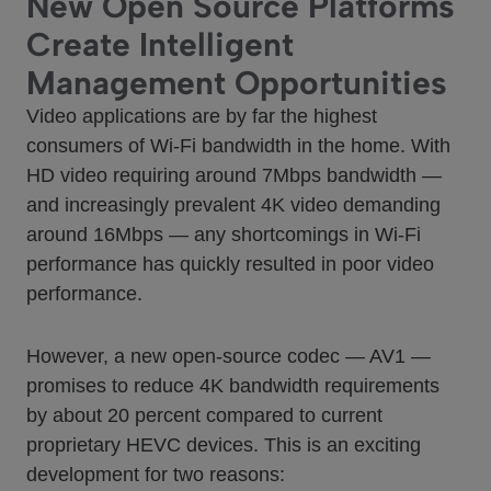
New Open Source Platforms
Create Intelligent
Management Opportunities
Video applications are by far the highest
consumers of Wi-Fi bandwidth in the home. With
HD video requiring around 7Mbps bandwidth —
and increasingly prevalent 4K video demanding
around 16Mbps — any shortcomings in Wi-Fi
performance has quickly resulted in poor video
performance.
However, a new open-source codec — AV1 —
promises to reduce 4K bandwidth requirements
by about 20 percent compared to current
proprietary HEVC devices. This is an exciting
development for two reasons: