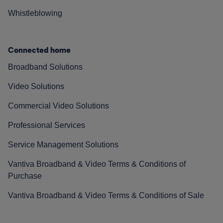
Whistleblowing
Connected home
Broadband Solutions
Video Solutions
Commercial Video Solutions
Professional Services
Service Management Solutions
Vantiva Broadband & Video Terms & Conditions of
Purchase
Vantiva Broadband & Video Terms & Conditions of Sale