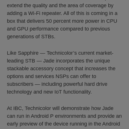
extend the quality and the area of coverage by
adding a Wi-Fi repeater. All of this is coming in a
box that delivers 50 percent more power in CPU
and GPU performance compared to previous
generations of STBs.
Like Sapphire — Technicolor’s current market-
leading STB — Jade incorporates the unique
stackable accessory concept that increases the
options and services NSPs can offer to
subscribers — including powerful hard drive
technology and new IoT functionality.
At IBC, Technicolor will demonstrate how Jade
can run in Android P environments and provide an
early preview of the device running in the Android