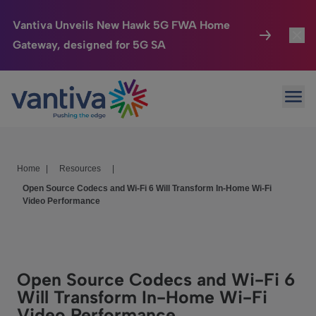
Vantiva Unveils New Hawk 5G FWA Home
Gateway, designed for 5G SA
Connected Home
Toggl
Passer au contenu principal
Ope
HomeSight
Toggl
Industries
Toggle
Home
|
Resources
|
Company
Toggl
Open Source Codecs and Wi-Fi 6 Will Transform In-Home Wi-Fi
Video Performance
We Care
Investor Center
Toggle
Open Source Codecs and Wi-Fi 6
Will Transform In-Home Wi-Fi
Video Performance