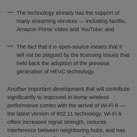
The technology already has the support of
many streaming services — including Netflix,
Amazon Prime Video and YouTube; and
The fact that it is open-source means that it
will not be plagued by the licensing issues that
held back the adoption of the previous
generation of HEVC technology.
Another important development that will contribute
significantly to improved in-home wireless
performance comes with the arrival of Wi-Fi 6 —
the latest version of 802.11 technology. Wi-Fi 6
offers increased signal strength, reduces
interference between neighboring hubs, and has