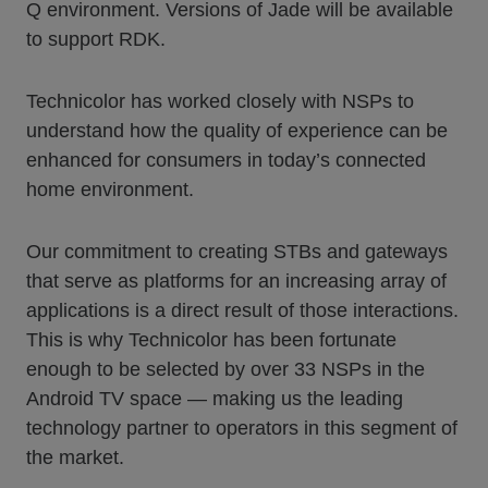
Q environment. Versions of Jade will be available
to support RDK.
Technicolor has worked closely with NSPs to
understand how the quality of experience can be
enhanced for consumers in today’s connected
home environment.
Our commitment to creating STBs and gateways
that serve as platforms for an increasing array of
applications is a direct result of those interactions.
This is why Technicolor has been fortunate
enough to be selected by over 33 NSPs in the
Android TV space — making us the leading
technology partner to operators in this segment of
the market.