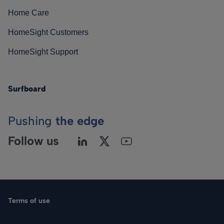
Home Care
HomeSight Customers
HomeSight Support
Surfboard
Pushing
the edge
Follow us
Terms of use