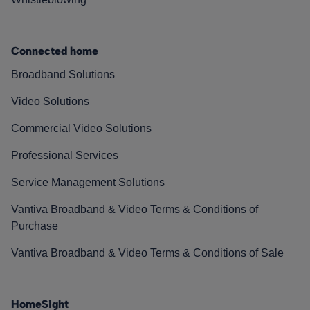
Connected home
Broadband Solutions
Video Solutions
Commercial Video Solutions
Professional Services
Service Management Solutions
Vantiva Broadband & Video Terms & Conditions of
Purchase
Vantiva Broadband & Video Terms & Conditions of Sale
HomeSight