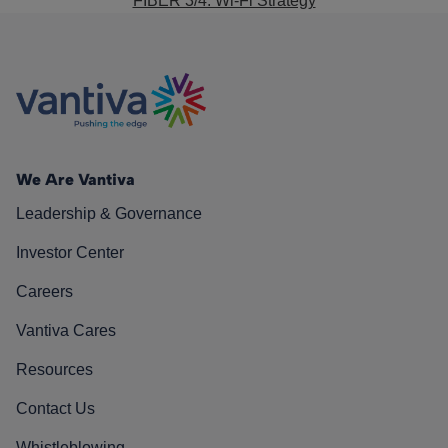
FIBER 3/4: Wi-Fi Strategy
We Are Vantiva
Leadership & Governance
Investor Center
Careers
Vantiva Cares
Resources
Contact Us
Whistleblowing