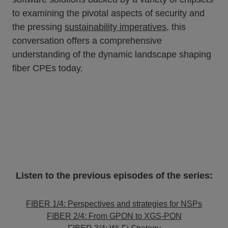
to examining the pivotal aspects of security and
the pressing
sustainability imperatives
, this
conversation offers a comprehensive
understanding of the dynamic landscape shaping
fiber CPEs today.
Listen to the previous episodes of the series:
FIBER 1/4: Perspectives and strategies for NSPs
FIBER 2/4: From GPON to XGS-PON