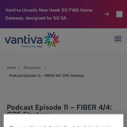
Vantiva Unveils New Hawk 5G FWA Home
Gateway, designed for 5G SA
Connected Home
Toggl
Passer au contenu principal
Ope
HomeSight
Toggl
Industries
Toggle
Home
|
Resources
|
Company
Toggl
Podcast Episode 11 – FIBER 4/4: CPE Strategy
We Care
Investor Center
Toggle
Podcast Episode 11 – FIBER 4/4:
CPE Strategy