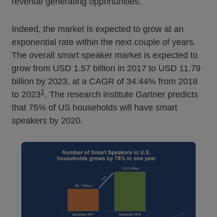
revenue generating opportunities.
Indeed, the market is expected to grow at an
exponential rate within the next couple of years.
The overall smart speaker market is expected to
grow from USD 1.57 billion in 2017 to USD 11.79
billion by 2023, at a CAGR of 34.44% from 2018
1
to 2023
. The research institute Gartner predicts
that 75% of US households will have smart
speakers by 2020.