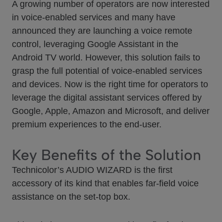
A growing number of operators are now interested
in voice-enabled services and many have
announced they are launching a voice remote
control, leveraging Google Assistant in the
Android TV world. However, this solution fails to
grasp the full potential of voice-enabled services
and devices. Now is the right time for operators to
leverage the digital assistant services offered by
Google, Apple, Amazon and Microsoft, and deliver
premium experiences to the end-user.
Key Benefits of the Solution
Technicolor’s AUDIO WIZARD is the first
accessory of its kind that enables far-field voice
assistance on the set-top box.