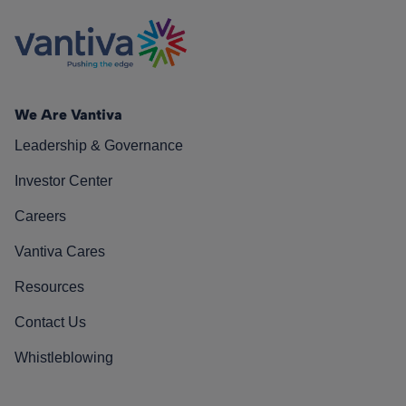
We Are Vantiva
Leadership & Governance
Investor Center
Careers
Vantiva Cares
Resources
Contact Us
Whistleblowing