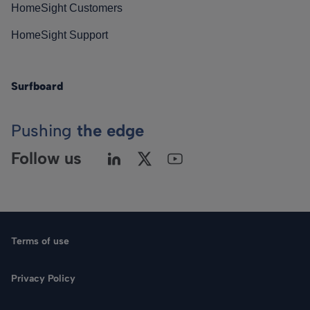
HomeSight Customers
HomeSight Support
Surfboard
Pushing
the edge
Follow us
Terms of use
Privacy Policy