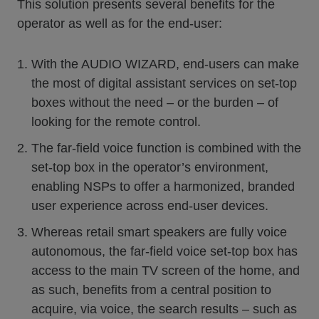
This solution presents several benefits for the
operator as well as for the end-user:
With the AUDIO WIZARD, end-users can make
the most of digital assistant services on set-top
boxes without the need – or the burden – of
looking for the remote control.
The far-field voice function is combined with the
set-top box in the operator’s environment,
enabling NSPs to offer a harmonized, branded
user experience across end-user devices.
Whereas retail smart speakers are fully voice
autonomous, the far-field voice set-top box has
access to the main TV screen of the home, and
as such, benefits from a central position to
acquire, via voice, the search results – such as