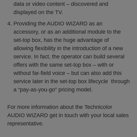
data or video content – discovered and
displayed on the TV.
Providing the AUDIO WIZARD as an
accessory, or as an additional module to the
set-top box, has the huge advantage of
allowing flexibility in the introduction of a new
service. In fact, the operator can build several
offers with the same set-top box – with or
without far-field voice – but can also add this
service later in the set-top box lifecycle through
a “pay-as-you-go” pricing model.
For more information about the Technicolor
AUDIO WIZARD get in touch with your local sales
representative.