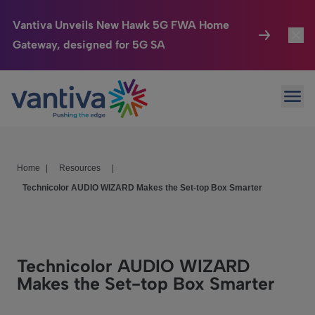
Vantiva Unveils New Hawk 5G FWA Home
Gateway, designed for 5G SA
Connected Home
Toggl
Passer au contenu principal
Ope
HomeSight
Toggl
Industries
Toggle
Home
|
Resources
|
Company
Toggl
Technicolor AUDIO WIZARD Makes the Set-top Box Smarter
We Care
Investor Center
Toggle
Technicolor AUDIO WIZARD
Makes the Set-top Box Smarter