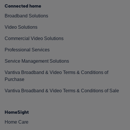
Connected home
Broadband Solutions
Video Solutions
Commercial Video Solutions
Professional Services
Service Management Solutions
Vantiva Broadband & Video Terms & Conditions of
Purchase
Vantiva Broadband & Video Terms & Conditions of Sale
HomeSight
Home Care