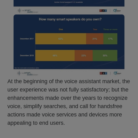
At the beginning of the voice assistant market, the
user experience was not fully satisfactory; but the
enhancements made over the years to recognize
voice, simplify searches, and call for handsfree
actions made voice services and devices more
appealing to end users.