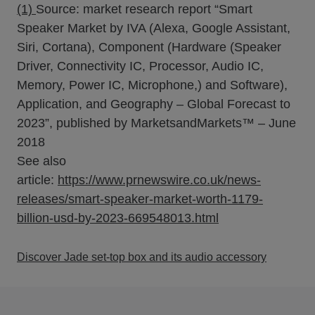
(1)
Source: market research report “Smart
Speaker Market by IVA (Alexa, Google Assistant,
Siri, Cortana), Component (Hardware (Speaker
Driver, Connectivity IC, Processor, Audio IC,
Memory, Power IC, Microphone,) and Software),
Application, and Geography – Global Forecast to
2023”, published by MarketsandMarkets™ – June
2018
See also
article:
https://www.prnewswire.co.uk/news-
releases/smart-speaker-market-worth-1179-
billion-usd-by-2023-669548013.html
Discover Jade set-top box and its audio accessory