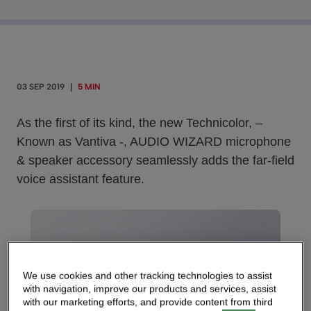
03 SEP 2019
|
5 MIN
As the first of its kind, the new Technicolor, –
Known as Vantiva -, AUDIO WIZARD microphone
& speaker accessory seamlessly adds the far-field
voice assistant feature.
We use cookies and other tracking technologies to assist
with navigation, improve our products and services, assist
with our marketing efforts, and provide content from third