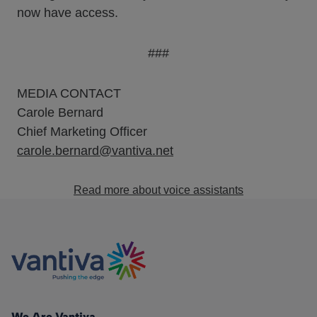
now have access.
###
MEDIA CONTACT
Carole Bernard
Chief Marketing Officer
carole.bernard@vantiva.net
Read more about voice assistants
We Are Vantiva