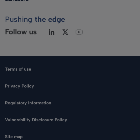
Pushing
the edge
Follow us
Terms of use
Privacy Policy
Regulatory Information
Language
Vulnerability Disclosure Policy
Search
Site map