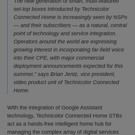
The new generation of smart, multi-featured
set-top boxes introduced by Technicolor
Connected Home is increasingly seen by NSPs
— and their subscribers — as a natural, central
point of technology and service integration.
Operators around the world are expressing
growing interest in incorporating far-field voice
into their CPE, with major commercial
deployment announcements expected for this
summer,” says Brian Jentz, vice president,
video product unit of Technicolor Connected
Home.
With the integration of Google Assistant
technology, Technicolor Connected Home STBs
act as a hands-free intelligent home hub for
managing the complex array of digital services