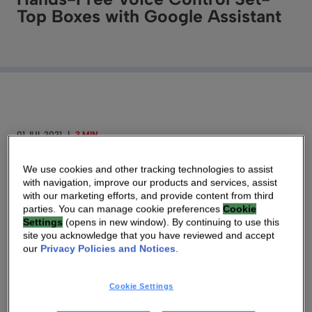
Top Boxes with Google Assistant
01 JUL 2021
|
3 MIN
Far-Field Voice Supported Devices Presents New
We use cookies and other tracking technologies to assist
with navigation, improve our products and services, assist
Opportunities for Subscribers and Network
with our marketing efforts, and provide content from third
Service Providers to Integrate and Manage
parties. You can manage cookie preferences
Cookie
Settings
(opens in new window). By continuing to use this
Multiple Connected Home Services in a More
site you acknowledge that you have reviewed and accept
Intuitive Manner
our
Privacy Policies and Notices
.
ATLANTA – July 1, 2021
— Technicolor
Cookie Settings
Connected Home is integrating Google’s far-field