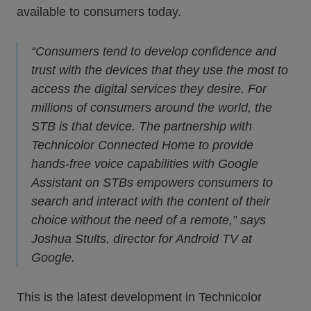
available to consumers today.
“Consumers tend to develop confidence and
trust with the devices that they use the most to
access the digital services they desire. For
millions of consumers around the world, the
STB is that device. The partnership with
Technicolor Connected Home to provide
hands-free voice capabilities with Google
Assistant on STBs empowers consumers to
search and interact with the content of their
choice without the need of a remote,” says
Joshua Stults, director for Android TV at
Google.
This is the latest development in Technicolor