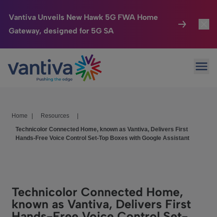
Vantiva Unveils New Hawk 5G FWA Home
Gateway, designed for 5G SA
Connected Home
Toggl
Passer au contenu principal
Ope
HomeSight
Toggl
Industries
Toggle
Home
|
Resources
|
Company
Toggl
Technicolor Connected Home, known as Vantiva, Delivers First
Hands-Free Voice Control Set-Top Boxes with Google Assistant
We Care
Investor Center
Toggle
Technicolor Connected Home,
known as Vantiva, Delivers First
Hands-Free Voice Control Set-