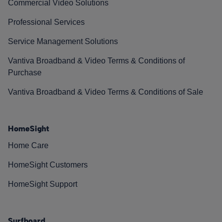
Commercial Video Solutions
Professional Services
Service Management Solutions
Vantiva Broadband & Video Terms & Conditions of
Purchase
Vantiva Broadband & Video Terms & Conditions of Sale
HomeSight
Home Care
HomeSight Customers
HomeSight Support
Surfboard