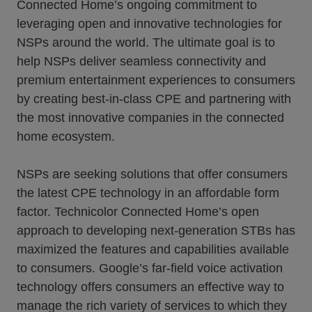
Connected Home’s ongoing commitment to
leveraging open and innovative technologies for
NSPs around the world. The ultimate goal is to
help NSPs deliver seamless connectivity and
premium entertainment experiences to consumers
by creating best-in-class CPE and partnering with
the most innovative companies in the connected
home ecosystem.
NSPs are seeking solutions that offer consumers
the latest CPE technology in an affordable form
factor. Technicolor Connected Home’s open
approach to developing next-generation STBs has
maximized the features and capabilities available
to consumers. Google’s far-field voice activation
technology offers consumers an effective way to
manage the rich variety of services to which they