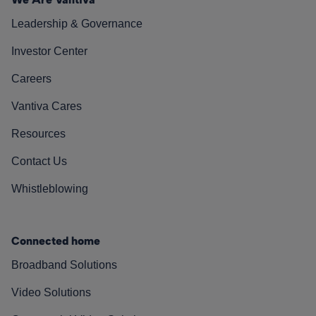
Leadership & Governance
Investor Center
Careers
Vantiva Cares
Resources
Contact Us
Whistleblowing
Connected home
Broadband Solutions
Video Solutions