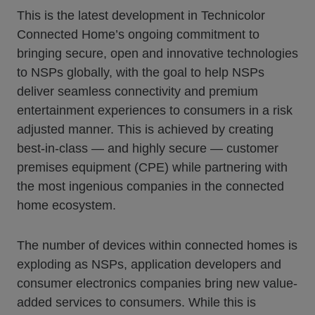
This is the latest development in Technicolor
Connected Home’s ongoing commitment to
bringing secure, open and innovative technologies
to NSPs globally, with the goal to help NSPs
deliver seamless connectivity and premium
entertainment experiences to consumers in a risk
adjusted manner. This is achieved by creating
best-in-class — and highly secure — customer
premises equipment (CPE) while partnering with
the most ingenious companies in the connected
home ecosystem.
The number of devices within connected homes is
exploding as NSPs, application developers and
consumer electronics companies bring new value-
added services to consumers. While this is