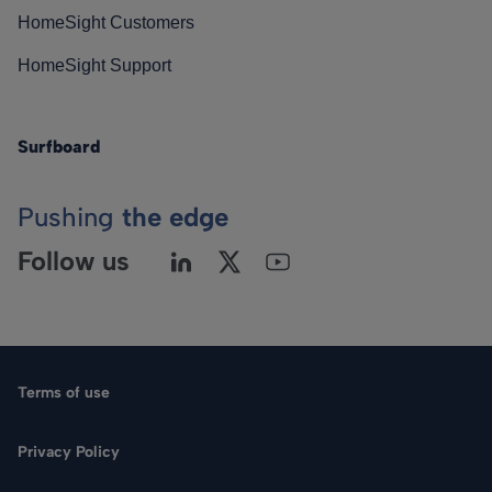
HomeSight Customers
HomeSight Support
Surfboard
Pushing
the edge
Follow us
Terms of use
Privacy Policy