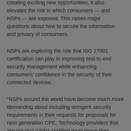
creating exciting new opportunities, it also
elevates the risk to which consumers — and
NSPs — are exposed. This raises major
questions about how to secure the information
and privacy of consumers.
NSPs are exploring the role that ISO 27001
certification can play in improving end-to-end
security management while enhancing
consumers’ confidence in the security of their
connected devices.
“NSPs around the world have become much more
demanding about including stringent security
requirements in their requests for proposals for
next generation CPE. Technology providers that
are not ISO 27001 certified must prove their