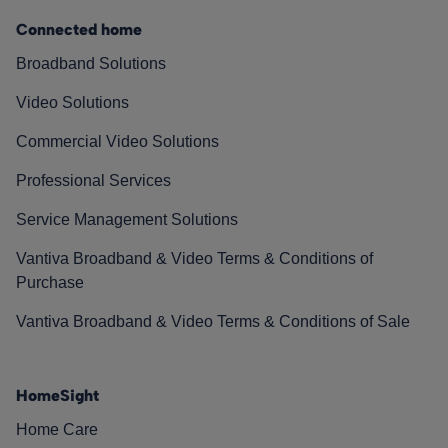
Connected home
Broadband Solutions
Video Solutions
Commercial Video Solutions
Professional Services
Service Management Solutions
Vantiva Broadband & Video Terms & Conditions of
Purchase
Vantiva Broadband & Video Terms & Conditions of Sale
HomeSight
Home Care