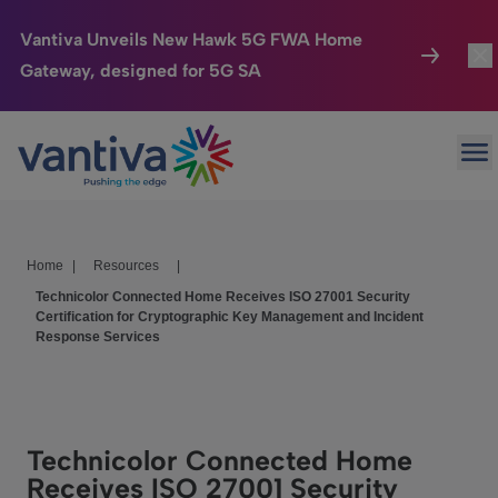
Vantiva Unveils New Hawk 5G FWA Home
Gateway, designed for 5G SA
Connected Home
Togg
Passer au contenu principal
Op
HomeSight
Togg
Industries
Togg
Home
|
Resources
|
Company
Togg
Technicolor Connected Home Receives ISO 27001 Security
Certification for Cryptographic Key Management and Incident
We Care
Response Services
Investor Center
Togg
Technicolor Connected Home
Receives ISO 27001 Security