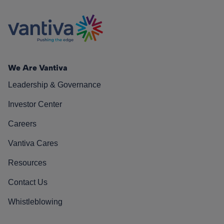
We Are Vantiva
Leadership & Governance
Investor Center
Careers
Vantiva Cares
Resources
Contact Us
Whistleblowing