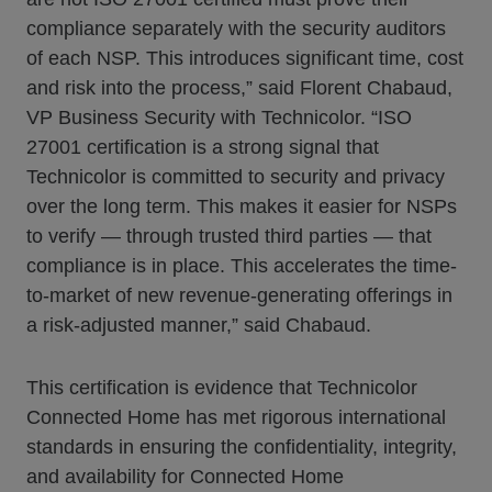
compliance separately with the security auditors
of each NSP. This introduces significant time, cost
and risk into the process,” said Florent Chabaud,
VP Business Security with Technicolor. “ISO
27001 certification is a strong signal that
Technicolor is committed to security and privacy
over the long term. This makes it easier for NSPs
to verify — through trusted third parties — that
compliance is in place. This accelerates the time-
to-market of new revenue-generating offerings in
a risk-adjusted manner,” said Chabaud.
This certification is evidence that Technicolor
Connected Home has met rigorous international
standards in ensuring the confidentiality, integrity,
and availability for Connected Home