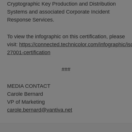
Cryptographic Key Production and Distribution
Systems and associated Corporate Incident
Response Services.
To view the infographic on this certification, please
visit:
https://connected.technicolor.com/infographic/is
27001-certification
###
MEDIA CONTACT
Carole Bernard
VP of Marketing
carole.bernard@vantiva.net