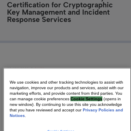
Certification for Cryptographic
Key Management and Incident
Response Services
08 JAN 2020
|
3 MIN
We use cookies and other tracking technologies to assist with
Technicolor, known as Vantiva, announces it has
navigation, improve our products and services, assist with our
received ISO 27001 certification in cryptographic
marketing efforts, and provide content from third parties. You
can manage cookie preferences
Cookie Settings
(opens in
key production/distribution systems; and
new window). By continuing to use this site you acknowledge
associated incident response services.
that you have reviewed and accept our
Privacy Policies and
Notices
.
Las Vegas (USA), January 8th,