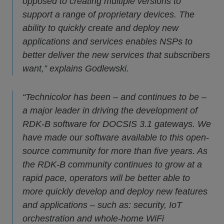
opposed to creating multiple versions to
support a range of proprietary devices. The
ability to quickly create and deploy new
applications and services enables NSPs to
better deliver the new services that subscribers
want,” explains Godlewski.
“Technicolor has been – and continues to be –
a major leader in driving the development of
RDK-B software for DOCSIS 3.1 gateways. We
have made our software available to this open-
source community for more than five years. As
the RDK-B community continues to grow at a
rapid pace, operators will be better able to
more quickly develop and deploy new features
and applications – such as: security, IoT
orchestration and whole-home WiFi