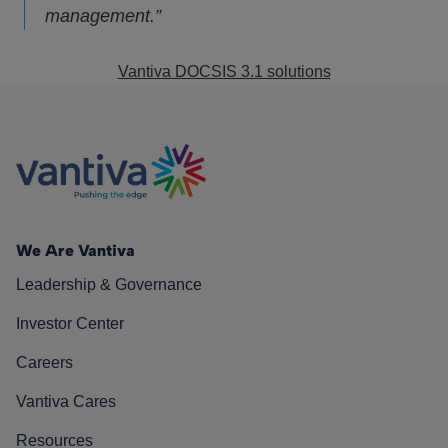
management.”
Vantiva DOCSIS 3.1 solutions
We Are Vantiva
Leadership & Governance
Investor Center
Careers
Vantiva Cares
Resources