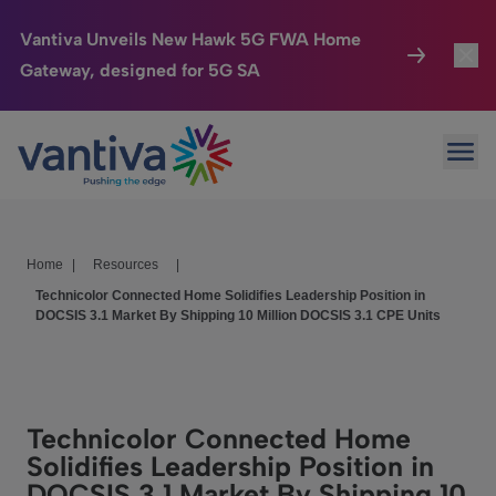
Vantiva Unveils New Hawk 5G FWA Home
Gateway, designed for 5G SA
Connected Home
Toggl
Passer au contenu principal
Ope
HomeSight
Toggl
Industries
Toggle
Home
|
Resources
|
Company
Toggl
Technicolor Connected Home Solidifies Leadership Position in
DOCSIS 3.1 Market By Shipping 10 Million DOCSIS 3.1 CPE Units
We Care
Investor Center
Toggle
Technicolor Connected Home
Solidifies Leadership Position in
DOCSIS 3.1 Market By Shipping 10