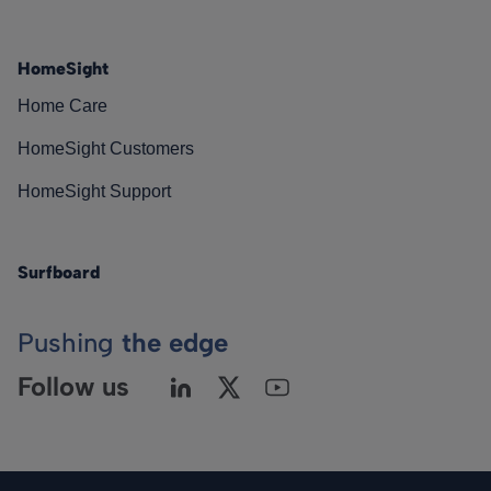
HomeSight
Home Care
HomeSight Customers
HomeSight Support
Surfboard
Pushing
the edge
Follow us