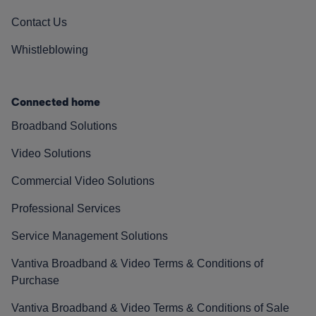
Contact Us
Whistleblowing
Connected home
Broadband Solutions
Video Solutions
Commercial Video Solutions
Professional Services
Service Management Solutions
Vantiva Broadband & Video Terms & Conditions of
Purchase
Vantiva Broadband & Video Terms & Conditions of Sale