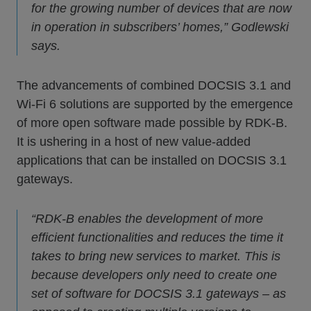
for the growing number of devices that are now
in operation in subscribers’ homes,” Godlewski
says.
The advancements of combined DOCSIS 3.1 and
Wi-Fi 6 solutions are supported by the emergence
of more open software made possible by RDK-B.
It is ushering in a host of new value-added
applications that can be installed on DOCSIS 3.1
gateways.
“RDK-B enables the development of more
efficient functionalities and reduces the time it
takes to bring new services to market. This is
because developers only need to create one
set of software for DOCSIS 3.1 gateways – as