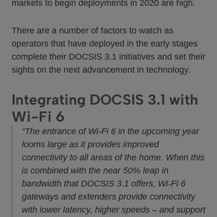
markets to begin deployments in 2020 are high.
There are a number of factors to watch as
operators that have deployed in the early stages
complete their DOCSIS 3.1 initiatives and set their
sights on the next advancement in technology.
Integrating DOCSIS 3.1 with
Wi-Fi 6
“The entrance of Wi-Fi 6 in the upcoming year
looms large as it provides improved
connectivity to all areas of the home. When this
is combined with the near 50% leap in
bandwidth that DOCSIS 3.1 offers, Wi-Fi 6
gateways and extenders provide connectivity
with lower latency, higher speeds – and support