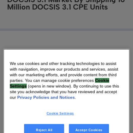
Million DOCSIS 3.1 CPE Units
20 DEC 2019
|
3 MIN
We use cookies and other tracking technologies to assist
with navigation, improve our products and services, assist
Open RDK-B platform integrates managed Wi-Fi
with our marketing efforts, and provide content from third
6 capabilities to deliver multi-user gigabit services
parties. You can manage cookie preferences
Cookie
Settings
(opens in new window). By continuing to use this
throughout the home.
site you acknowledge that you have reviewed and accept
our
Privacy Policies and Notices
.
As the global transition to DOCSIS 3.1
accelerates, Technicolor, known as Vantiva,
Cookie Settings
passed a notable milestone, shipping over 10
million DOCSIS 3.1 units, illustrating the
Reject All
Accept Cookies