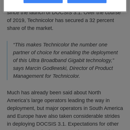
worldwide leadership Technicolor has established
since the launch of DOCSIS 3.1. Over the course
of 2019, Technicolor has secured a 32 percent
share of the market.
“This makes Technicolor the number one
partner of choice for enabling the deployment
of this Ultra Broadband Gigabit technology,”
says Marcin Godlewski, Director of Product
Management for Technicolor.
Much has already been said about North
America’s large operators leading the way in
deployment, but major operators in South America
and Europe have also taken considerable strides
in deploying DOCSIS 3.1. Expectations for other