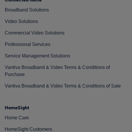
Broadband Solutions
Video Solutions
Commercial Video Solutions
Professional Services
Service Management Solutions
Vantiva Broadband & Video Terms & Conditions of
Purchase
Vantiva Broadband & Video Terms & Conditions of Sale
HomeSight
Home Care
HomeSight Customers