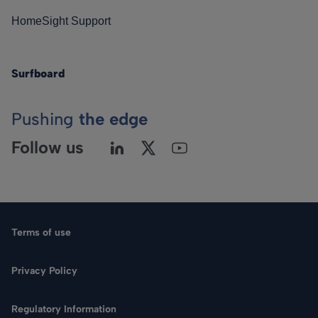
HomeSight Support
Surfboard
Pushing
the edge
Follow us
Terms of use
Privacy Policy
Regulatory Information