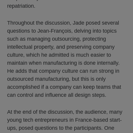
repatriation.
Throughout the discussion, Jade posed several
questions to Jean-François, delving into topics
such as managing outsourcing, protecting
intellectual property, and preserving company
culture, which he admitted is much easier to
maintain when manufacturing is done internally.
He adds that company culture can run strong in
outsourced manufacturing, but this is only
accomplished if a company can keep teams that
can control and influence all design steps.
At the end of the discussion, the audience, many
young tech entrepreneurs in France-based start-
ups, posed questions to the participants. One