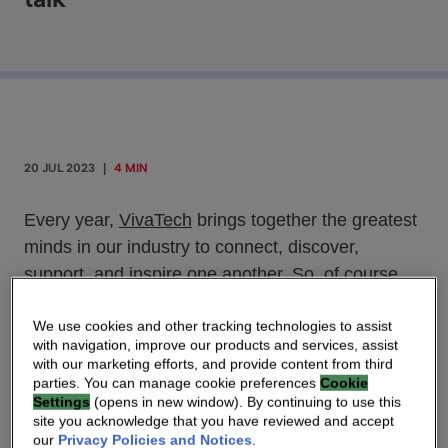
20 JUL 2023
|
4 MIN
Every year,
VivaTech
brings together the greatest
minds in our industry to connect, discover,
support, and inspire one another. So, of course,
Vivatech 2023 was no exception, with 2,500
exhibitors from over 146 countries and talks with
We use cookies and other tracking technologies to assist
with navigation, improve our products and services, assist
French President Emmanuel Macron, Elon Musk
with our marketing efforts, and provide content from third
of Space X, and Mark Benioff of Salesforce,
parties. You can manage cookie preferences
Cookie
Settings
(opens in new window). By continuing to use this
among many others. While the exhibit halls were
site you acknowledge that you have reviewed and accept
buzzing with activity, it was the events outside that
our
Privacy Policies and Notices
.