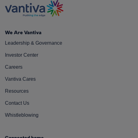
We Are Vantiva
Leadership & Governance
Investor Center
Careers
Vantiva Cares
Resources
Contact Us
Whistleblowing
Connected home