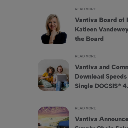
READ MORE
Vantiva Board of 
Katleen Vandewey
Vantiva Board of Directors Elects Katleen 
the Board
READ MORE
Vantiva and Com
Download Speeds 
Vantiva and CommScope Achieve Download
Single DOCSIS® 
READ MORE
Vantiva Announces
Vantiva Announces Plan to Sell its Supply C