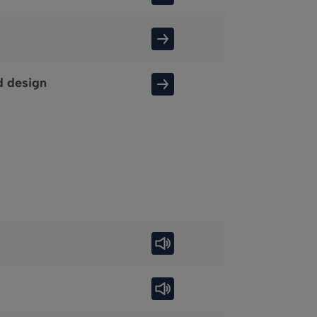
d design