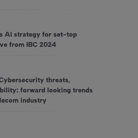
s AI strategy for set-top
op boxes, live from IBC 2024
ive from IBC 2024
Cybersecurity threats,
bility: forward looking trends
sustainability: forward looking trends in the telecom industry
elecom industry