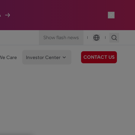
A
Show flash news
|
|
Language
CONTACT US
We Care
Investor Center