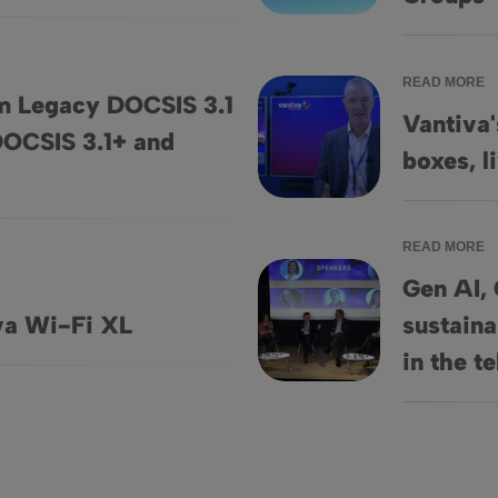
READ MORE
om Legacy DOCSIS 3.1
Vantiva'
 DOCSIS 3.1+ and
astructure to DOCSIS 3.1+ and Beyond
Vantiva's AI strategy for set-t
boxes, l
READ MORE
Gen AI, 
va Wi-Fi XL
sustaina
Gen AI, Cybersecurity threats, 
in the t