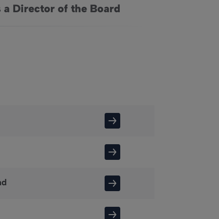
 a Director of the Board
nd