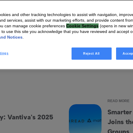
kies and other tracking technologies to assist with navigation, improv
I'm looking for
nd services, assist with our marketing efforts, and provide content from
You can manage cookie preferences
Cookie Settings
(opens in new wi
g to use this site you acknowledge that you have reviewed and accept 
and Notices
.
ts
Infographics
Videos
Blog articles
Ebooks
tings
Reject All
Accep
READ MORE
Smarter
y: Vantiva's 2025
Joins th
dis Result
Smarter connected homes: Vant
t
Groups