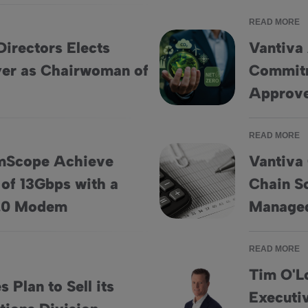
READ MORE
Directors Elects
Vantiva
er as Chairwoman of
Commitm
Vandeweyer as Chairwoman of the Board
Vantiva Accelerates Net-Zero
Approve
READ MORE
mScope Achieve
Vantiva
of 13Gbps with a
Chain So
 Speeds of 13Gbps with a Single DOCSIS® 4.0 Modem
Vantiva Completes Sale of Su
4.0 Modem
Managed
READ MORE
Tim O'L
 Plan to Sell its
Executiv
hain Solutions Division
Tim O'Loughlin Appointed Chief