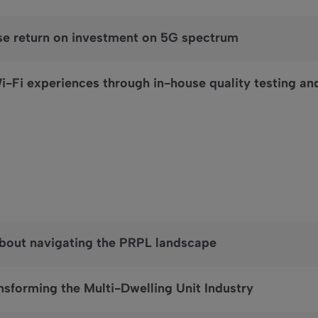
se return on investment on 5G spectrum
i-Fi experiences through in-house quality testing an
about navigating the PRPL landscape
nsforming the Multi-Dwelling Unit Industry