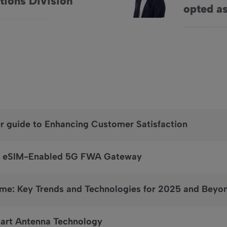
tions Division
opted as
er guide to Enhancing Customer Satisfaction
a’s eSIM-Enabled 5G FWA Gateway
me: Key Trends and Technologies for 2025 and Beyo
mart Antenna Technology