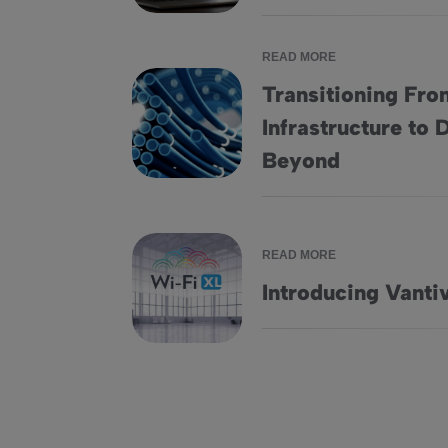
READ MORE
Transitioning Fr
Infrastructure to
Transitioning From Legacy DOCSIS 3.1 Infr
Beyond
READ MORE
Introducing Vanti
Introducing Vantiva Wi-Fi XL