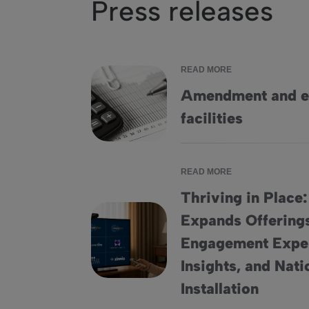
Press releases
READ MORE
Amendment and ex
Amendment and extension of credit facilities
facilities
READ MORE
Thriving in Place
Expands Offering
Engagement Expe
Thriving in Place: HomeSight® Expands Off
Insights, and Nat
Installation