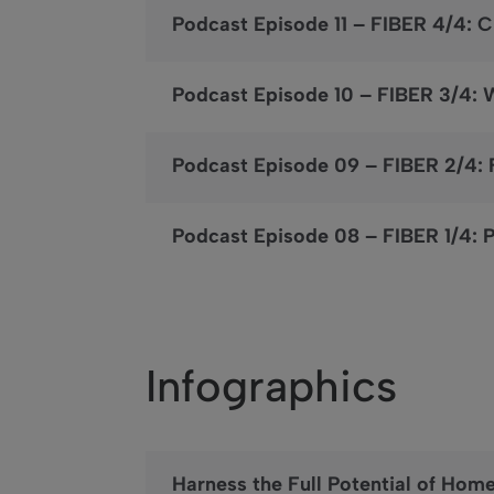
Podcast Episode 11 – FIBER 4/4: 
Podcast Episode 10 – FIBER 3/4: 
Podcast Episode 09 – FIBER 2/4
Podcast Episode 08 – FIBER 1/4: P
Infographics
Harness the Full Potential of Hom