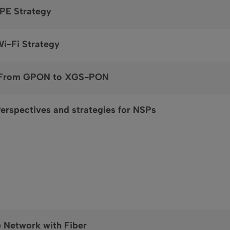
CPE Strategy
Wi-Fi Strategy
: From GPON to XGS-PON
erspectives and strategies for NSPs
e Network with Fiber