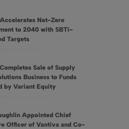
 Accelerates Net-Zero
ent to 2040 with SBTi-
 Commitment to 2040 with SBTi-Approved Targets
d Targets
 Completes Sale of Supply
lutions Business to Funds
pply Chain Solutions Business to Funds Managed by Variant Eq
 by Variant Equity
oughlin Appointed Chief
e Officer of Vantiva and Co-
 Executive Officer of Vantiva and Co-opted as a Director of th