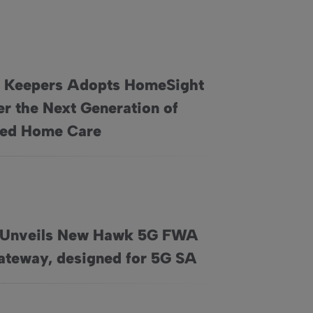
 Keepers Adopts HomeSight
er the Next Generation of
Sight to Deliver the Next Generation of Connected Home Ca
ted Home Care
 Unveils New Hawk 5G FWA
, and Nationwide Professional Installation
G FWA Home Gateway, designed for 5G SA
teway, designed for 5G SA