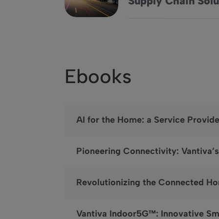
Supply Chain Solu
Ebooks
AI for the Home: a Service Provid
Pioneering Connectivity: Vantiv
Revolutionizing the Connected Ho
Vantiva Indoor5G™: Innovative S