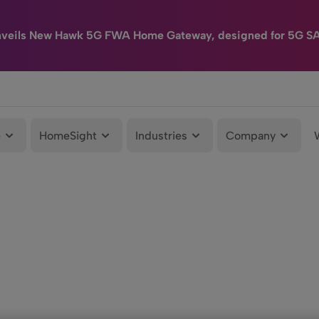
nveils New Hawk 5G FWA Home Gateway, designed for 5G S
e
HomeSight
Industries
Company