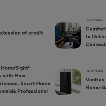
READ MORE
Comfort
tension of credit
to Deliv
Comfort Keepers Adopts Home
Connec
: HomeSight®
READ MORE
s with New
Vantiva
riences, Smart Home
erings with New Engagement Experiences, Smart Home Insights
Vantiva Unveils New Hawk 5
Home Ga
ionwide Professional