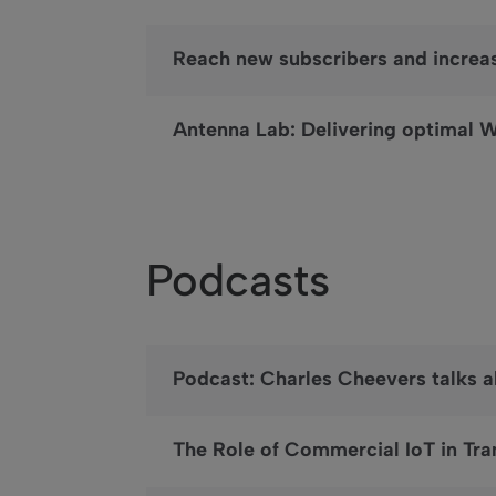
Reach new subscribers and increa
Antenna Lab: Delivering optimal W
Podcasts
Podcast: Charles Cheevers talks 
The Role of Commercial IoT in Tra