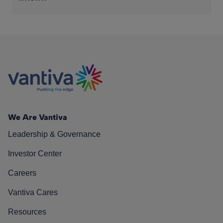
We Are Vantiva
Leadership & Governance
Investor Center
Careers
Vantiva Cares
Resources