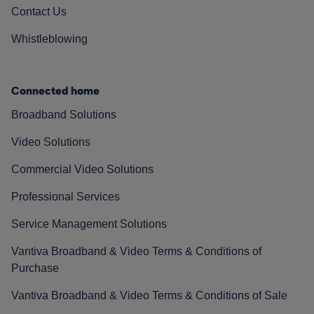
Contact Us
Whistleblowing
Connected home
Broadband Solutions
Video Solutions
Commercial Video Solutions
Professional Services
Service Management Solutions
Vantiva Broadband & Video Terms & Conditions of
Purchase
Vantiva Broadband & Video Terms & Conditions of Sale