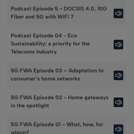
Podcast Episode 5 - DOCSIS 4.0, 10G
Fiber and 5G with WiFi 7
Podcast Episode 04 - Eco
Sustainability: a priority for the
Telecoms Industry
5G FWA Episode 03 – Adaptation to
consumer’s home networks
5G FWA Episode 02 - Home gateways
in the spotlight
5G FWA Episode 01 - What, how, for
whom?