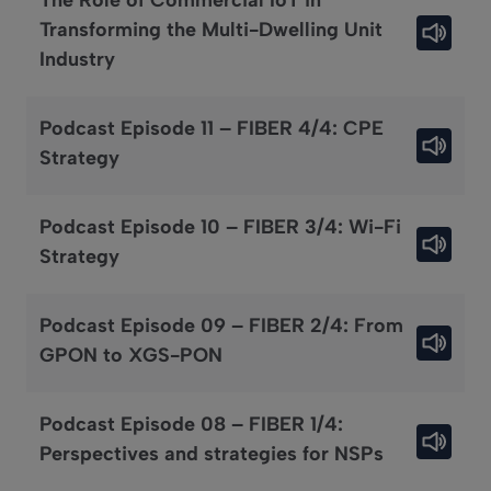
The Role of Commercial IoT in
Transforming the Multi-Dwelling Unit
Industry
Podcast Episode 11 – FIBER 4/4: CPE
Strategy
Podcast Episode 10 – FIBER 3/4: Wi-Fi
Strategy
Podcast Episode 09 – FIBER 2/4: From
GPON to XGS-PON
Podcast Episode 08 – FIBER 1/4:
Perspectives and strategies for NSPs