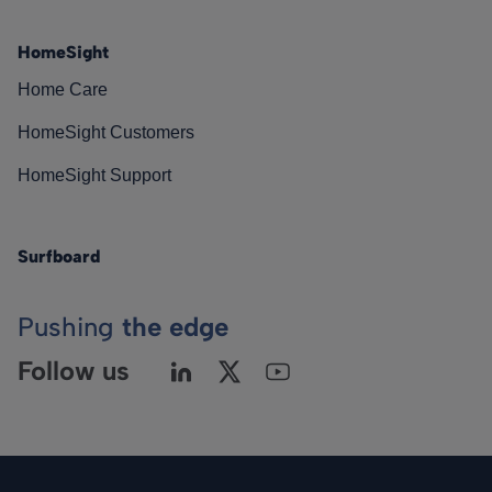
HomeSight
Home Care
HomeSight Customers
HomeSight Support
Surfboard
Pushing
the edge
Follow us