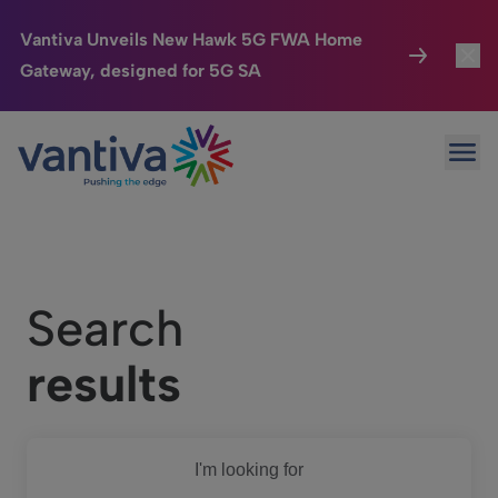
Vantiva Unveils New Hawk 5G FWA Home
Gateway, designed for 5G SA
Connected Home
Toggl
Passer au contenu principal
Ope
HomeSight
Toggl
Industries
Toggle
Company
Toggl
Search
We Care
results
Investor Center
Toggle
I'm looking for