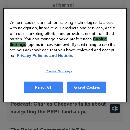
SEARCH
We use cookies and other tracking technologies to assist
with navigation, improve our products and services, assist
with our marketing efforts, and provide content from third
parties. You can manage cookie preferences
Cookie
Settings
(opens in new window). By continuing to use this
site you acknowledge that you have reviewed and accept
News
Press releases
Podcasts
Infograp
All
our
Privacy Policies and Notices
.
Cookie Settings
Podcasts
Reject All
Accept Cookies
Podcast: Charles Cheevers talks about
navigating the PRPL landscape