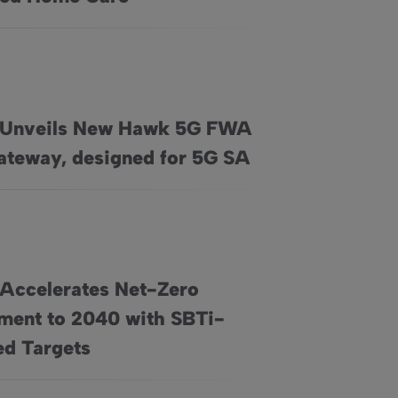
 Unveils New Hawk 5G FWA
, and Nationwide Professional Installation
G FWA Home Gateway, designed for 5G SA
teway, designed for 5G SA
 Accelerates Net-Zero
ent to 2040 with SBTi-
 Commitment to 2040 with SBTi-Approved Targets
d Targets