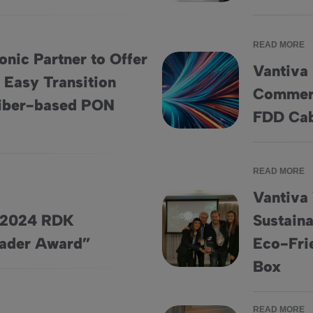
READ MORE
nic Partner to Offer
Vantiva 
 Easy Transition
Commerc
ice Providers Easy Transition from DOCSIS to Fiber-based PON
Vantiva Introduces World’s F
Fiber-based PON
FDD Ca
READ MORE
Vantiva
s 2024 RDK
Sustaina
 Leader Award”
Vantiva Wins CSI Award for “Be
eader Award”
Eco-Fri
Box
READ MORE