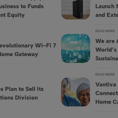
usiness to Funds
Launch 
utions Business to Funds Managed by Variant Equity
Vantiva and Partner Communi
nt Equity
and Ext
READ MORE
We are 
evolutionary Wi-Fi 7
World’s
ndor 5G FWA Home Gateway
We are Among the Top 3% of th
Home Gateway
Sustaina
READ MORE
Vantiva
 Plan to Sell its
Connecte
hain Solutions Division
Vantiva Launches HomeSight® 
tions Division
Home Ca