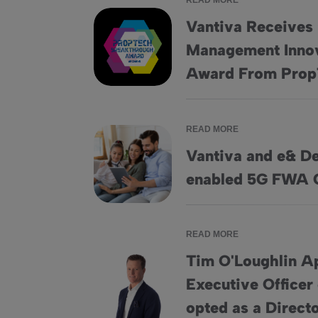
READ MORE
Vantiva Receives 
Management Innov
Vantiva Receives “Facilities Management In
Award From Prop
READ MORE
Vantiva and e& De
Vantiva and e&amp; Deploy First eSIM-ena
enabled 5G FWA 
READ MORE
Tim O'Loughlin A
Executive Officer
Tim O'Loughlin Appointed Chief Executive Off
opted as a Direct