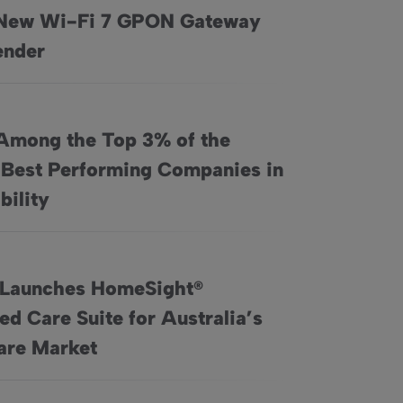
New Wi-Fi 7 GPON Gateway
cations Launch New Wi-Fi 7 GPON Gateway and Extender
ender
Among the Top 3% of the
 Best Performing Companies in
e World’s Best Performing Companies in Sustainability
bility
 Launches HomeSight®
d Care Suite for Australia’s
Connected Care Suite for Australia’s Home Care Market
re Market