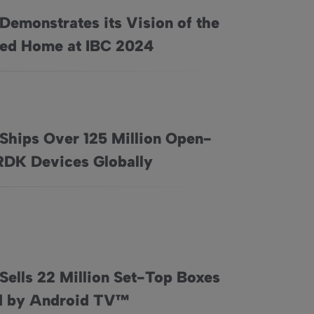
Demonstrates its Vision of the
on of the Connected Home at IBC 2024
ed Home at IBC 2024
 Ships Over 125 Million Open-
xperience
on Open-Source RDK Devices Globally
RDK Devices Globally
Sells 22 Million Set-Top Boxes
 by Homewatch CareGivers in the USA
-Top Boxes Powered by Android TV™
 by Android TV™