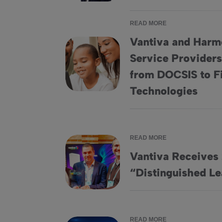
READ MORE
Vantiva and Harmo
Service Providers
Vantiva and Harmonic Partner to Offer Serv
from DOCSIS to 
Technologies
READ MORE
Vantiva Receive
Vantiva Receives 2024 RDK “Distinguished
“Distinguished L
READ MORE