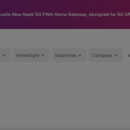
nveils New Hawk 5G FWA Home Gateway, designed for 5G S
e
HomeSight
Industries
Company