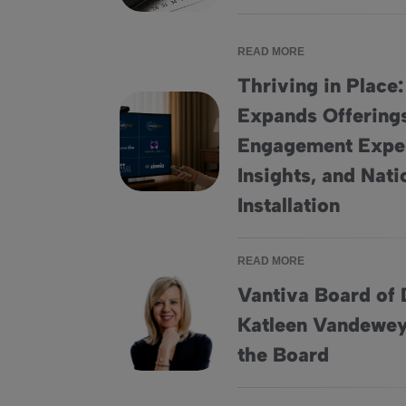
READ MORE
Thriving in Place
Expands Offering
Engagement Expe
Thriving in Place: HomeSight® Expands Off
Insights, and Nat
Installation
READ MORE
Vantiva Board of 
Katleen Vandewey
Vantiva Board of Directors Elects Katleen 
the Board