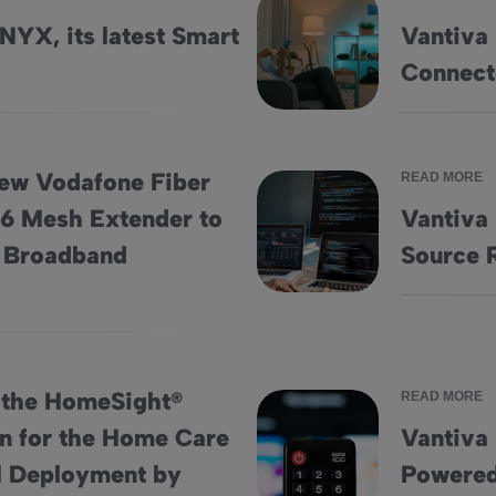
NYX, its latest Smart
Vantiva 
edia Device
Vantiva Demonstrates its Visi
Connect
ew Vodafone Fiber
READ MORE
 6 Mesh Extender to
Vantiva
 and Wi-Fi 6 Mesh Extender to Enhance In-Home Broadband E
Vantiva Ships Over 125 Milli
 Broadband
Source 
 the HomeSight®
READ MORE
on for the Home Care
Vantiva 
e Solution for the Home Care Market with Initial Deployment
Vantiva Sells 22 Million Set
al Deployment by
Powered