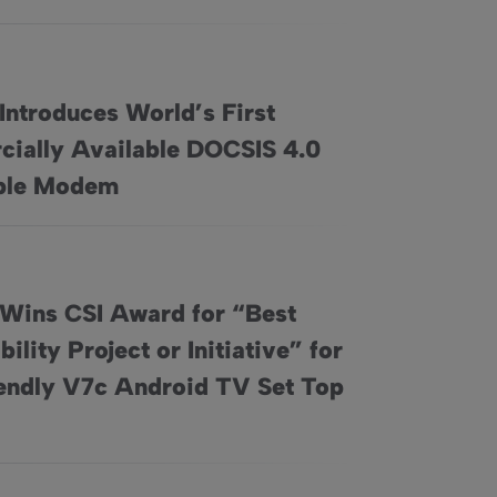
Introduces World’s First
ially Available DOCSIS 4.0
 Technologies
irst Commercially Available DOCSIS 4.0 FDD Cable Modem
ble Modem
 Wins CSI Award for “Best
bility Project or Initiative” for
st Sustainability Project or Initiative” for Eco-Friendly V7c An
endly V7c Android TV Set Top