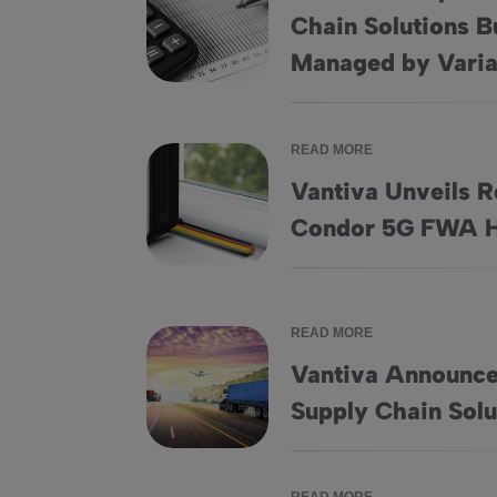
Chain Solutions B
Vantiva Completes Sale of Supply Chain Sol
Managed by Varia
READ MORE
Vantiva Unveils R
Vantiva Unveils Revolutionary Wi-Fi 7 Co
Condor 5G FWA 
READ MORE
Vantiva Announces
Vantiva Announces Plan to Sell its Supply C
Supply Chain Solu