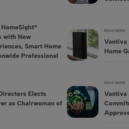
: HomeSight®
READ MORE
s with New
Vantiva
riences, Smart Home
erings with New Engagement Experiences, Smart Home Insights
Vantiva Unveils New Hawk 5
Home Ga
ionwide Professional
READ MORE
Directors Elects
Vantiva
er as Chairwoman of
Commitm
Vandeweyer as Chairwoman of the Board
Vantiva Accelerates Net-Zero
Approve