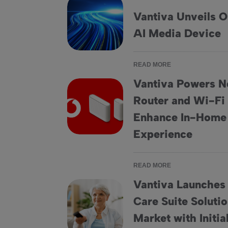
Vantiva Unveils O
Vantiva Unveils ONYX, its latest Smart AI M
AI Media Device
READ MORE
Vantiva Powers N
Router and Wi-Fi
Vantiva Powers New Vodafone Fiber Router
Enhance In-Home
Experience
READ MORE
Vantiva Launches
Care Suite Soluti
Vantiva Launches the HomeSight® Care Suit
Market with Initi