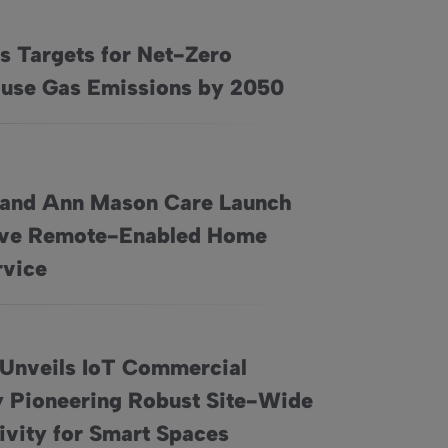
s Targets for Net-Zero
ro Greenhouse Gas Emissions by 2050
use Gas Emissions by 2050
 and Ann Mason Care Launch
ive Remote-Enabled Home
Launch Innovative Remote-Enabled Home Care Service
rvice
 Unveils IoT Commercial
 Pioneering Robust Site-Wide
al Gateway Pioneering Robust Site-Wide Connectivity for Smar
ivity for Smart Spaces