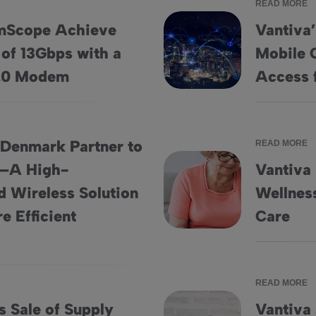
READ MORE
mScope Achieve
Vantiva
of 13Gbps with a
Mobile 
 Speeds of 13Gbps with a Single DOCSIS® 4.0 Modem
Vantiva’s Cobra 5G Router Ea
4.0 Modem
Access 
 Denmark Partner to
READ MORE
G—A High-
Vantiva
 Wireless Solution
Wellnes
 Falcon 5G—A High-Performance Fixed Wireless Solution for Fa
Vantiva Launches the HomeSi
e Efficient
Care
READ MORE
 Sale of Supply
Vantiva