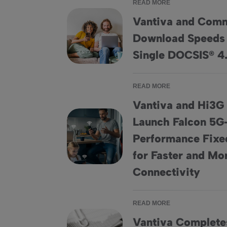
READ MORE
Vantiva and Com
Download Speeds 
Vantiva and CommScope Achieve Download
Single DOCSIS® 
READ MORE
Vantiva and Hi3G
Launch Falcon 5
Performance Fixed
Vantiva and Hi3G Denmark Partner to Launch
for Faster and Mor
Connectivity
READ MORE
Vantiva Completes