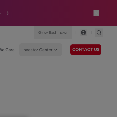
A
Show flash news
|
|
Language
CONTACT US
We Care
Investor Center