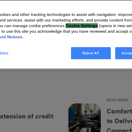
kies and other tracking technologies to assist with navigation, improv
I'm looking for
nd services, assist with our marketing efforts, and provide content from
You can manage cookie preferences
Cookie Settings
(opens in new wi
g to use this site you acknowledge that you have reviewed and accept 
and Notices
.
ts
Infographics
Videos
Blog articles
Ebooks
tings
Reject All
Accep
READ MORE
Comfort
tension of credit
to Deliv
Comfort Keepers Adopts Home
Connec