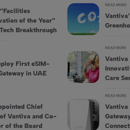
READ MORE
“Facilities
Vantiva’
ation of the Year”
novation of the Year” Award From PropTech Breakthrough
Vantiva’s Targets for Net-Ze
Greenho
Tech Breakthrough
READ MORE
Vantiva
ploy First eSIM-
Innovat
bled 5G FWA Gateway in UAE
Vantiva and Ann Mason Care 
Gateway in UAE
Care Se
READ MORE
ppointed Chief
Vantiva
 of Vantiva and Co-
Gateway
icer of Vantiva and Co-opted as a Director of the Board
Vantiva Unveils IoT Commerci
or of the Board
Connect