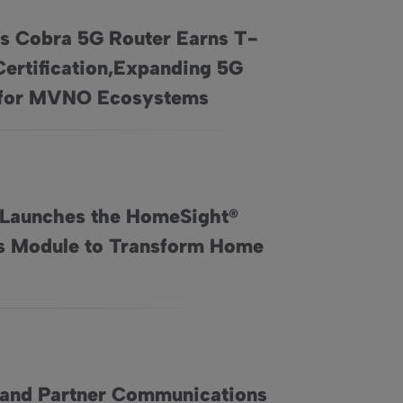
’s Cobra 5G Router Earns T-
Certification,Expanding 5G
rns T-Mobile Certification,Expanding 5G Access for MVNO Eco
for MVNO Ecosystems
 Launches the HomeSight®
s Module to Transform Home
ster and More Efficient Connectivity
ght® Wellness Module to Transform Home Care
 and Partner Communications