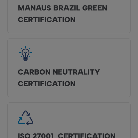
MANAUS BRAZIL GREEN
CERTIFICATION
CARBON NEUTRALITY
CERTIFICATION
ISO 27001 CERTIFICATION