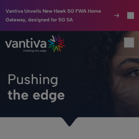
Vantiva Unveils New Hawk 5G FWA Home
Gateway, designed for 5G SA
Connected Home
Toggl
Passer au contenu principal
Ope
HomeSight
Toggl
Industries
Toggle
Pushing
Company
Toggl
the edge
We Care
Investor Center
Toggle