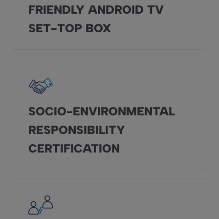
FRIENDLY ANDROID TV
SET-TOP BOX
SOCIO-ENVIRONMENTAL
RESPONSIBILITY
CERTIFICATION