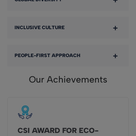
INCLUSIVE CULTURE
PEOPLE-FIRST APPROACH
Our Achievements
CSI AWARD FOR ECO-