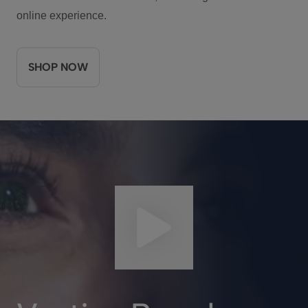
online experience.
SHOP NOW