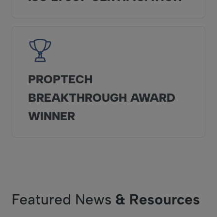
PROPTECH
BREAKTHROUGH AWARD
WINNER
Featured News
& Resources