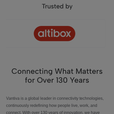
Trusted by
Connecting What Matters
for Over 130 Years
Vantiva is a global leader in connectivity technologies,
continuously redefining how people live, work, and
connect. With over 130 years of innovation, we have