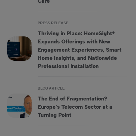
Care
PRESS RELEASE
Thriving in Place: HomeSight®
Expands Offerings with New
Engagement Experiences, Smart
Thriving in Place: HomeSight® Expands Offerings with Ne
Home Insights, and Nationwide
Professional Installation
BLOG ARTICLE
The End of Fragmentation?
Europe’s Telecom Sector at a
The End of Fragmentation? Europe&#8217;s Telecom Secto
Turning Point