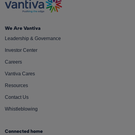
We Are Vantiva
Leadership & Governance
Investor Center
Careers
Vantiva Cares
Resources
Contact Us
Whistleblowing
Connected home