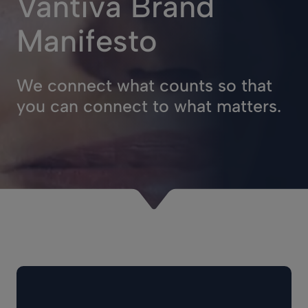
Vantiva Brand
Manifesto
We connect what counts so that
you can connect to what matters.