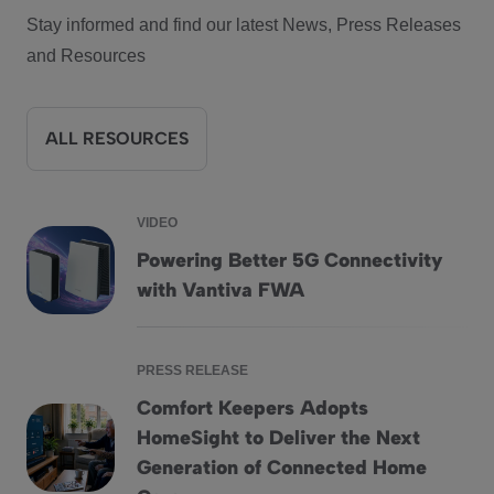
Stay informed and find our latest News, Press Releases
and Resources
ALL RESOURCES
VIDEO
Powering Better 5G Connectivity
Powering Better 5G Connectivity with Vantiva FWA
with Vantiva FWA
PRESS RELEASE
Comfort Keepers Adopts
HomeSight to Deliver the Next
Comfort Keepers Adopts HomeSight to Deliver the Next G
Generation of Connected Home