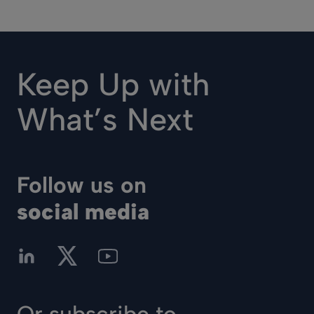
Keep Up with
What’s Next
Follow us on
social media