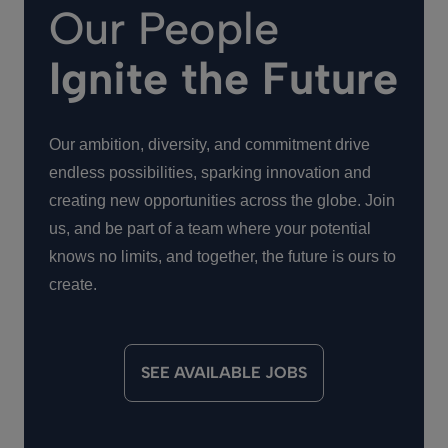
Our People
Ignite the Future
Our ambition, diversity, and commitment drive
endless possibilities, sparking innovation and
creating new opportunities across the globe. Join
us, and be part of a team where your potential
knows no limits, and together, the future is ours to
create.
SEE AVAILABLE JOBS