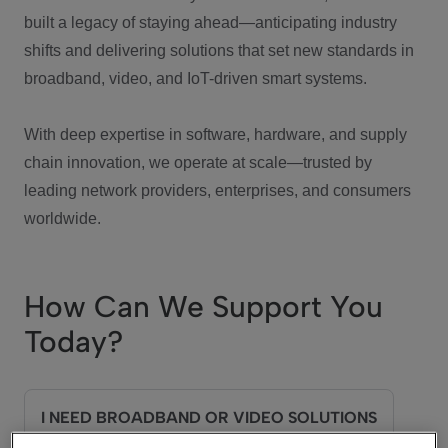
built a legacy of staying ahead—anticipating industry
shifts and delivering solutions that set new standards in
broadband, video, and IoT-driven smart systems.
With deep expertise in software, hardware, and supply
chain innovation, we operate at scale—trusted by
leading network providers, enterprises, and consumers
worldwide.
How Can We Support You
Today?
I NEED BROADBAND OR VIDEO SOLUTIONS