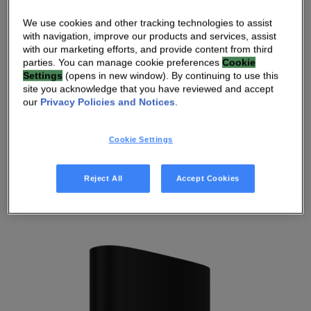
We use cookies and other tracking technologies to assist
I’M AN INVESTOR EXPLORING
with navigation, improve our products and services, assist
OPPORTUNITIES
with our marketing efforts, and provide content from third
parties. You can manage cookie preferences
Cookie
Settings
(opens in new window). By continuing to use this
I’M A HOME CARE PROVIDER
site you acknowledge that you have reviewed and accept
our
Privacy Policies and Notices
.
I’M A JOURNALIST LOOKING FOR RESOURCES
Cookie Settings
I’M SEARCHING FOR CAREER OPPORTUNITIES
Reject All
Accept Cookies