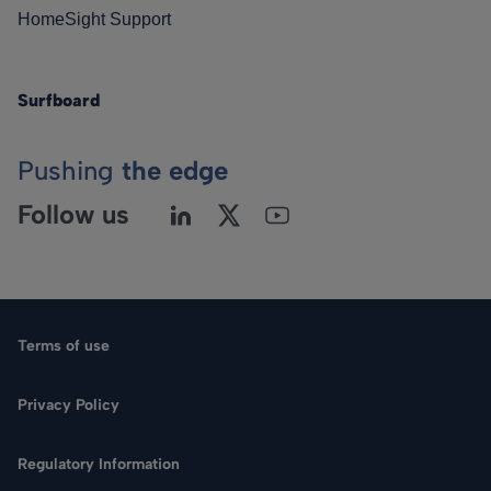
HomeSight Support
Surfboard
Pushing
the edge
Follow us
Terms of use
Privacy Policy
Regulatory Information
Language