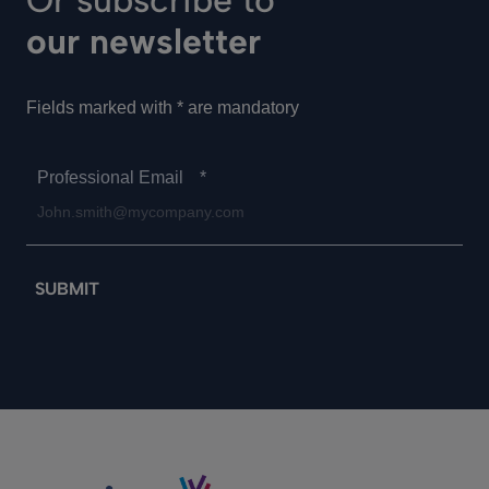
Or subscribe to
our newsletter
Fields marked with * are mandatory
Professional Email
*