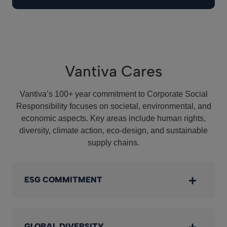
Vantiva Cares
Vantiva’s 100+ year commitment to Corporate Social
Responsibility focuses on societal, environmental, and
economic aspects. Key areas include human rights,
diversity, climate action, eco-design, and sustainable
supply chains.
ESG COMMITMENT
GLOBAL DIVERSITY