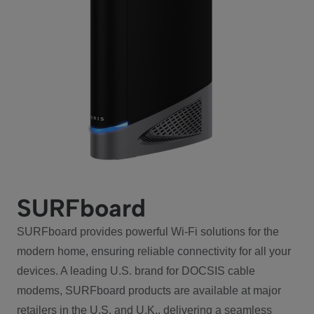
SURFboard
SURFboard provides powerful Wi-Fi solutions for the
modern home, ensuring reliable connectivity for all your
devices. A leading U.S. brand for DOCSIS cable
modems, SURFboard products are available at major
retailers in the U.S. and U.K., delivering a seamless