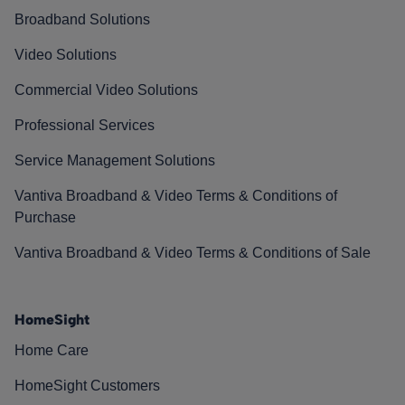
Broadband Solutions
Video Solutions
Commercial Video Solutions
Professional Services
Service Management Solutions
Vantiva Broadband & Video Terms & Conditions of
Purchase
Vantiva Broadband & Video Terms & Conditions of Sale
HomeSight
Home Care
HomeSight Customers