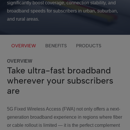
significantly boost coverage, connection stability, and
broadband speeds for subscribers in urban, suburban,
and rural areas.
OVERVIEW
BENEFITS
PRODUCTS
OVERVIEW
Take ultra-fast broadband
wherever your subscribers
are
5G Fixed Wireless Access (FWA) not only offers a next-
generation broadband experience in regions where fiber
or cable rollout is limited — it is the perfect complement