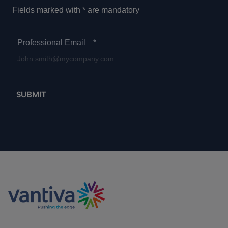
Fields marked with * are mandatory
Professional Email
*