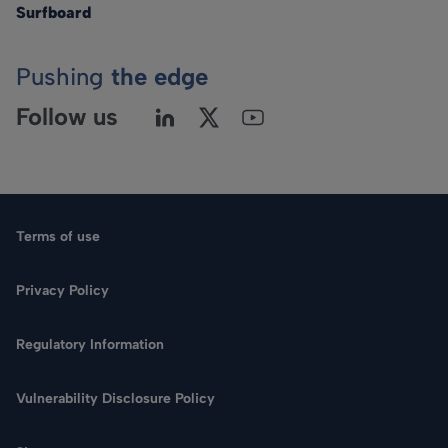
Surfboard
Pushing
the edge
Follow us
Terms of use
Privacy Policy
Regulatory Information
Language
Vulnerability Disclosure Policy
Search