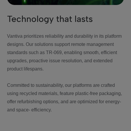
Technology that lasts
Vantiva prioritizes reliability and durability in its platform
designs. Our solutions support remote management
standards such as TR-069, enabling smooth, efficient
upgrades, proactive issue resolution, and extended
product lifespans.
Committed to sustainability, our platforms are crafted
using recycled materials, feature plastic-free packaging,
offer refurbishing options, and are optimized for energy-
and space- efficiency.