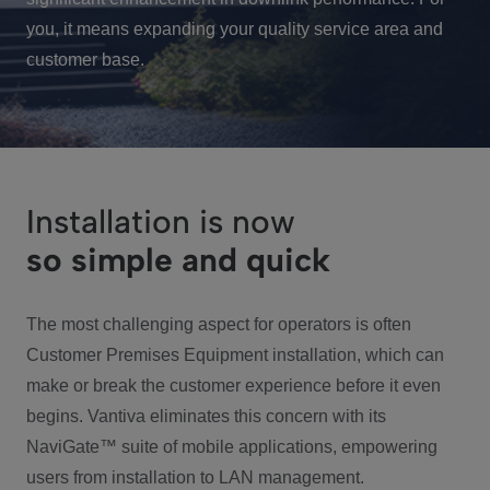
you, it means expanding your quality service area and
customer base.
Installation is now
so simple and quick
The most challenging aspect for operators is often
Customer Premises Equipment installation, which can
make or break the customer experience before it even
begins. Vantiva eliminates this concern with its
NaviGate™ suite of mobile applications, empowering
users from installation to LAN management.