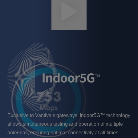
Exclusive to Vantiva’s gateways, Indoor5G™ technology
allows simultaneous testing and operation of multiple
antennas, ensuring optimal connectivity at all times.