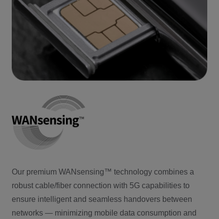
Our premium WANsensing™ technology combines a
robust cable/fiber connection with 5G capabilities to
ensure intelligent and seamless handovers between
networks — minimizing mobile data consumption and