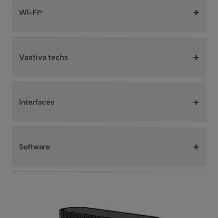
+
WI-FI®
+
Vantiva techs
+
Interfaces
+
Software