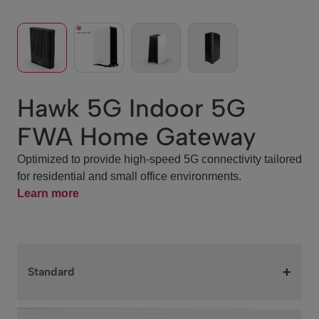
Hawk 5G Indoor 5G
FWA Home Gateway
Optimized to provide high‑speed 5G connectivity tailored
for residential and small office environments.
Learn more
+
Standard