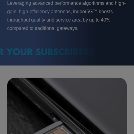
Leveraging advanced performance algorithms and high-
gain, high-efficiency antennas, Indoor5G™ boosts
throughput quality and service area by up to 40%
compared to traditional gateways.