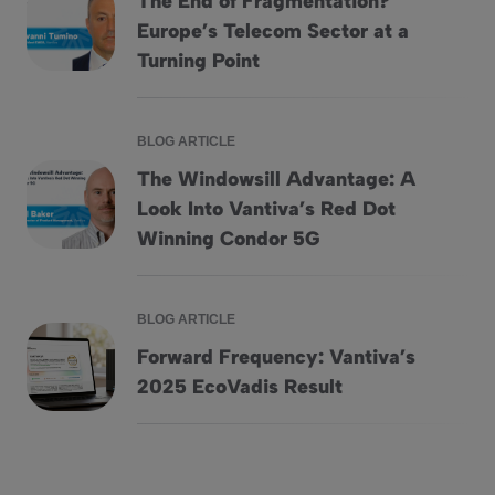
The End of Fragmentation?
Europe’s Telecom Sector at a
The End of Fragmentation? Europe&#8217;s Telecom Secto
Turning Point
BLOG ARTICLE
The Windowsill Advantage: A
Look Into Vantiva’s Red Dot
The Windowsill Advantage: A Look Into Vantiva&#8217;s 
Winning Condor 5G
BLOG ARTICLE
Forward Frequency: Vantiva’s
Forward Frequency: Vantiva&#8217;s 2025 EcoVadis Res
2025 EcoVadis Result