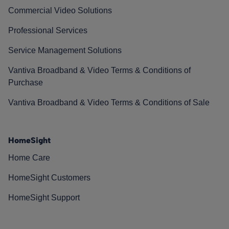
Commercial Video Solutions
Professional Services
Service Management Solutions
Vantiva Broadband & Video Terms & Conditions of
Purchase
Vantiva Broadband & Video Terms & Conditions of Sale
HomeSight
Home Care
HomeSight Customers
HomeSight Support