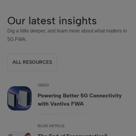
Our latest insights
Dig a little deeper, and learn more about what matters in
5G FWA.
ALL RESOURCES
VIDEO
Powering Better 5G Connectivity
Powering Better 5G Connectivity with Vantiva FWA
with Vantiva FWA
BLOG ARTICLE