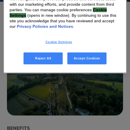
with our marketing efforts, and provide content from third
parties. You can manage cookie preferences
Cookie
Settings
(opens in new window). By continuing to use this
site you acknowledge that you have reviewed and accept
our
Privacy Policies and Notices
.
Cookie Settings
Reject All
Accept Cookies
BENEFITS