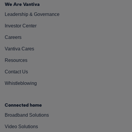
We Are Vantiva
Leadership & Governance
Investor Center
Careers
Vantiva Cares
Resources
Contact Us
Whistleblowing
Connected home
Broadband Solutions
Video Solutions