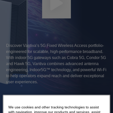
Discover Vantiva’s 5G Fixed Wireless Access portfolio-
engineered for scalable, high‑performance broadband.
With indoor 5G gateways such as Cobra 5G, Condor 5G
and Hawk 5G, Vantiva combines advanced antenna
engineering, Indoor5G™ technology, and powerful Wi‑Fi
to help operators expand reach and deliver exceptional
user experiences.
We use cookies and other tracking technologies to assist
with navigation, improve our products and services, assist