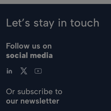
Let’s stay in touch
Follow us on
social media
Or subscribe to
our newsletter