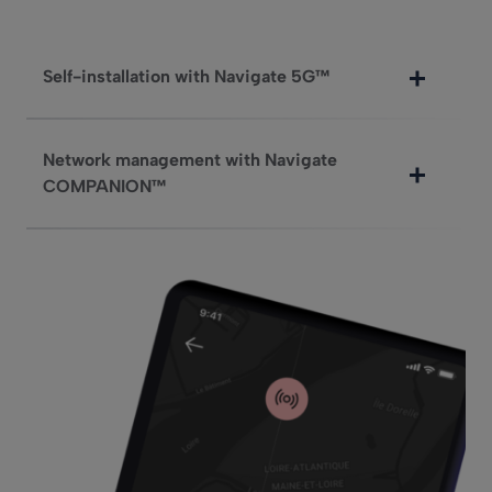
Self-installation with Navigate 5G™
Network management with Navigate
COMPANION™