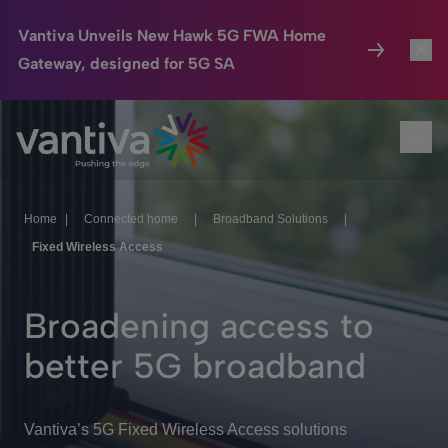
Vantiva Unveils New Hawk 5G FWA Home
Gateway, designed for 5G SA
Connected Home
Toggl
Passer au contenu principal
Ope
HomeSight
Toggl
Industries
Toggle
Home
|
Connected home
|
Broadband Solutions
|
Fixed Wireless Access
Company
Toggl
We Care
Broadening access to
Investor Center
Toggle
better 5G broadband
Vantiva’s 5G Fixed Wireless Access solutions