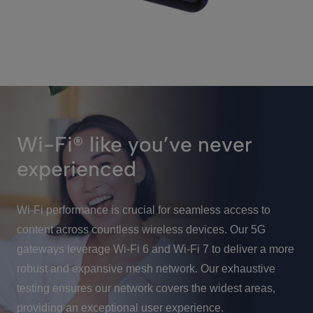
Wi-Fi® like you’ve never
experienced
Wi-Fi performance is crucial for seamless access to
content across countless wireless devices. Our 5G
gateways leverage Wi-Fi 6 and Wi-Fi 7 to deliver a more
robust and expansive mesh network. Our exhaustive
testing ensures our network covers the widest areas,
providing an exceptional user experience.