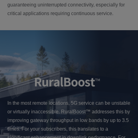
guaranteeing uninterrupted connectivity, especially for
critical applications requiring continuous service.
In the most remote locations, 5G service can be unstable
or virtually inaccessible. RuralBoost™ addresses this by
improving gateway throughput in low bands by up to 3.5
times. For your subscribers, this translates to a
significant enhancement in downlink performance. For