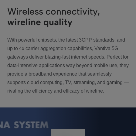
Wireless connectivity,
wireline quality
With powerful chipsets, the latest 3GPP standards, and
up to 4x carrier aggregation capabilities, Vantiva 5G
gateways deliver blazing-fast internet speeds. Perfect for
data-intensive applications way beyond mobile use, they
provide a broadband experience that seamlessly
supports cloud computing, TV, streaming, and gaming —
rivaling the efficiency and efficacy of wireline.