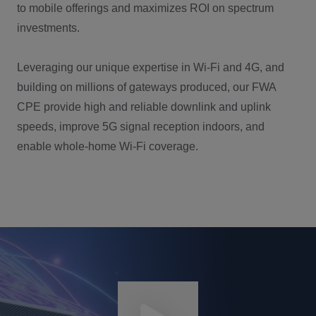
to mobile offerings and maximizes ROI on spectrum
investments.
Leveraging our unique expertise in Wi-Fi and 4G, and
building on millions of gateways produced, our FWA
CPE provide high and reliable downlink and uplink
speeds, improve 5G signal reception indoors, and
enable whole-home Wi-Fi coverage.