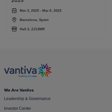
2025
Mar 3, 2025 - Mar 6, 2025
Barcelona, Spain
Hall 2, 2J13MR
We Are Vantiva
Leadership & Governance
Investor Center