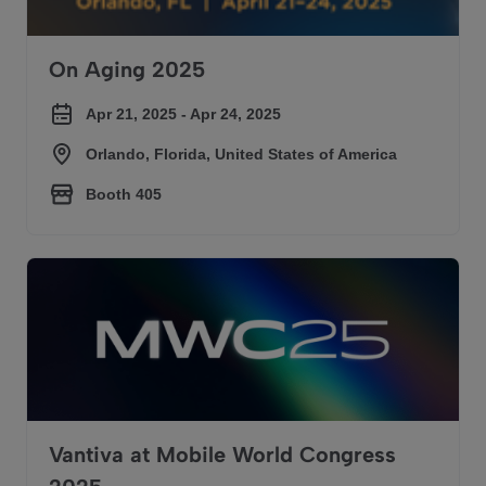
On Aging 2025
Apr 21, 2025 - Apr 24, 2025
Orlando, Florida, United States of America
Booth 405
Vantiva at Mobile World Congress 2025
Vantiva at Mobile World Congress