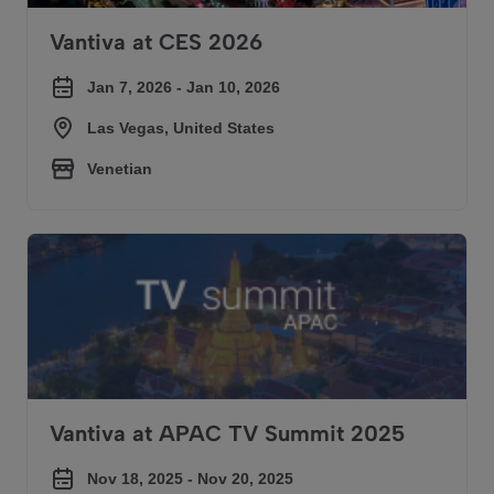
Vantiva at CES 2026
Jan 7, 2026 - Jan 10, 2026
Las Vegas, United States
Venetian
Vantiva at APAC TV Summit 2025
Vantiva at APAC TV Summit 2025
Nov 18, 2025 - Nov 20, 2025