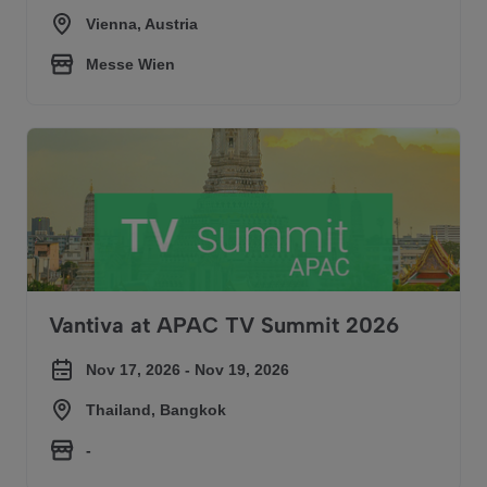
Vienna, Austria
Messe Wien
Vantiva at APAC TV Summit 2026
Vantiva at APAC TV Summit 2026
Nov 17, 2026 - Nov 19, 2026
Thailand, Bangkok
-