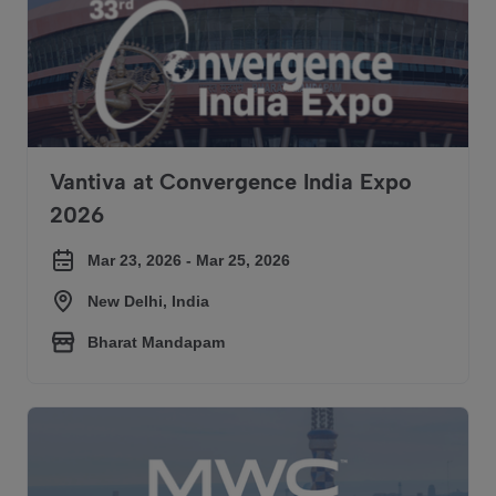
Vantiva at Convergence India Expo
2026
Mar 23, 2026 - Mar 25, 2026
New Delhi, India
Bharat Mandapam
Vantiva at Mobile World Congress 2026