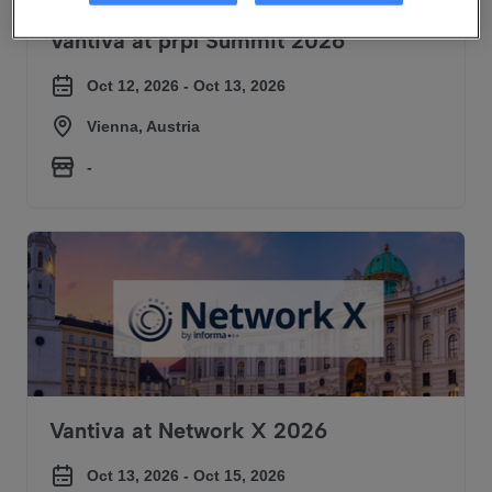
Vantiva at prpl Summit 2026
Oct 12, 2026 - Oct 13, 2026
Vienna, Austria
-
Vantiva at Network X 2026
Vantiva at Network X 2026
Oct 13, 2026 - Oct 15, 2026