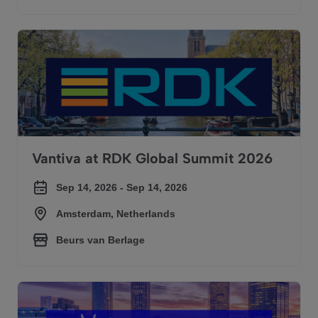
Vantiva at RDK Global Summit 2026
Vantiva at RDK Global Summit 2026
Sep 14, 2026 - Sep 14, 2026
Amsterdam, Netherlands
Beurs van Berlage
Vantiva at SCTE Tech Expo 2026