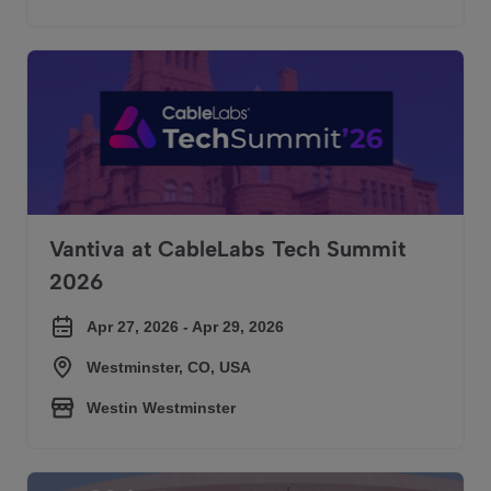
Vantiva at CableLabs Tech Summit 2026
Vantiva at CableLabs Tech Summit
2026
Apr 27, 2026 - Apr 29, 2026
Westminster, CO, USA
Westin Westminster
Vantiva at Convergence India Expo 2026