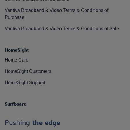
Vantiva Broadband & Video Terms & Conditions of
Purchase
Vantiva Broadband & Video Terms & Conditions of Sale
HomeSight
Home Care
HomeSight Customers
HomeSight Support
Surfboard
Pushing
the edge