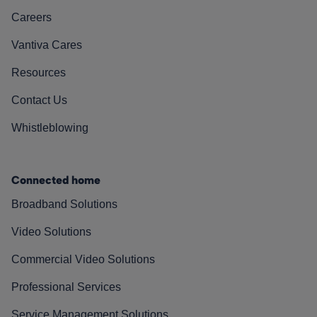
Careers
Vantiva Cares
Resources
Contact Us
Whistleblowing
Connected home
Broadband Solutions
Video Solutions
Commercial Video Solutions
Professional Services
Service Management Solutions