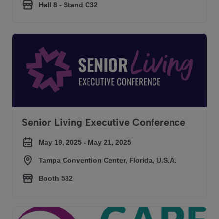
Hall 8 - Stand C32
Senior Living Executive Conference
Senior Living Executive Conference
May 19, 2025 - May 21, 2025
Tampa Convention Center, Florida, U.S.A.
Booth 532
Care Show London