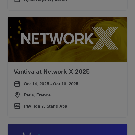
Vantiva at Network X 2025
Vantiva at Network X 2025
Oct 14, 2025 - Oct 16, 2025
Paris, France
Pavilion 7, Stand A5a
Vantiva at SCTE Tech Expo 2025