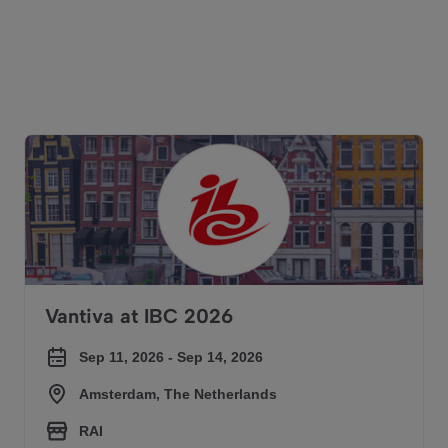
Our upcoming events
Vantiva at IBC 2026
Vantiva at IBC 2026
Sep 11, 2026 - Sep 14, 2026
Amsterdam, The Netherlands
RAI