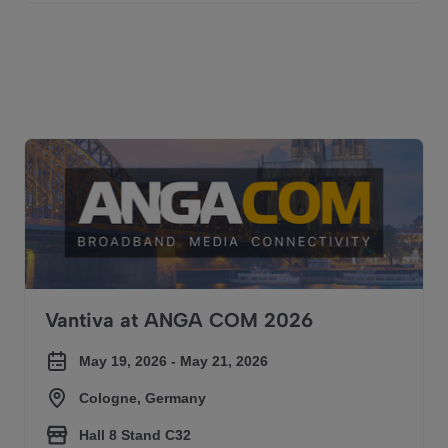
We were there
Vantiva at ANGA COM 2026
Vantiva at ANGA COM 2026
May 19, 2026 - May 21, 2026
Cologne, Germany
Hall 8 Stand C32