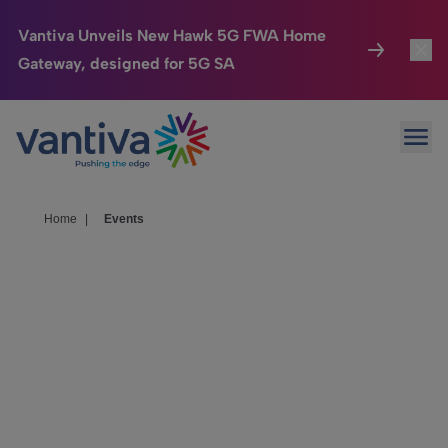
Vantiva Unveils New Hawk 5G FWA Home
Gateway, designed for 5G SA
Connected Home
Toggl
Passer au contenu principal
Ope
HomeSight
Toggl
Industries
Toggle
Home
|
Events
Company
Toggl
We Care
Meet with
Investor Center
Toggle
Vantiva