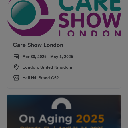
Care Show London
Apr 30, 2025 - May 1, 2025
London, United Kingdom
Hall N4, Stand G62
On Aging 2025