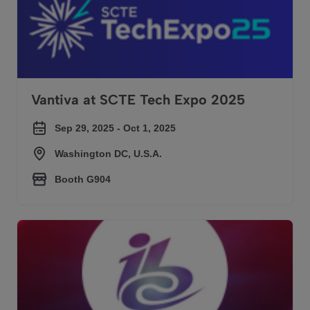
Vantiva at SCTE Tech Expo 2025
Sep 29, 2025 - Oct 1, 2025
Washington DC, U.S.A.
Booth G904
Vantiva at IBC 2025