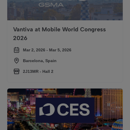
Vantiva at Mobile World Congress
2026
Mar 2, 2026 - Mar 5, 2026
Barcelona, Spain
2J13MR - Hall 2​
Vantiva at CES 2026