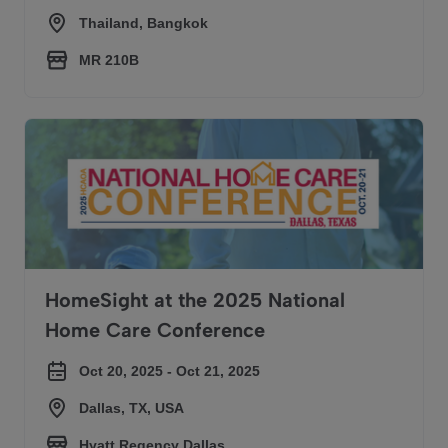
Thailand, Bangkok
MR 210B
HomeSight at the 2025 National Home Care Conference
HomeSight at the 2025 National
Home Care Conference
Oct 20, 2025 - Oct 21, 2025
Dallas, TX, USA
Hyatt Regency Dallas