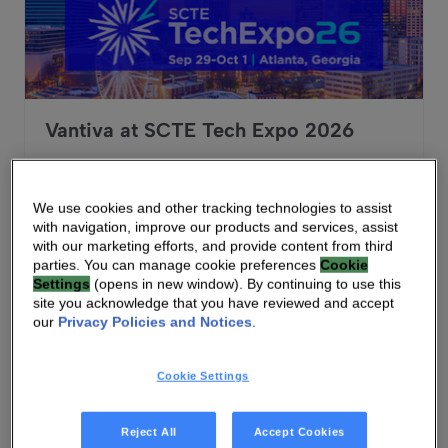
Vantiva at SCTE Tech Expo 2026
Sep 29, 2026 - Oct 1, 2026
Atlanta, Georgia, USA
We use cookies and other tracking technologies to assist
with navigation, improve our products and services, assist
-
with our marketing efforts, and provide content from third
parties. You can manage cookie preferences
Cookie
Settings
(opens in new window). By continuing to use this
site you acknowledge that you have reviewed and accept
Vantiva at prpl Summit 2026
our
Privacy Policies and Notices
.
Cookie Settings
Reject All
Accept Cookies