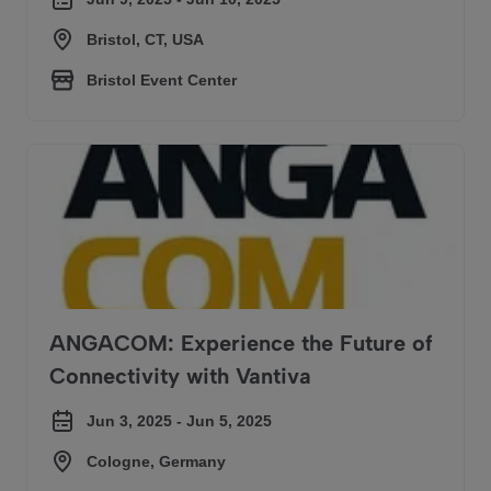
Bristol, CT, USA
Bristol Event Center
ANGACOM: Experience the Future of Connectivity with Van
ANGACOM: Experience the Future of
Connectivity with Vantiva
Jun 3, 2025 - Jun 5, 2025
Cologne, Germany