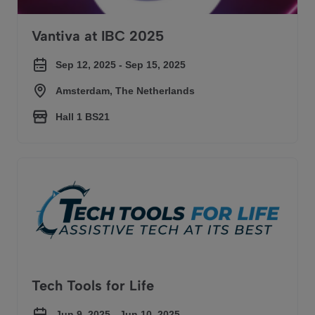
Vantiva at IBC 2025
Sep 12, 2025 - Sep 15, 2025
Amsterdam, The Netherlands
Hall 1 BS21
Tech Tools for Life
Tech Tools for Life
Jun 9, 2025 - Jun 10, 2025