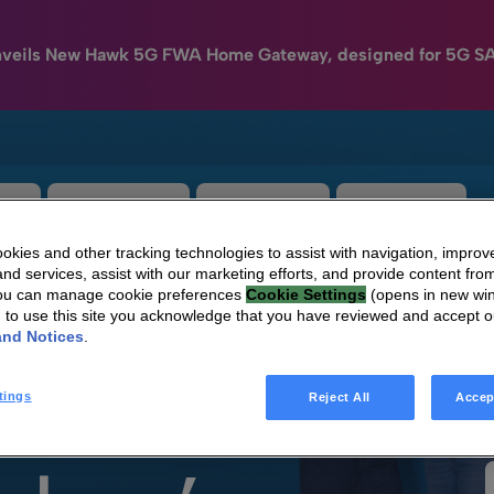
nveils New Hawk 5G FWA Home Gateway, designed for 5G S
e
HomeSight
Industries
Company
kies and other tracking technologies to assist with navigation, improv
nd services, assist with our marketing efforts, and provide content from
You can manage cookie preferences
Cookie Settings
(opens in new wi
g to use this site you acknowledge that you have reviewed and accept 
and Notices
.
tings
Reject All
Accep