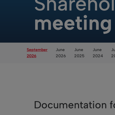
Sharehol
meeting
September
June
June
June
J
2026
2026
2025
2024
2
Documentation f