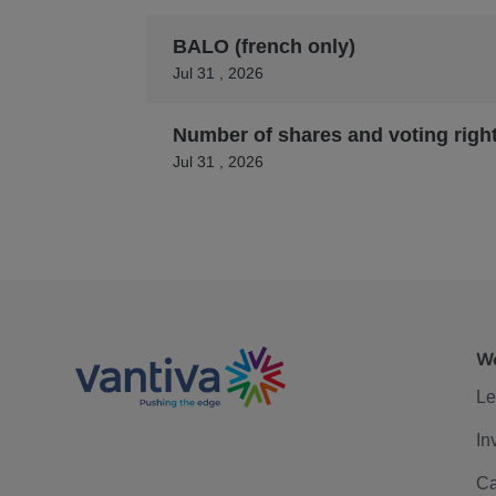
BALO (french only)
Jul 31 , 2026
Number of shares and voting righ
Jul 31 , 2026
We
Le
In
Ca