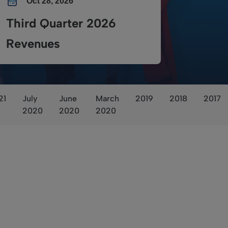
Oct 28, 2026
Third Quarter 2026
Revenues
21
July
June
March
2019
2018
2017
2020
2020
2020