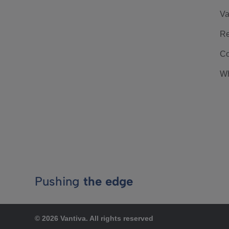
Va
Re
Co
Wh
Pushing
the edge
© 2026 Vantiva. All rights reserved