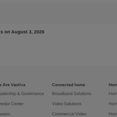
ts on August 3, 2026
 Are Vantiva
Connected home
Hom
adership & Governance
Broadband Solutions
Hom
vestor Center
Video Solutions
Hom
reers
Commercial Video
Hom