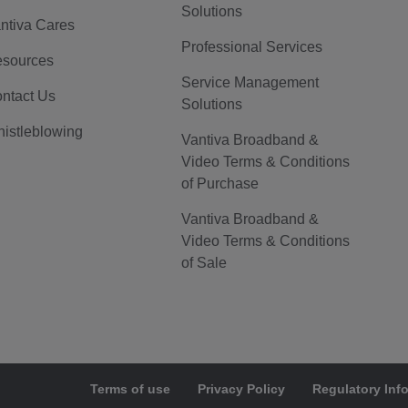
Solutions
ntiva Cares
Professional Services
sources
Service Management
ntact Us
Solutions
istleblowing
Vantiva Broadband &
Video Terms & Conditions
of Purchase
Vantiva Broadband &
Video Terms & Conditions
of Sale
Terms of use
Privacy Policy
Regulatory Inf