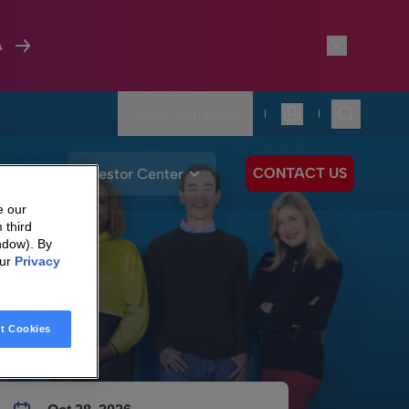
A
Show flash news
|
|
Language
CONTACT US
We Care
Investor Center
e our
 third
ndow). By
our
Privacy
t Cookies