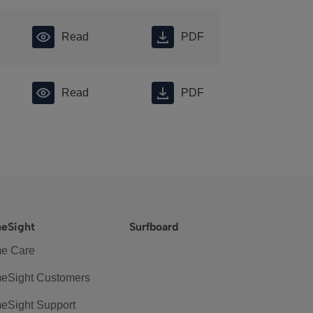
Read
PDF
Read
PDF
eSight
Surfboard
e Care
eSight Customers
eSight Support