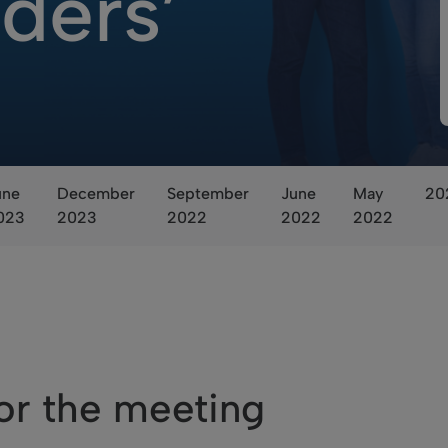
ders’
une
December
September
June
May
20
023
2023
2022
2022
2022
or the meeting