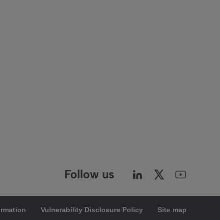
Follow us
ormation
Vulnerability Disclosure Policy
Site map