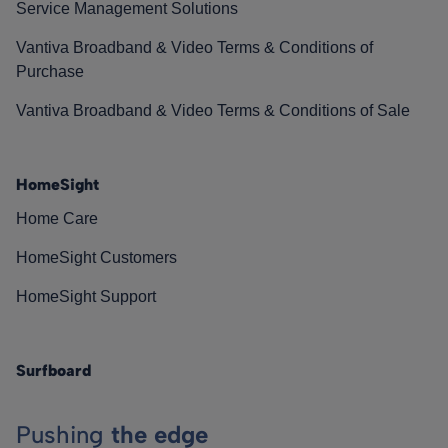
Service Management Solutions
Vantiva Broadband & Video Terms & Conditions of
Purchase
Vantiva Broadband & Video Terms & Conditions of Sale
HomeSight
Home Care
HomeSight Customers
HomeSight Support
Surfboard
Pushing
the edge