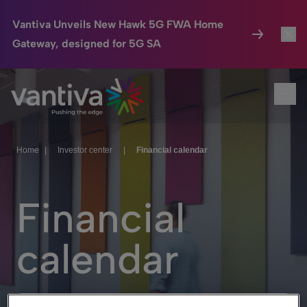
Vantiva Unveils New Hawk 5G FWA Home
Gateway, designed for 5G SA
Connected Home
Toggl
Passer au contenu principal
Ope
HomeSight
Toggl
Industries
Toggle
Home
|
Investor center
|
Financial calendar
Company
Toggl
Financial
We Care
Investor Center
Toggle
calendar