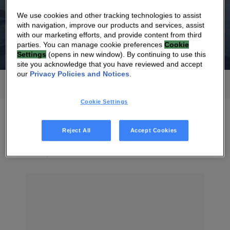
Oct 28, 2026
We use cookies and other tracking technologies to assist
Third Quarter 2026 Revenues
with navigation, improve our products and services, assist
with our marketing efforts, and provide content from third
parties. You can manage cookie preferences
Cookie
Settings
(opens in new window). By continuing to use this
site you acknowledge that you have reviewed and accept
our
Privacy Policies and Notices
.
All
2026
Cookie Settings
Reject All
Accept Cookies
July 2026