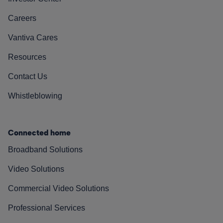
Careers
Vantiva Cares
Resources
Contact Us
Whistleblowing
Connected home
Broadband Solutions
Video Solutions
Commercial Video Solutions
Professional Services