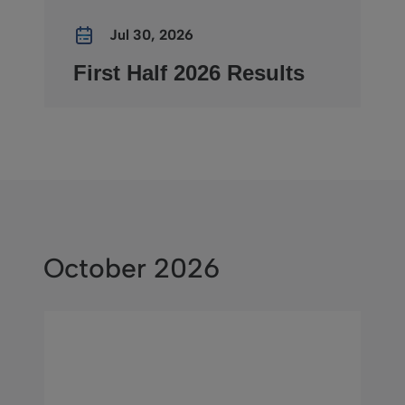
Jul 30, 2026
First Half 2026 Results
October 2026