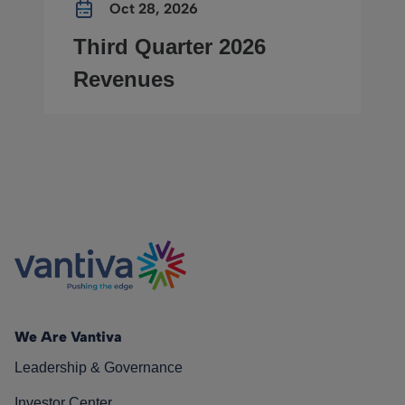
Oct 28, 2026
Third Quarter 2026
Revenues
We Are Vantiva
Leadership & Governance
Investor Center