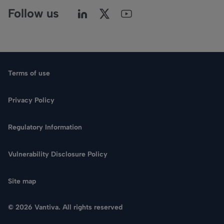
Follow us
Terms of use
Privacy Policy
Regulatory Information
Language
Vulnerability Disclosure Policy
Search
Site map
CONTACT US
© 2026 Vantiva. All rights reserved