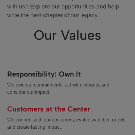
with us? Explore our opportunities and help
write the next chapter of our legacy.
Our Values
Responsibility: Own It
We own our commitments, act with integrity, and
consider our impact.
Customers at the Center
We connect with our customers, evolve with their needs,
and create lasting impact.