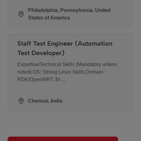
Philadelphia, Pennsylvania, United
States of America
Staff Test Engineer (Automation
Test Developer)
Expertise/Technical Skills (Mandatory unless
noted) OS: Strong Linux Skills Domain :
RDK/OpenWRT, Br ...
Chennai, India