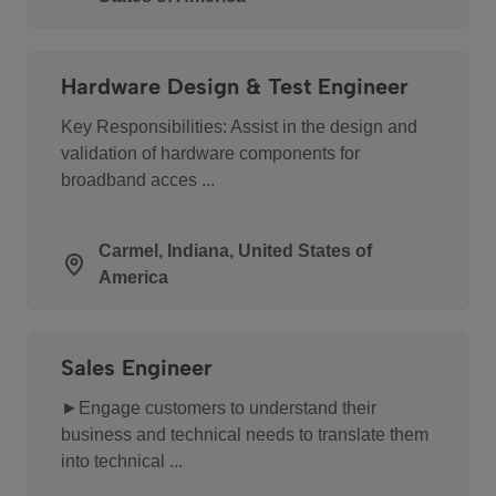
Hardware Design & Test Engineer
Key Responsibilities: Assist in the design and
validation of hardware components for
broadband acces ...
Carmel, Indiana, United States of
America
Sales Engineer
►Engage customers to understand their
business and technical needs to translate them
into technical ...