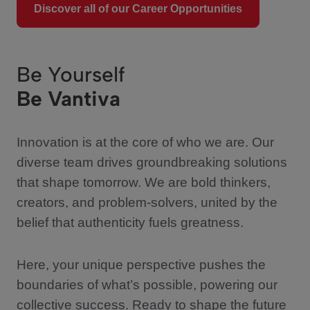
Discover all of our Career Opportunities
Be Yourself
Be Vantiva
Innovation is at the core of who we are. Our
diverse team drives groundbreaking solutions
that shape tomorrow. We are bold thinkers,
creators, and problem-solvers, united by the
belief that authenticity fuels greatness.
Here, your unique perspective pushes the
boundaries of what’s possible, powering our
collective success. Ready to shape the future