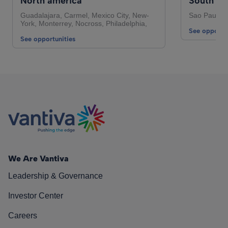
North america
South Am
Guadalajara, Carmel, Mexico City, New-
Sao Paulo,
York, Monterrey, Nocross, Philadelphia,
See opportun
See opportunities
We Are Vantiva
Leadership & Governance
Investor Center
Careers