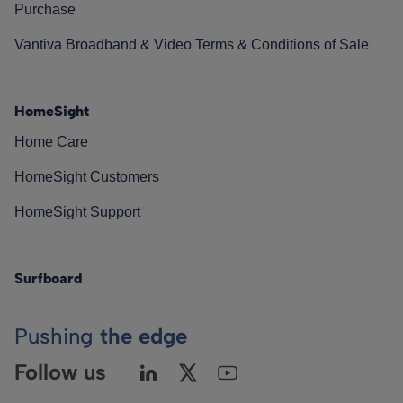
Purchase
Vantiva Broadband & Video Terms & Conditions of Sale
HomeSight
Home Care
HomeSight Customers
HomeSight Support
Surfboard
Pushing
the edge
Follow us