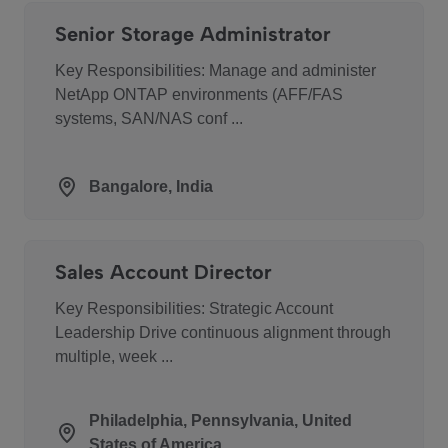
Senior Storage Administrator
Key Responsibilities: Manage and administer
NetApp ONTAP environments (AFF/FAS
systems, SAN/NAS conf ...
Bangalore, India
Sales Account Director
Key Responsibilities: Strategic Account
Leadership Drive continuous alignment through
multiple, week ...
Philadelphia, Pennsylvania, United
States of America