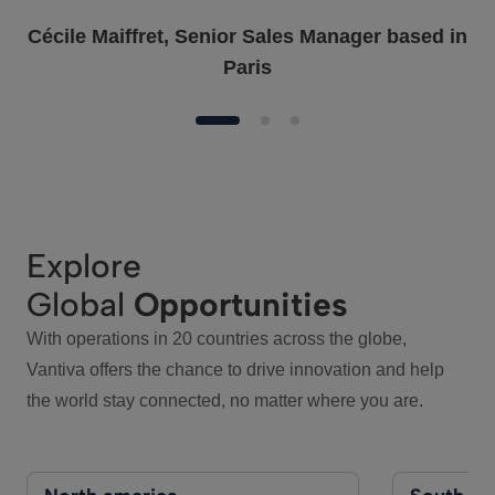
Cécile Maiffret, Senior Sales Manager based in
Paris
Explore
Global
Opportunities
With operations in 20 countries across the globe,
Vantiva offers the chance to drive innovation and help
the world stay connected, no matter where you are.