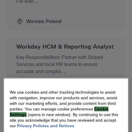
For over ...
Warsaw, Poland
Workday HCM & Reporting Analyst
Key Responsibilities: Partner with Shared
Services and local HR teams to ensure
accurate and complia ...
Chennai, India
We use cookies and other tracking technologies to assist
with navigation, improve our products and services, assist
with our marketing efforts, and provide content from third
parties. You can manage cookie preferences
Cookie
Settings
(opens in new window). By continuing to use this
Demand Planning Analyst
site you acknowledge that you have reviewed and accept
our
Privacy Policies and Notices
.
Job Description As part of the Vantiva