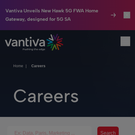
Vantiva Unveils New Hawk 5G FWA Home
Gateway, designed for 5G SA
Connected Home
Toggl
Passer au contenu principal
Ope
HomeSight
Toggl
Industries
Toggle
Home
|
Careers
Company
Toggl
Careers
We Care
Investor Center
Toggle
Search for jobs
Search