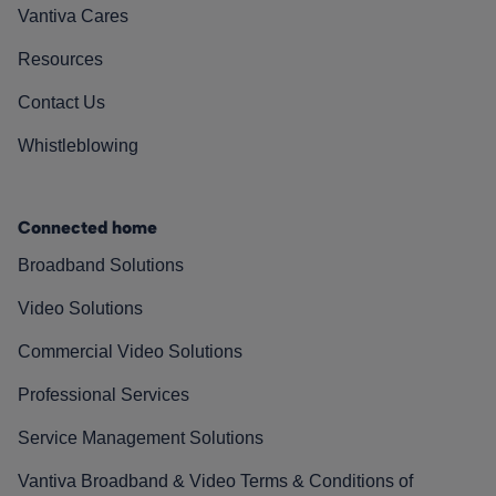
Vantiva Cares
Resources
Contact Us
Whistleblowing
Connected home
Broadband Solutions
Video Solutions
Commercial Video Solutions
Professional Services
Service Management Solutions
Vantiva Broadband & Video Terms & Conditions of