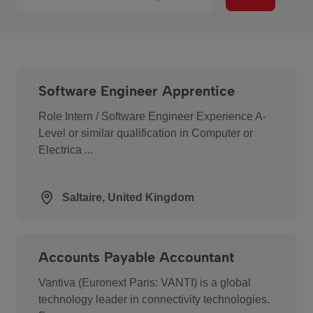
Software Engineer Apprentice
Role Intern / Software Engineer Experience A-
Level or similar qualification in Computer or
Electrica ...
Saltaire, United Kingdom
Accounts Payable Accountant
Vantiva (Euronext Paris: VANTI) is a global
technology leader in connectivity technologies.