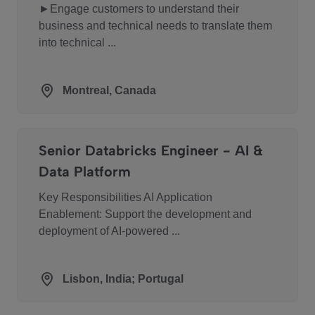
►Engage customers to understand their
business and technical needs to translate them
into technical ...
Montreal, Canada
Senior Databricks Engineer - AI &
Data Platform
Key Responsibilities AI Application
Enablement: Support the development and
deployment of AI-powered ...
Lisbon, India; Portugal