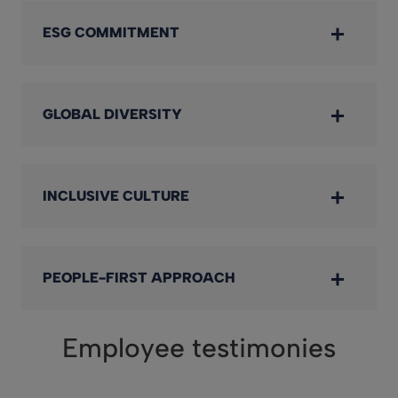
ESG COMMITMENT
GLOBAL DIVERSITY
INCLUSIVE CULTURE
PEOPLE-FIRST APPROACH
Employee testimonies