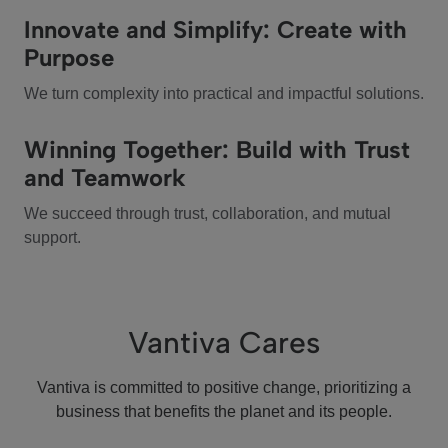
Innovate and Simplify: Create with
Purpose
We turn complexity into practical and impactful solutions.
Winning Together: Build with Trust
and Teamwork
We succeed through trust, collaboration, and mutual
support.
Vantiva Cares
Vantiva is committed to positive change, prioritizing a
business that benefits the planet and its people.