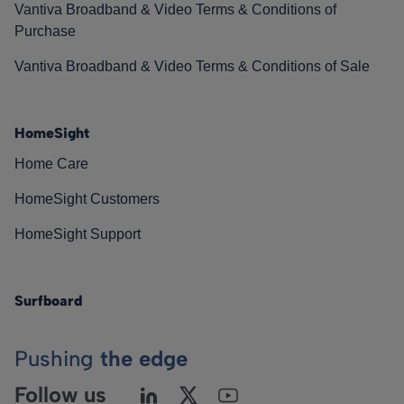
Vantiva Broadband & Video Terms & Conditions of
Purchase
Vantiva Broadband & Video Terms & Conditions of Sale
HomeSight
Home Care
HomeSight Customers
HomeSight Support
Surfboard
Pushing
the edge
Follow us