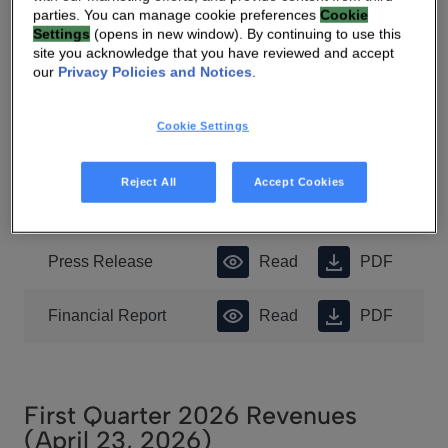
parties. You can manage cookie preferences
Cookie
Settings
(opens in new window). By continuing to use this
site you acknowledge that you have reviewed and accept
our
Privacy Policies and Notices
.
Cookie Settings
First Half 2026 (July 30 2026)
Reject All
Accept Cookies
Presentation
Read
PDF
Press Release
Read
PDF
Financial Report
Read
PDF
First Quarter 2026 Revenues
(April 23, 2026)