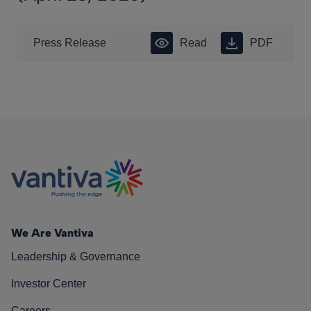
Press Release
Read
PDF
We Are Vantiva
Leadership & Governance
Investor Center
Careers