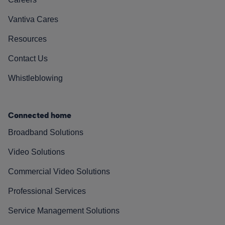
Vantiva Cares
Resources
Contact Us
Whistleblowing
Connected home
Broadband Solutions
Video Solutions
Commercial Video Solutions
Professional Services
Service Management Solutions