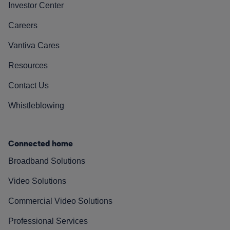
Investor Center
Careers
Vantiva Cares
Resources
Contact Us
Whistleblowing
Connected home
Broadband Solutions
Video Solutions
Commercial Video Solutions
Professional Services