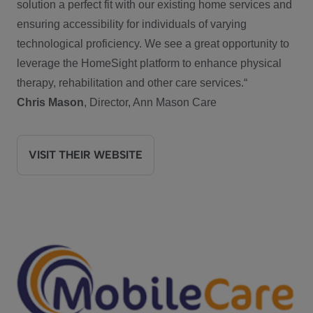
solution a perfect fit with our existing home services and
ensuring accessibility for individuals of varying
technological proficiency. We see a great opportunity to
leverage the HomeSight platform to enhance physical
therapy, rehabilitation and other care services.“
Chris Mason
, Director, Ann Mason Care
VISIT THEIR WEBSITE