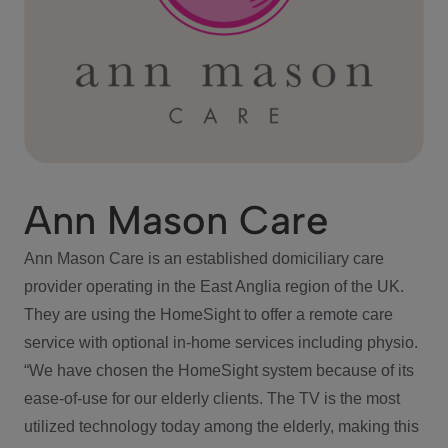
Ann Mason Care
Ann Mason Care is an established domiciliary care
provider operating in the East Anglia region of the UK.
They are using the HomeSight to offer a remote care
service with optional in-home services including physio.
“We have chosen the HomeSight system because of its
ease-of-use for our elderly clients. The TV is the most
utilized technology today among the elderly, making this