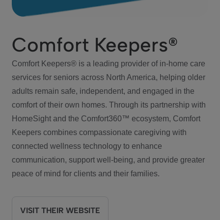
Comfort Keepers®
Comfort Keepers® is a leading provider of in-home care
services for seniors across North America, helping older
adults remain safe, independent, and engaged in the
comfort of their own homes. Through its partnership with
HomeSight and the Comfort360™ ecosystem, Comfort
Keepers combines compassionate caregiving with
connected wellness technology to enhance
communication, support well-being, and provide greater
peace of mind for clients and their families.
VISIT THEIR WEBSITE