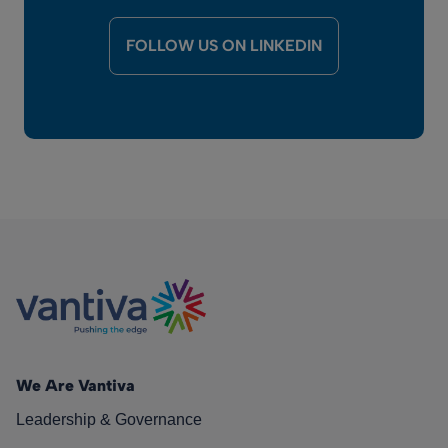
FOLLOW US ON LINKEDIN
We Are Vantiva
Leadership & Governance