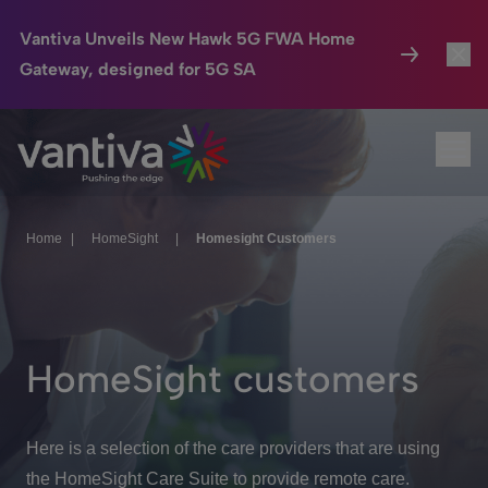
Vantiva Unveils New Hawk 5G FWA Home
Gateway, designed for 5G SA
Connected Home
Toggl
Passer au contenu principal
Ope
HomeSight
Toggl
Industries
Toggle
Home
|
HomeSight
|
Homesight Customers
Company
Toggl
We Care
HomeSight customers
Investor Center
Toggle
Here is a selection of the care providers that are using
the HomeSight Care Suite to provide remote care.