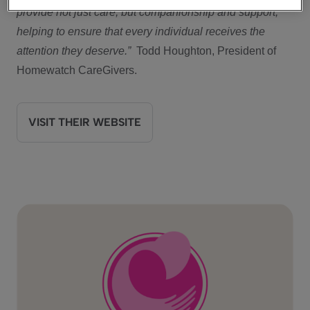
provide not just care, but companionship and support,
helping to ensure that every individual receives the
attention they deserve.”
Todd Houghton, President of
Homewatch CareGivers.
VISIT THEIR WEBSITE