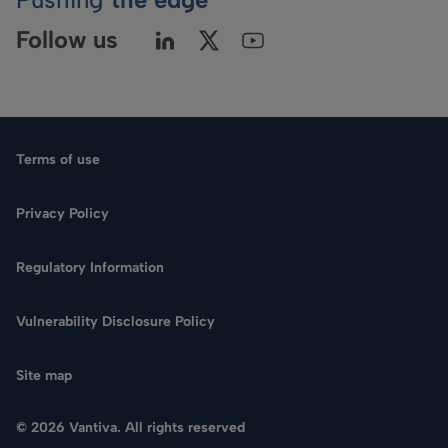
Follow us
Terms of use
Privacy Policy
Regulatory Information
Language
Vulnerability Disclosure Policy
Search
Site map
CONTACT US
© 2026 Vantiva. All rights reserved