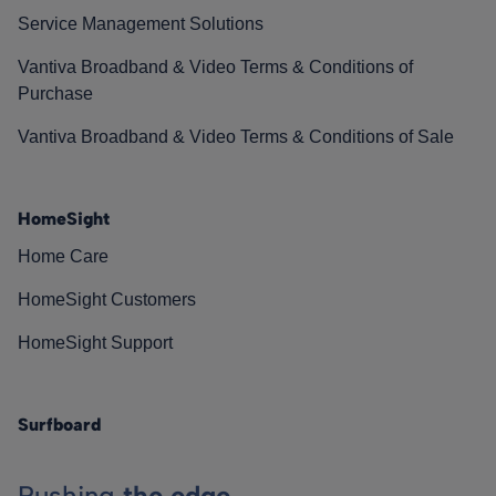
Service Management Solutions
Vantiva Broadband & Video Terms & Conditions of
Purchase
Vantiva Broadband & Video Terms & Conditions of Sale
HomeSight
Home Care
HomeSight Customers
HomeSight Support
Surfboard
Pushing
the edge