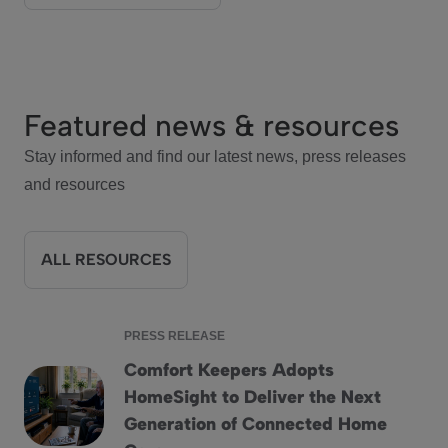
Featured news & resources
Stay informed and find our latest news, press releases
and resources
ALL RESOURCES
PRESS RELEASE
Comfort Keepers Adopts
HomeSight to Deliver the Next
Comfort Keepers Adopts HomeSight to Deliver the Next G
Generation of Connected Home