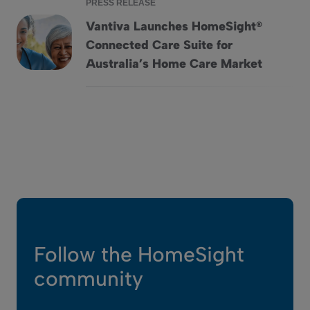
PRESS RELEASE
Vantiva Launches HomeSight®
Connected Care Suite for
Vantiva Launches HomeSight® Connected Care Suite for Au
Australia’s Home Care Market
Follow the HomeSight
community