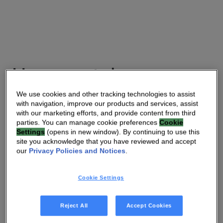
Homewatch
Caregivers
We use cookies and other tracking technologies to assist
with navigation, improve our products and services, assist
with our marketing efforts, and provide content from third
Homewatch CareGivers is a leading USA care provider
parties. You can manage cookie preferences
Cookie
Settings
(opens in new window). By continuing to use this
franchise with over 210 locations across 33 states. They
site you acknowledge that you have reviewed and accept
are providing the HomeSight™ solution under the name
our
Privacy Policies and Notices
.
Homewatch Connect, enabling them to offer remote care
as part of Total Care, their comprehensive range of care
Cookie Settings
services.
“As the home care industry continues to evolve, it’s vital
Reject All
Accept Cookies
that we adopt technology such as Vantiva HomeSight to