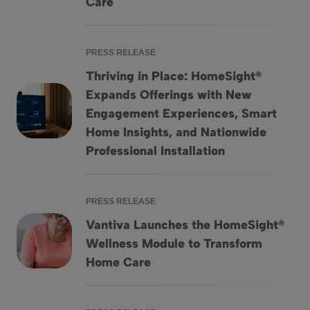
Care
PRESS RELEASE
Thriving in Place: HomeSight®
Expands Offerings with New
Engagement Experiences, Smart
Thriving in Place: HomeSight® Expands Offerings with Ne
Home Insights, and Nationwide
Professional Installation
PRESS RELEASE
Vantiva Launches the HomeSight®
Wellness Module to Transform
Vantiva Launches the HomeSight® Wellness Module to Tr
Home Care