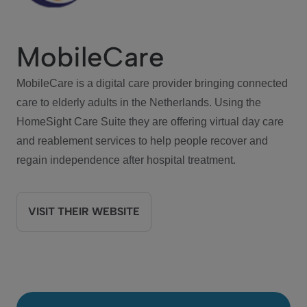
MobileCare
MobileCare is a digital care provider bringing connected
care to elderly adults in the Netherlands. Using the
HomeSight Care Suite they are offering virtual day care
and reablement services to help people recover and
regain independence after hospital treatment.
VISIT THEIR WEBSITE