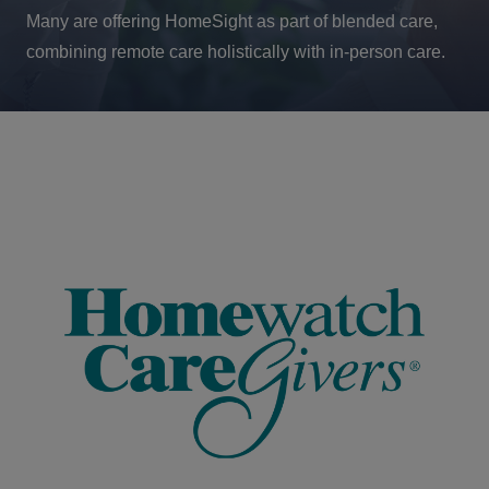
Many are offering HomeSight as part of blended care,
combining remote care holistically with in-person care.