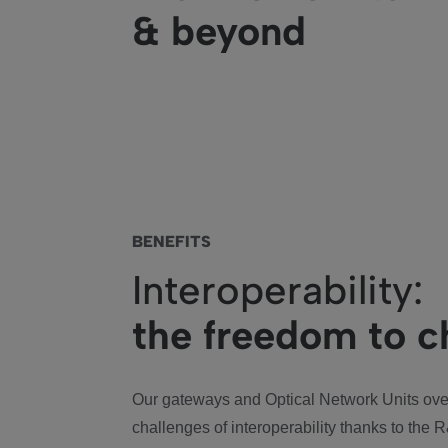
& beyond
BENEFITS
Interoperability:
the freedom to 
Our gateways and Optical Network Units ov
challenges of interoperability thanks to the