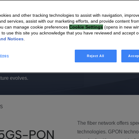
ing fiber
kies and other tracking technologies to assist with navigation, improv
nd services, assist with our marketing efforts, and provide content from
You can manage cookie preferences
Cookie Settings
(opens in new wi
g to use this site you acknowledge that you have reviewed and accept 
and Notices
.
tings
Reject All
Accep
 XGS-PON, and 25GS-PON, empowering you to effortlessly
ture evolves.
S
The fiber network offers sp
25GS-PON
technologies. GPON techno