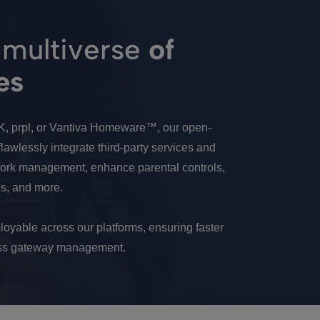
 multiverse
of
es
K, prpl, or Vantiva Homeware™, our open-
lawlessly integrate third-party services and
twork management, enhance parental controls,
s, and more.
loyable across our platforms, ensuring faster
less gateway management.