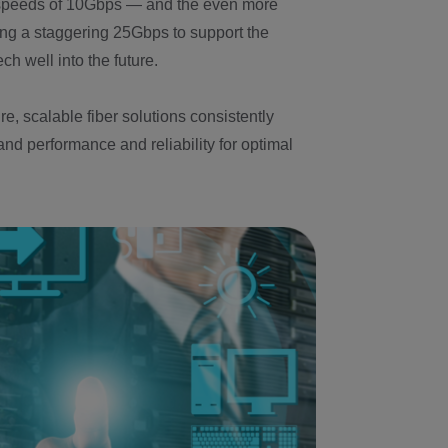
 speeds of 10Gbps — and the even more
g a staggering 25Gbps to support the
ch well into the future.
e, scalable fiber solutions consistently
nd performance and reliability for optimal