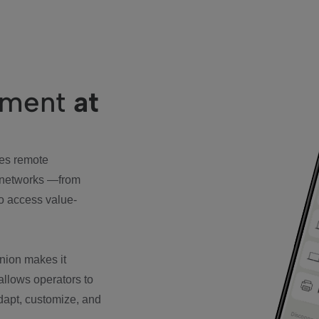
ement
at
es remote
 networks —from
o access value-
nion makes it
 allows operators to
adapt, customize, and