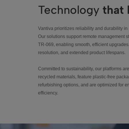
Technology
that 
Vantiva prioritizes reliability and durability in
Our solutions support remote management s
TR-069, enabling smooth, efficient upgrades,
resolution, and extended product lifespans.
Committed to sustainability, our platforms are
recycled materials, feature plastic-free packa
refurbishing options, and are optimized for 
efficiency.