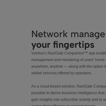
Network manag
your fingertips
Vantiva’s NaviGate Companion™ app enabl
management and monitoring of users’ home
anywhere, anytime — along with the option t
added services offered by operators.
As a cloud-based solution, NaviGate Compa
possible to derive business intelligence that
gain insights into subscriber activity and to 