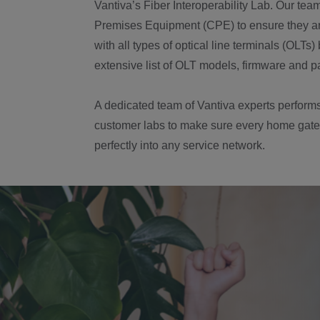
Vantiva’s Fiber Interoperability Lab. Our tea
Premises Equipment (CPE) to ensure they ar
with all types of optical line terminals (OLTs
extensive list of OLT models, firmware and p
A dedicated team of Vantiva experts performs
customer labs to make sure every home gate
perfectly into any service network.