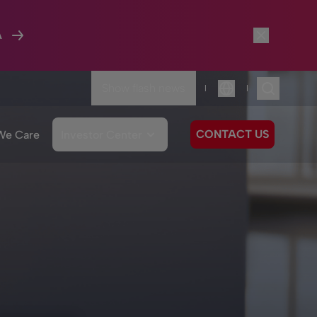
A
Show flash news
|
|
Language
CONTACT US
We Care
Investor Center