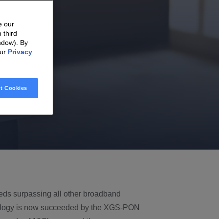
e our
 third
ndow). By
our
Privacy
t Cookies
eeds surpassing all other broadband
logy is now succeeded by the XGS-PON