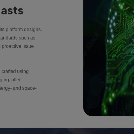
lasts
 its platform designs.
tandards such as
 proactive issue
 crafted using
ging, offer
energy- and space-