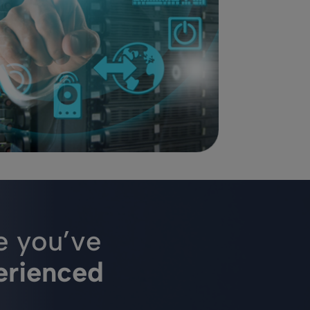
e you’ve
erienced