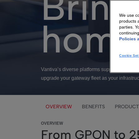
Bring
We use coo
home
products a
parties. 
continuin
Policies 
Cookie Set
Vantiva’s diverse platforms support GPON,
upgrade your gateway fleet as your infrastruc
OVERVIEW
BENEFITS
PRODUCT
OVERVIEW
From GPON to 