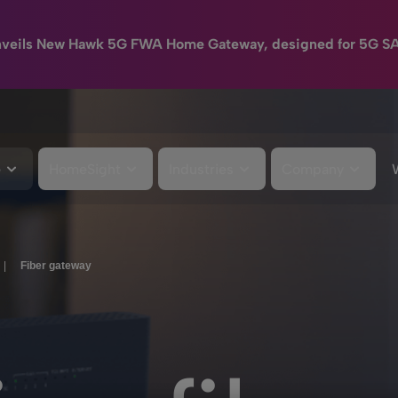
nveils New Hawk 5G FWA Home Gateway, designed for 5G S
e
HomeSight
Industries
Company
|
Fiber gateway