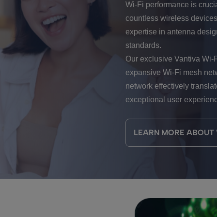
Wi-Fi performance is cruci
countless wireless devices
expertise in antenna design
standards.
Our exclusive Vantiva Wi-
expansive Wi-Fi mesh netw
network effectively transla
exceptional user experien
LEARN MORE ABOUT W