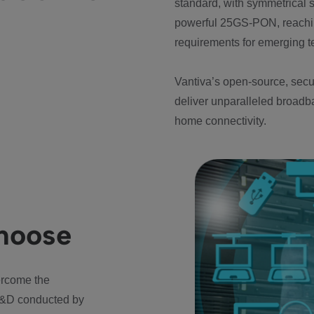
standard, with symmetrical
powerful 25GS-PON, reachin
requirements for emerging te
Vantiva’s open-source, secur
deliver unparalleled broadba
home connectivity.
choose
ercome the
 R&D conducted by