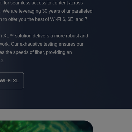
al for seamless access to content across
. We are leveraging 30 years of unparalleled
 to offer you the best of Wi-Fi 6, 6E, and 7
Fi XL™ solution delivers a more robust and
ork. Our exhaustive testing ensures our
tes the speeds of fiber, providing an
ce.
I-FI XL