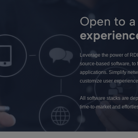
Open to a
experienc
Leverage the power of RD
source-based software, to f
applications. Simplify ne
customize user experience
All software stacks are dep
time-to-market and effort