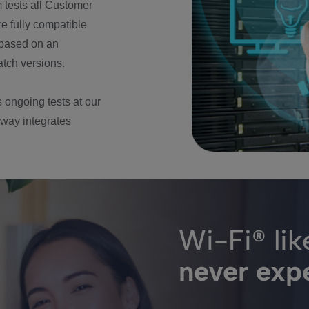
m tests all Customer
e fully compatible
) based on an
atch versions.
 ongoing tests at our
way integrates
Wi-Fi® lik
never exp