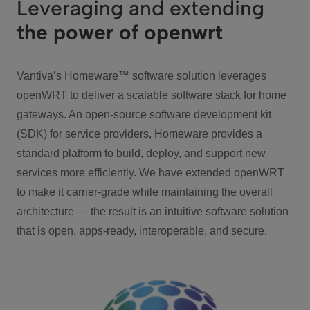
Leveraging and extending
the power of openwrt
Vantiva’s Homeware™ software solution leverages
openWRT to deliver a scalable software stack for home
gateways. An open-source software development kit
(SDK) for service providers, Homeware provides a
standard platform to build, deploy, and support new
services more efficiently. We have extended openWRT
to make it carrier-grade while maintaining the overall
architecture — the result is an intuitive software solution
that is open, apps-ready, interoperable, and secure.