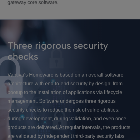
gateway core software.
Three rigorous security
checks
Vantiva’s Homeware is based on an overall software
architecture with end-to-end security by design: from
bootup to the installation of applications via lifecycle
management. Software undergoes three rigorous
security checks to reduce the risk of vulnerabilities:
during development, during validation, and even once
products are delivered. At regular intervals, the products
are validated by independent third-party security labs.