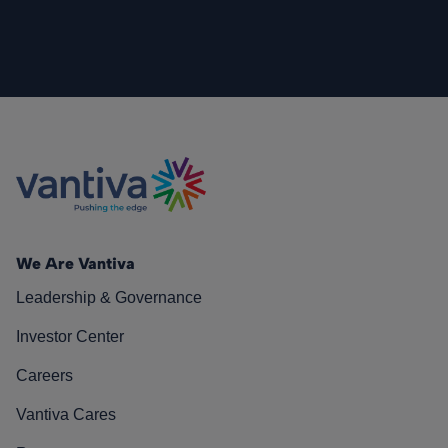
We Are Vantiva
Leadership & Governance
Investor Center
Careers
Vantiva Cares