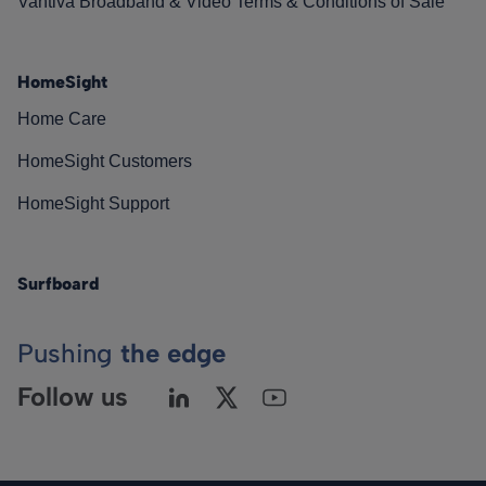
Vantiva Broadband & Video Terms & Conditions of Sale
HomeSight
Home Care
HomeSight Customers
HomeSight Support
Surfboard
Pushing
the edge
Follow us