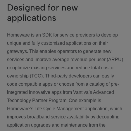
Designed for new
applications
Homeware is an SDK for service providers to develop
unique and fully customized applications on their
gateways. This enables operators to generate new
services and improve average revenue per user (ARPU)
or optimize existing services and reduce total cost of
ownership (TCO). Third-party developers can easily
code compatible apps or choose from a catalog of pre-
integrated innovative apps from Vantiva’s Advanced
Technology Partner Program. One example is
Homeware’s Life Cycle Management application, which
improves broadband service availability by decoupling
application upgrades and maintenance from the