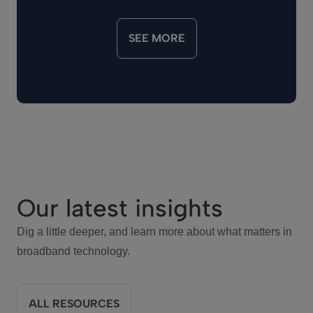
SEE MORE
Our latest insights
Dig a little deeper, and learn more about what matters in
broadband technology.
ALL RESOURCES