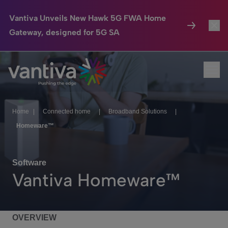
Vantiva Unveils New Hawk 5G FWA Home
Gateway, designed for 5G SA
Connected Home
Toggl
Passer au contenu principal
Ope
HomeSight
Toggl
Industries
Toggle
Home
|
Connected home
|
Broadband Solutions
|
Homeware™
Company
Toggl
We Care
Software
Vantiva Homeware™
Investor Center
Toggle
OVERVIEW