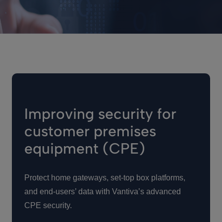
Improving security for
customer premises
equipment (CPE)
Protect home gateways, set-top box platforms,
and end-users’ data with Vantiva’s advanced
CPE security.