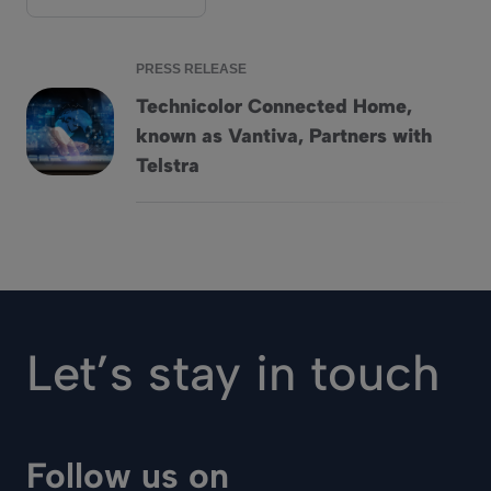
PRESS RELEASE
Technicolor Connected Home,
known as Vantiva, Partners with
Technicolor Connected Home, known as Vantiva, Partners wi
Telstra
Let’s stay in touch
Follow us on