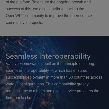
of the platform. To ensure the ongoing growth and
success of this, we also contribute back to the
OpenWRT community to improve the open-source
community’s projects.
Seamless interoperability
Vantiva Homeware is built on the principle of strong,
seamless interoperability — which has ensured
successful deployment in more than 50 countries across
various configurations. This compatibility greatly
reduces time to market and gives service providers the
freedom to choose.