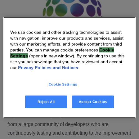
We use cookies and other tracking technologies to assist
with navigation, improve our products and services, assist
with our marketing efforts, and provide content from third
parties. You can manage cookie preferences
Cookie
Settings
(opens in new window). By continuing to use this
site you acknowledge that you have reviewed and accept
our
Privacy Policies and Notices
.
Cookie Settings
An open-source platform
We believe in the power of open-source software — the
Reject All
Accept Cookies
inherent collaboration leads to faster time-to-market and
improved software quality. Vantiva Homeware benefits
from a large community of developers who are
continuously testing and contributing to the improvement