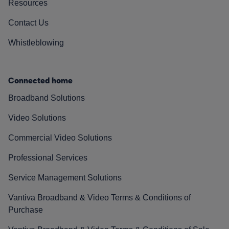
Resources
Contact Us
Whistleblowing
Connected home
Broadband Solutions
Video Solutions
Commercial Video Solutions
Professional Services
Service Management Solutions
Vantiva Broadband & Video Terms & Conditions of
Purchase