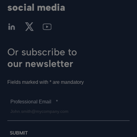
social media
Or subscribe to
our newsletter
Fields marked with * are mandatory
Professional Email
*