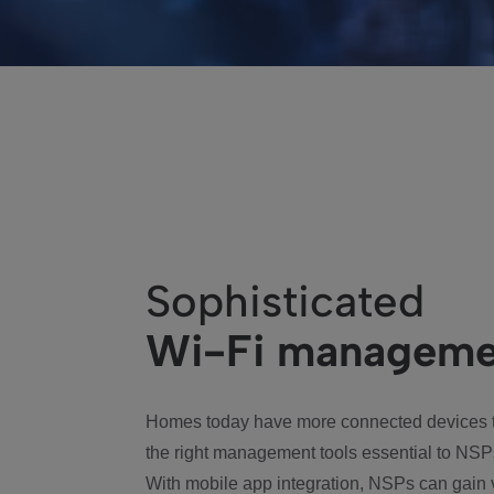
Sophisticated
Wi-Fi manageme
Homes today have more connected devices t
the right management tools essential to NSP
With mobile app integration, NSPs can gain 