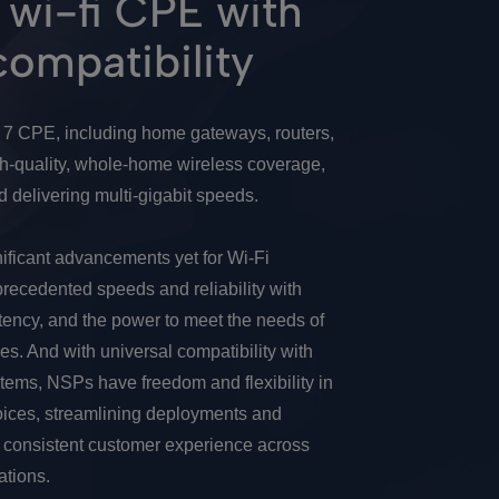
wi-fi CPE with
compatibility
i 7 CPE, including home gateways, routers,
gh-quality, whole-home wireless coverage,
 delivering multi-gigabit speeds.
nificant advancements yet for Wi-Fi
precedented speeds and reliability with
tency, and the power to meet the needs of
es. And with universal compatibility with
tems, NSPs have freedom and flexibility in
ices, streamlining deployments and
a consistent customer experience across
tions.