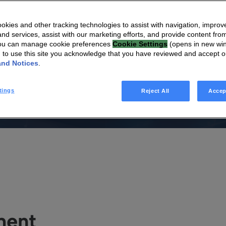
onnectivity
kies and other tracking technologies to assist with navigation, improv
nd services, assist with our marketing efforts, and provide content from
You can manage cookie preferences
Cookie Settings
(opens in new wi
g to use this site you acknowledge that you have reviewed and accept 
and Notices
.
on designed to optimize home connectivity through state-of-
tings
Reject All
Accep
egration to ensure a first-class mesh Wi-Fi® experience.
ment