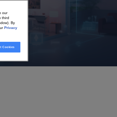
e our
 third
ndow). By
our
Privacy
t Cookies