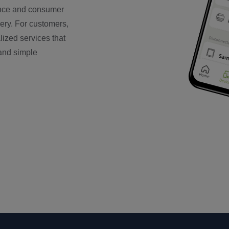
mance and consumer
very. For customers,
ized services that
 and simple