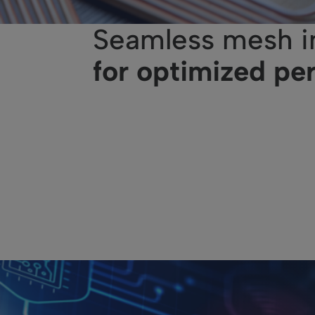
Seamless mesh i
for optimized pe