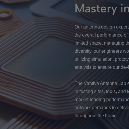
Mastery i
Our antenna design experti
the overall performance of
limited space, managing th
diversity, our engineers wo
utilizing simulation, protot
analysis to ensure our dev
The Vantiva Antenna Lab ex
in testing sites, tools, an
market-leading performanc
network demands to delive
throughout the home.