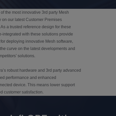
 of the most innovative 3rd party Mesh
y on our latest Customer Premises
As a trusted reference design for these
integrated with these solutions provide
 for deploying innovative Mesh software,
 the curve on the latest developments and
petitors’ solutions.
a’s robust hardware and 3rd party advanced
ized performance and enhanced
onnected device. This means lower support
d customer satisfaction.