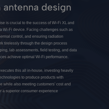
n antenna design
se is crucial to the success of Wi-Fi XL and
 a Wi-Fi device. Facing challenges such as
ermal control, and ensuring radiation
rk tirelessly through the design process
yping, lab assessments, field testing, and data
ices achieve optimal Wi-Fi performance.
ecutes this all in-house, investing heavily
d technologies to produce products with
e while also meeting customers’ cost and
r a superior consumer experience