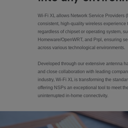
Wi-Fi XL allows Network Service Providers (
consistent, high-quality wireless experience 
regardless of chipset or operating system, 
Homeware/OpenWRT, and Prpl, ensuring se
across various technological environments.
Developed through our extensive antenna h
and close collaboration with leading compan
industry, Wi-Fi XL is transforming the standa
offering NSPs an exceptional tool to meet t
uninterrupted in-home connectivity.