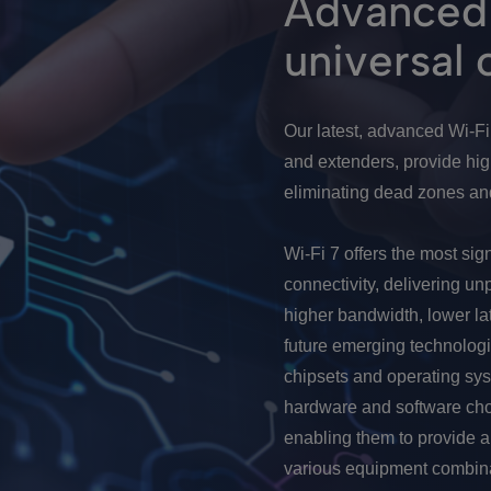
Advanced 
universal 
Our latest, advanced Wi-F
and extenders, provide hi
eliminating dead zones and
Wi-Fi 7 offers the most sig
connectivity, delivering un
higher bandwidth, lower la
future emerging technologi
chipsets and operating sys
hardware and software cho
enabling them to provide 
various equipment combina