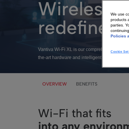
Wireless c
We use coo
redefined
products a
parties. 
continuin
Policies 
Vantiva Wi-Fi XL is our comprehensive soluti
Cookie Set
the-art hardware and intelligent software int
OVERVIEW
BENEFITS
Wi-Fi that fits
into any environ