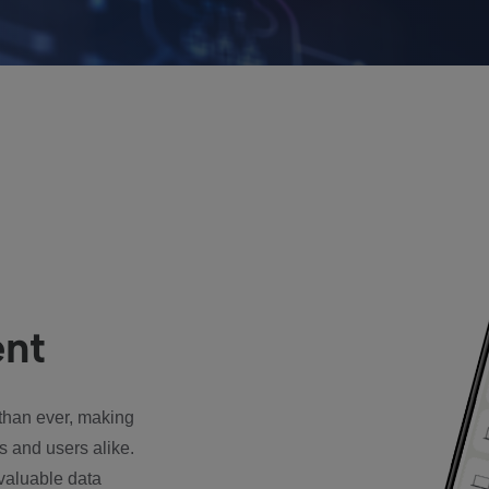
nt
han ever, making
s and users alike.
valuable data