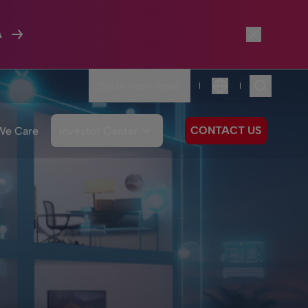
A
Show flash news
|
|
Language
CONTACT US
We Care
Investor Center