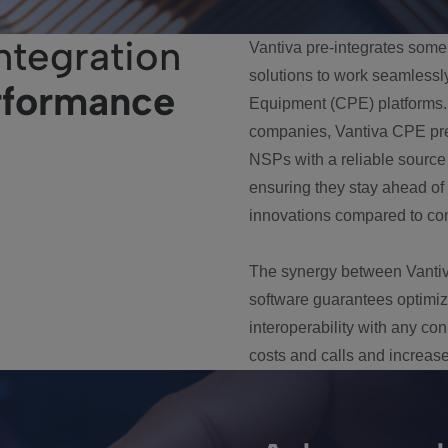
ntegration
Vantiva pre-integrates some
solutions to work seamlessl
rformance
Equipment (CPE) platforms. 
companies, Vantiva CPE pre-
NSPs with a reliable source
ensuring they stay ahead of
innovations compared to com
The synergy between Vantiv
software guarantees optim
interoperability with any c
costs and calls and increase