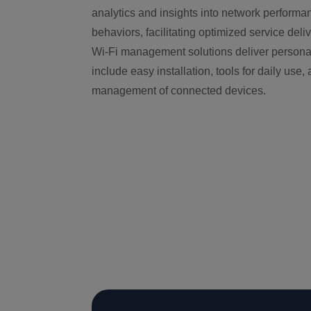
analytics and insights into network perfor
behaviors, facilitating optimized service deli
Wi-Fi management solutions deliver personal
include easy installation, tools for daily use,
management of connected devices.