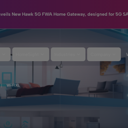
nveils New Hawk 5G FWA Home Gateway, designed for 5G S
e
HomeSight
Industries
Company
|
Wi-Fi XL