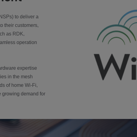
NSPs) to deliver a
to their customers,
such as RDK,
amless operation
ardware expertise
ies in the mesh
rds of home Wi-Fi,
he growing demand for