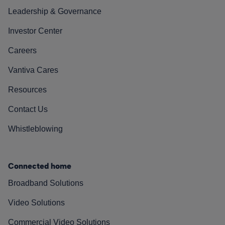
Leadership & Governance
Investor Center
Careers
Vantiva Cares
Resources
Contact Us
Whistleblowing
Connected home
Broadband Solutions
Video Solutions
Commercial Video Solutions