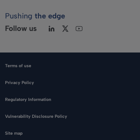
Pushing
the edge
Follow us
Terms of use
Privacy Policy
Regulatory Information
Language
Vulnerability Disclosure Policy
Search
Site map