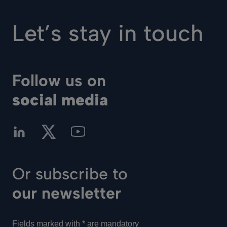
Let’s stay in touch
Follow us on
social media
Or subscribe to
our newsletter
Fields marked with * are mandatory