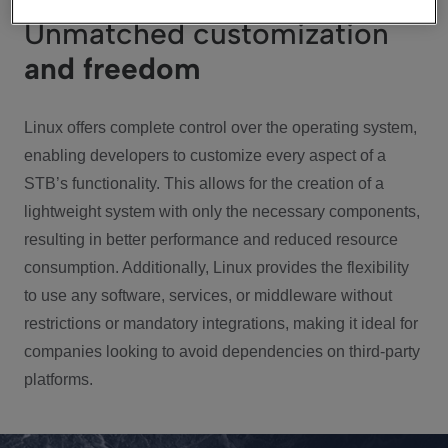
Unmatched customization
and freedom
Linux offers complete control over the operating system,
enabling developers to customize every aspect of a
STB’s functionality. This allows for the creation of a
lightweight system with only the necessary components,
resulting in better performance and reduced resource
consumption. Additionally, Linux provides the flexibility
to use any software, services, or middleware without
restrictions or mandatory integrations, making it ideal for
companies looking to avoid dependencies on third-party
platforms.