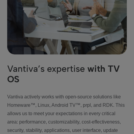
Vantiva’s expertise
with TV
OS
Vantiva actively works with open-source solutions like
Homeware™, Linux, Android TV™, prpl, and RDK. This
allows us to meet your expectations in every critical
area: performance, customizability, cost-effectiveness,
security, stability, applications, user interface, update