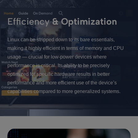
Efficiency
& Optimization
Linux can be stripped down to its bare essentials,
making it highly efficient in terms of memory and CPU
usage — crucial for low-power devices where
performance is critical. Its ability to be precisely
optimized for specific hardware results in better
performance and more efficient use of the device’s
capabilities compared to more generalized systems.