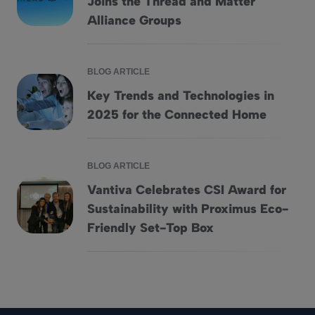
Joins the Thread and Matter
Smarter connected homes: Vantiva Joins the Thread and Mat
Alliance Groups
BLOG ARTICLE
Key Trends and Technologies in
Key Trends and Technologies in 2025 for the Connected H
2025 for the Connected Home
BLOG ARTICLE
Vantiva Celebrates CSI Award for
Sustainability with Proximus Eco-
Vantiva Celebrates CSI Award for Sustainability with Proxi
Friendly Set-Top Box