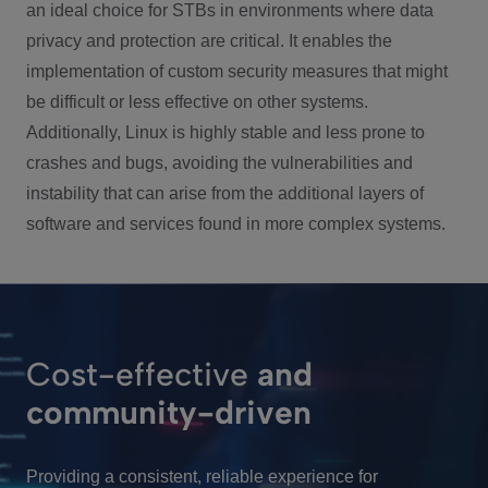
an ideal choice for STBs in environments where data
privacy and protection are critical. It enables the
implementation of custom security measures that might
be difficult or less effective on other systems.
Additionally, Linux is highly stable and less prone to
crashes and bugs, avoiding the vulnerabilities and
instability that can arise from the additional layers of
software and services found in more complex systems.
Cost-effective
and
community-driven
Providing a consistent, reliable experience for