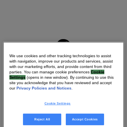
We use cookies and other tracking technologies to assist
with navigation, improve our products and services, assist
with our marketing efforts, and provide content from third
parties. You can manage cookie preferences
Cookie
Settings
(opens in new window). By continuing to use this
site you acknowledge that you have reviewed and accept
our
Privacy Policies and Notices
.
Cookie Settings
Reject All
Accept Cookies