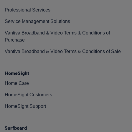
Professional Services
Service Management Solutions
Vantiva Broadband & Video Terms & Conditions of
Purchase
Vantiva Broadband & Video Terms & Conditions of Sale
HomeSight
Home Care
HomeSight Customers
HomeSight Support
Surfboard