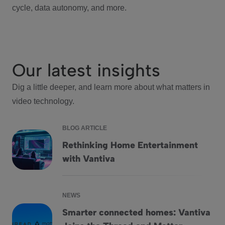
cycle, data autonomy, and more.
Our latest insights
Dig a little deeper, and learn more about what matters in
video technology.
BLOG ARTICLE
Rethinking Home Entertainment
Rethinking Home Entertainment with Vantiva
with Vantiva
NEWS
Smarter connected homes: Vantiva