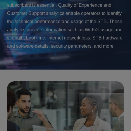
subscribers is essential. Quality of Experience and
Customer Support analytics enable operators to identify
the technical performance and usage of the STB. These
analytics provide information such as Wi-Fi® usage and
strength, boot time, Internet network loss, STB hardware
and software details, security parameters, and more.