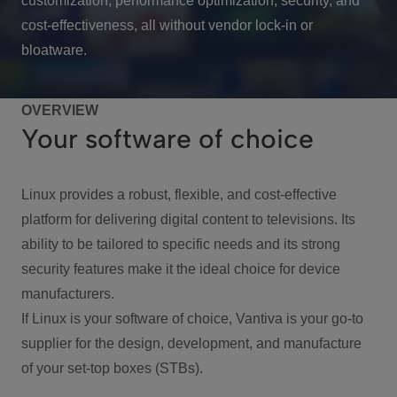
customization, performance optimization, security, and
cost-effectiveness, all without vendor lock-in or
bloatware.
OVERVIEW
Your software of choice
Linux provides a robust, flexible, and cost-effective
platform for delivering digital content to televisions. Its
ability to be tailored to specific needs and its strong
security features make it the ideal choice for device
manufacturers.
If Linux is your software of choice, Vantiva is your go-to
supplier for the design, development, and manufacture
of your set-top boxes (STBs).