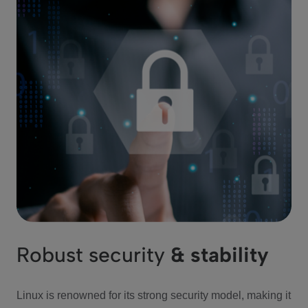
Robust security
& stability
Linux is renowned for its strong security model, making it