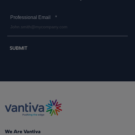
Professional Email
*
We Are Vantiva