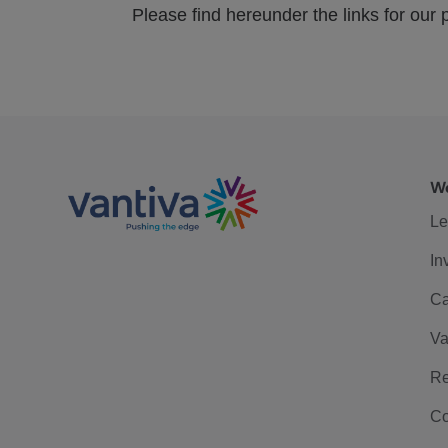
Please find hereunder the links for our p
We
Le
In
Ca
Va
Re
Co