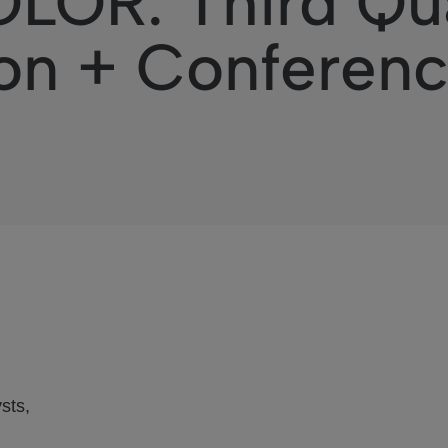
OR: Third Qua
on + Conferenc
sts,