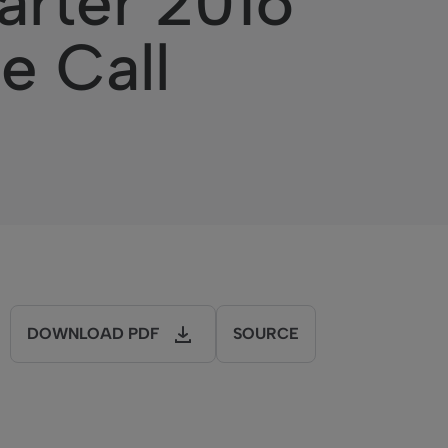
rter 2016
e Call
DOWNLOAD PDF
SOURCE