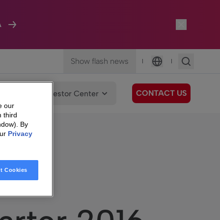
A
Show flash news
|
|
Language
CONTACT US
We Care
Investor Center
e our
 third
ndow). By
our
Privacy
n
t Cookies