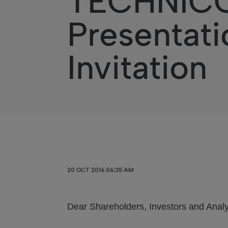
TECHNICOL
Presentati
Invitation
20 OCT 2016 06:35 AM
Dear Shareholders, Investors and Analy