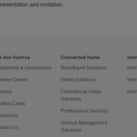
resentation and invitation.
 Are Vantiva
Connected home
Hom
adership & Governance
Broadband Solutions
Hom
vestor Center
Video Solutions
Hom
reers
Commercial Video
Hom
Solutions
ntiva Cares
Professional Services
sources
Service Management
ntact Us
Solutions