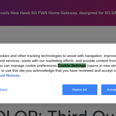
nveils New Hawk 5G FWA Home Gateway, designed for 5G S
e
HomeSight
Industries
Company
kies and other tracking technologies to assist with navigation, improv
nd services, assist with our marketing efforts, and provide content from
You can manage cookie preferences
Cookie Settings
(opens in new wi
g to use this site you acknowledge that you have reviewed and accept 
and Notices
.
TECHNICOLOR: Third Quarter 2016 Presentation + Conference Call Invitatio
tings
Reject All
Accep