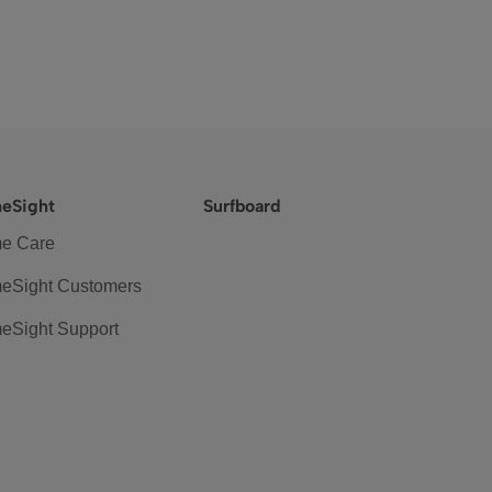
eSight
Surfboard
e Care
eSight Customers
eSight Support