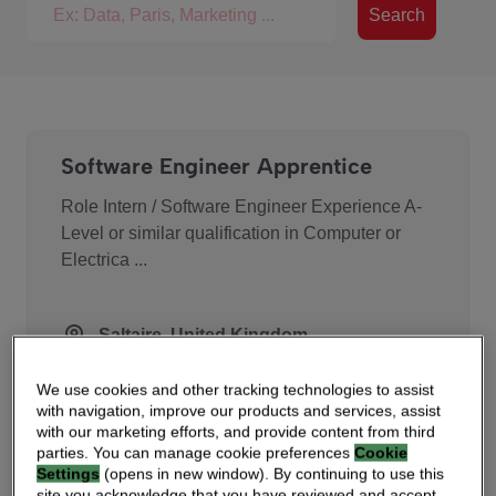
Search for jobs
Search
Software Engineer Apprentice
Role Intern / Software Engineer Experience A-
Level or similar qualification in Computer or
Electrica ...
Saltaire, United Kingdom
We use cookies and other tracking technologies to assist
with navigation, improve our products and services, assist
Accounts Payable Accountant
with our marketing efforts, and provide content from third
parties. You can manage cookie preferences
Cookie
Vantiva (Euronext Paris: VANTI) is a global
Settings
(opens in new window). By continuing to use this
site you acknowledge that you have reviewed and accept