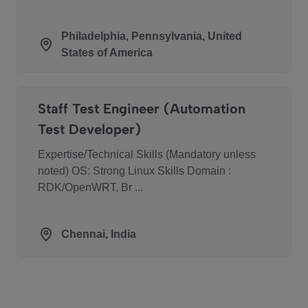
Philadelphia, Pennsylvania, United
States of America
Staff Test Engineer (Automation
Test Developer)
Expertise/Technical Skills (Mandatory unless
noted) OS: Strong Linux Skills Domain :
RDK/OpenWRT, Br ...
Chennai, India