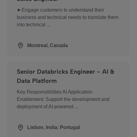
►Engage customers to understand their
business and technical needs to translate them
into technical ...
Montreal, Canada
Senior Databricks Engineer - AI &
Data Platform
Key Responsibilities AI Application
Enablement: Support the development and
deployment of AI-powered ...
Lisbon, India; Portugal