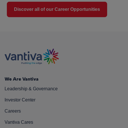
Discover all of our Career Opportunities
We Are Vantiva
Leadership & Governance
Investor Center
Careers
Vantiva Cares