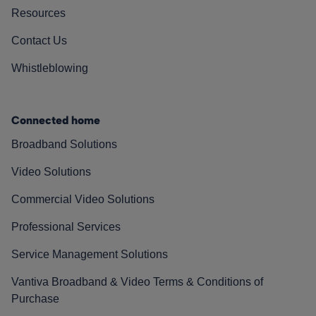
Resources
Contact Us
Whistleblowing
Connected home
Broadband Solutions
Video Solutions
Commercial Video Solutions
Professional Services
Service Management Solutions
Vantiva Broadband & Video Terms & Conditions of
Purchase