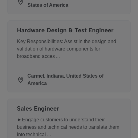
States of America
Hardware Design & Test Engineer
Key Responsibilities: Assist in the design and
validation of hardware components for
broadband acces ...
Carmel, Indiana, United States of
America
Sales Engineer
►Engage customers to understand their
business and technical needs to translate them
into technical ...