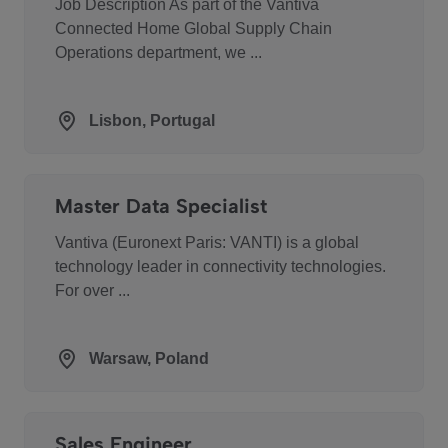
Job Description As part of the Vantiva
Connected Home Global Supply Chain
Operations department, we ...
Lisbon, Portugal
Master Data Specialist
Vantiva (Euronext Paris: VANTI) is a global
technology leader in connectivity technologies.
For over ...
Warsaw, Poland
Sales Engineer