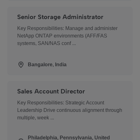
Senior Storage Administrator
Key Responsibilities: Manage and administer
NetApp ONTAP environments (AFF/FAS
systems, SAN/NAS conf ...
Bangalore, India
Sales Account Director
Key Responsibilities: Strategic Account
Leadership Drive continuous alignment through
multiple, week ...
Philadelphia, Pennsylvania, United