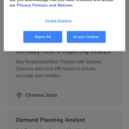
technology leader in connectivity technologies.
our
Privacy Policies and Notices
.
For over ...
Cookie Settings
Warsaw, Poland
Reject All
Accept Cookies
Workday HCM & Reporting Analyst
Key Responsibilities: Partner with Shared
Services and local HR teams to ensure
accurate and complia ...
Chennai, India
Demand Planning Analyst