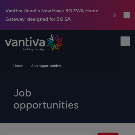
Vantiva Unveils New Hawk 5G FWA Home
Gateway, designed for 5G SA
Connected Home
Toggl
Passer au contenu principal
Ope
HomeSight
Toggl
Industries
Toggle
Home
|
Job opportunities
Company
Toggl
Job
We Care
opportunities
Investor Center
Toggle