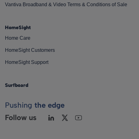
Vantiva Broadband & Video Terms & Conditions of Sale
HomeSight
Home Care
HomeSight Customers
HomeSight Support
Surfboard
Pushing
the edge
Follow us