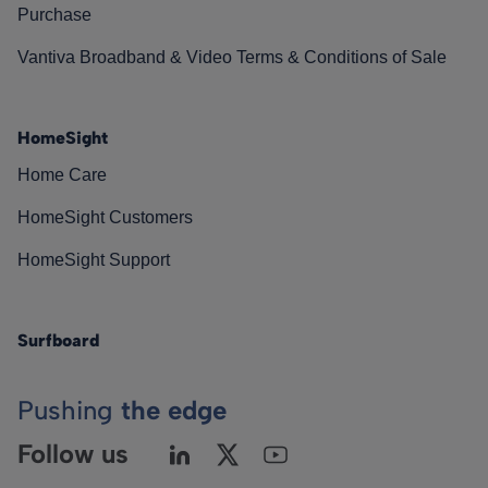
Purchase
Vantiva Broadband & Video Terms & Conditions of Sale
HomeSight
Home Care
HomeSight Customers
HomeSight Support
Surfboard
Pushing
the edge
Follow us