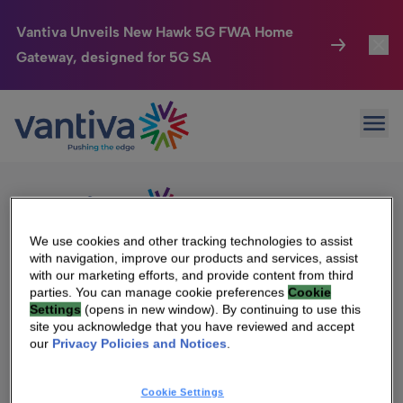
Vantiva Unveils New Hawk 5G FWA Home
Gateway, designed for 5G SA
Connected Home
Toggl
Posts
Passer au contenu principal
Older posts
Ope
Newer posts
HomeSight
Toggl
navigation
Industries
Toggle
Company
Toggl
We use cookies and other tracking technologies to assist
with navigation, improve our products and services, assist
We Care
with our marketing efforts, and provide content from third
We Are Vantiva
parties. You can manage cookie preferences
Cookie
Settings
(opens in new window). By continuing to use this
Leadership & Governance
Investor Center
Toggle
site you acknowledge that you have reviewed and accept
our
Privacy Policies and Notices
.
Investor Center
Careers
Cookie Settings