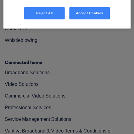
Vantiva Cares
Reject All
Accept Cookies
Resources
Contact Us
Whistleblowing
Connected home
Broadband Solutions
Video Solutions
Commercial Video Solutions
Professional Services
Service Management Solutions
Vantiva Broadband & Video Terms & Conditions of