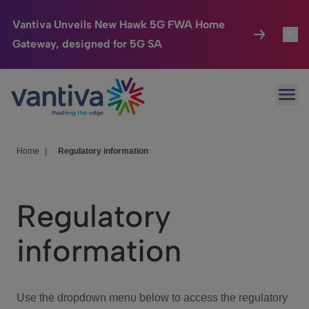
Vantiva Unveils New Hawk 5G FWA Home
Gateway, designed for 5G SA
Connected Home
Toggl
Passer au contenu principal
Ope
HomeSight
Toggl
Industries
Toggle
Home
|
Regulatory information
Company
Toggl
Regulatory
We Care
information
Investor Center
Toggle
Use the dropdown menu below to access the regulatory