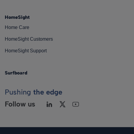
HomeSight
Home Care
HomeSight Customers
HomeSight Support
Surfboard
Pushing
the edge
Follow us