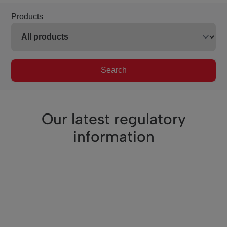
Products
Search
Our latest regulatory
information