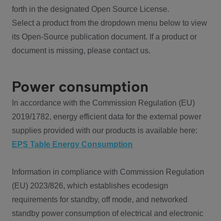
forth in the designated Open Source License.
Select a product from the dropdown menu below to view
its Open-Source publication document. If a product or
document is missing, please contact us.
Power consumption
In accordance with the Commission Regulation (EU)
2019/1782, energy efficient data for the external power
supplies provided with our products is available here:
EPS Table Energy Consumption
Information in compliance with Commission Regulation
(EU) 2023/826, which establishes ecodesign
requirements for standby, off mode, and networked
standby power consumption of electrical and electronic