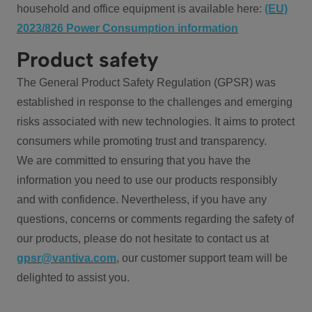
household and office equipment is available here:
(EU)
2023/826 Power Consumption information
Product safety
The General Product Safety Regulation (GPSR) was
established in response to the challenges and emerging
risks associated with new technologies. It aims to protect
consumers while promoting trust and transparency.
We are committed to ensuring that you have the
information you need to use our products responsibly
and with confidence. Nevertheless, if you have any
questions, concerns or comments regarding the safety of
our products, please do not hesitate to contact us at
gpsr@vantiva.com
, our customer support team will be
delighted to assist you.