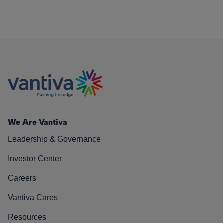
We Are Vantiva
Leadership & Governance
Investor Center
Careers
Vantiva Cares
Resources