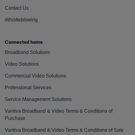
Contact Us
Whistleblowing
Connected home
Broadband Solutions
Video Solutions
Commercial Video Solutions
Professional Services
Service Management Solutions
Vantiva Broadband & Video Terms & Conditions of
Purchase
Vantiva Broadband & Video Terms & Conditions of Sale