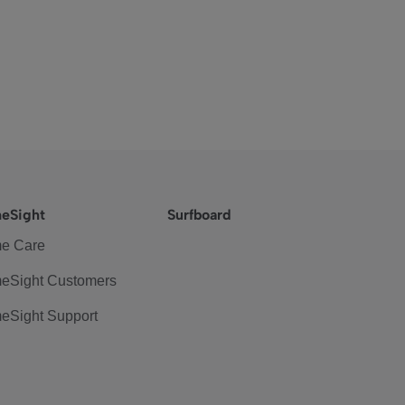
eSight
Surfboard
e Care
eSight Customers
eSight Support