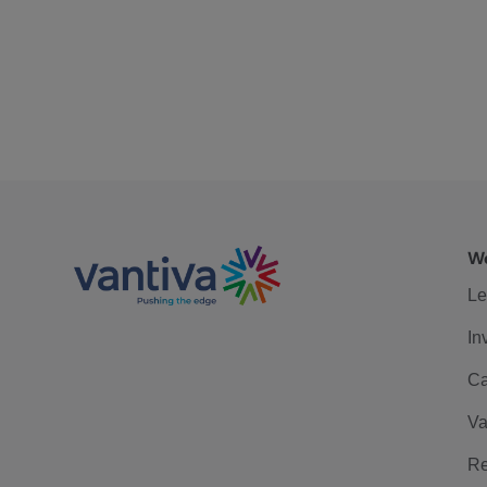
We
Le
In
Ca
Va
Re