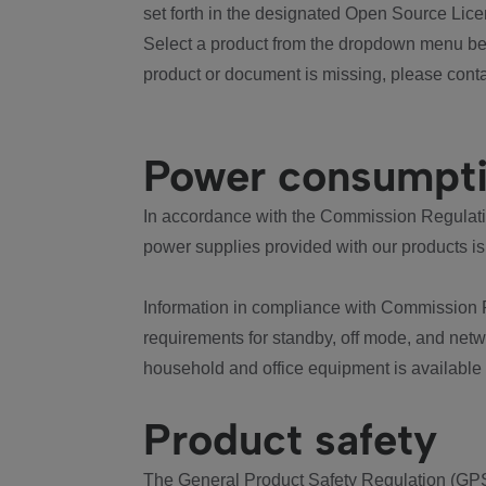
set forth in the designated Open Source Lice
Select a product from the dropdown menu bel
product or document is missing, please conta
Power consumpt
In accordance with the Commission Regulation
power supplies provided with our products is
Information in compliance with Commission 
requirements for standby, off mode, and net
household and office equipment is available
Product safety
The General Product Safety Regulation (GPS