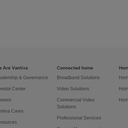
 Are Vantiva
Connected home
Hom
adership & Governance
Broadband Solutions
Hom
vestor Center
Video Solutions
Hom
reers
Commercial Video
Hom
Solutions
ntiva Cares
Professional Services
sources