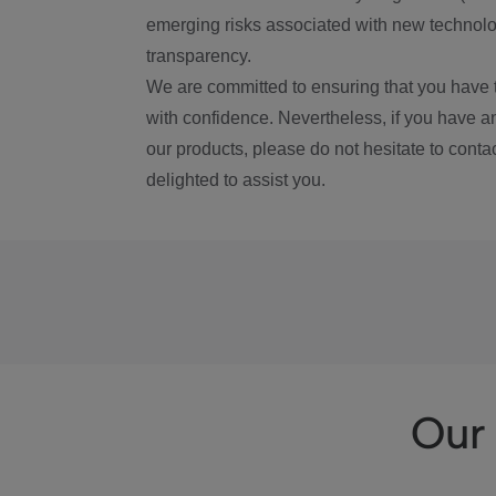
emerging risks associated with new technolog
transparency.
We are committed to ensuring that you have 
with confidence. Nevertheless, if you have a
our products, please do not hesitate to conta
delighted to assist you.
Our 