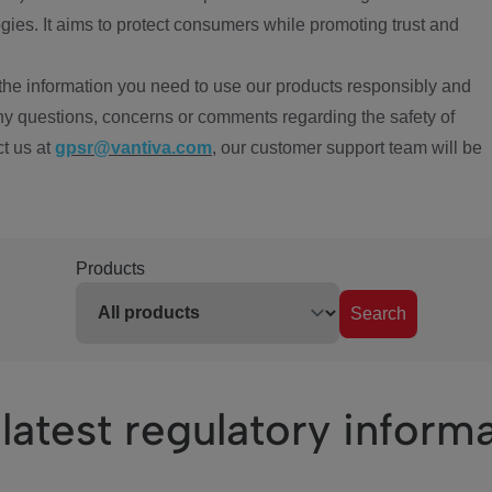
ies. It aims to protect consumers while promoting trust and
the information you need to use our products responsibly and
ny questions, concerns or comments regarding the safety of
ct us at
gpsr@vantiva.com
, our customer support team will be
Products
Search
latest regulatory inform