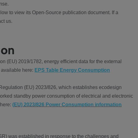
nse.
ow to view its Open-Source publication document. If a
ct us.
ion
 (EU) 2019/1782, energy efficient data for the external
 available here:
EPS Table Energy Consumption
Regulation (EU) 2023/826, which establishes ecodesign
worked standby power consumption of electrical and electronic
 here:
(EU) 2023/826 Power Consumption information
R) was established in response to the challenges and