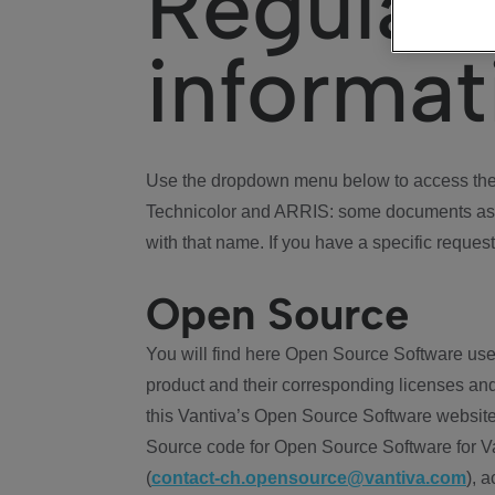
Regulat
informat
Use the dropdown menu below to access the 
Technicolor and ARRIS: some documents ass
with that name. If you have a specific request
Open Source
You will find here Open Source Software use
product and their corresponding licenses and
this Vantiva’s Open Source Software website
Source code for Open Source Software for Va
(
contact-ch.opensource@vantiva.com
), 