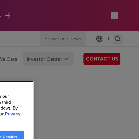
A
Show flash news
|
|
Language
CONTACT US
We Care
Investor Center
e our
 third
ndow). By
our
Privacy
t Cookies