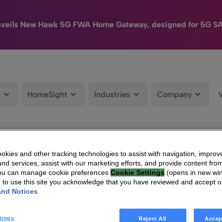
nveils New Hawk 5G FWA Home Gateway, designed for 5G S
e
HomeSight
Industries
Company
kies and other tracking technologies to assist with navigation, improv
nd services, assist with our marketing efforts, and provide content from
You can manage cookie preferences
Cookie Settings
(opens in new wi
g to use this site you acknowledge that you have reviewed and accept 
and Notices
.
tings
Reject All
Accep