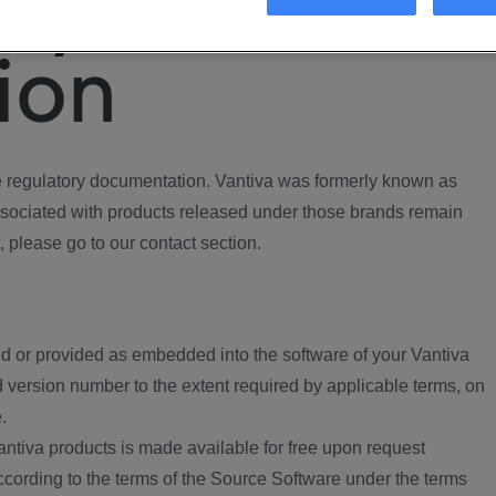
ory
ion
regulatory documentation. Vantiva was formerly known as
ociated with products released under those brands remain
, please go to our contact section.
d or provided as embedded into the software of your Vantiva
 version number to the extent required by applicable terms, on
.
ntiva products is made available for free upon request
according to the terms of the Source Software under the terms