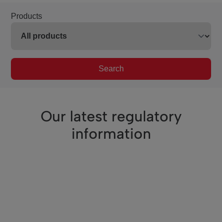
Products
Search
Our latest regulatory
information