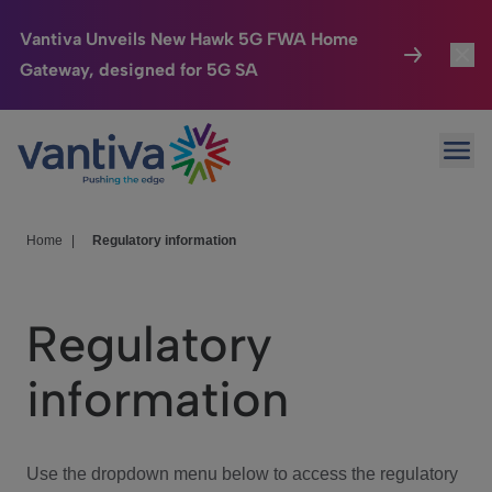
Vantiva Unveils New Hawk 5G FWA Home
Gateway, designed for 5G SA
Connected Home
Toggl
Passer au contenu principal
Ope
HomeSight
Toggl
Industries
Toggle
Home
|
Regulatory information
Company
Toggl
Regulatory
We Care
information
Investor Center
Toggle
Use the dropdown menu below to access the regulatory