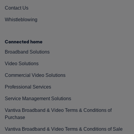
Contact Us
Whistleblowing
Connected home
Broadband Solutions
Video Solutions
Commercial Video Solutions
Professional Services
Service Management Solutions
Vantiva Broadband & Video Terms & Conditions of
Purchase
Vantiva Broadband & Video Terms & Conditions of Sale