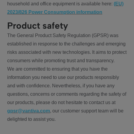
household and office equipment is available here:
(EU)
2023/826 Power Consumption information
Product safety
The General Product Safety Regulation (GPSR) was
established in response to the challenges and emerging
risks associated with new technologies. It aims to protect
consumers while promoting trust and transparency.
We are committed to ensuring that you have the
information you need to use our products responsibly
and with confidence. Nevertheless, if you have any
questions, concerns or comments regarding the safety of
our products, please do not hesitate to contact us at
gpsr@vantiva.com
, our customer support team will be
delighted to assist you.