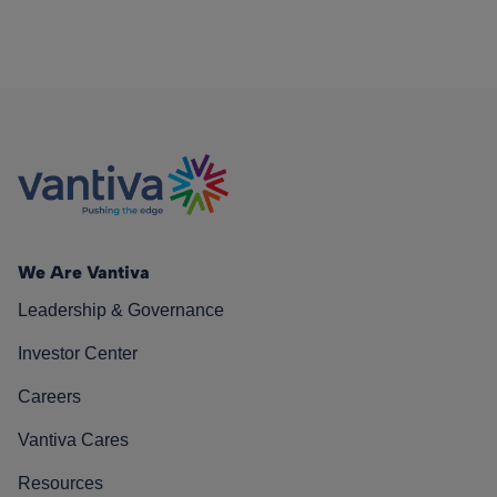
We Are Vantiva
Leadership & Governance
Investor Center
Careers
Vantiva Cares
Resources