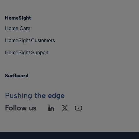
HomeSight
Home Care
HomeSight Customers
HomeSight Support
Surfboard
Pushing
the edge
Follow us