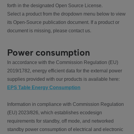
forth in the designated Open Source License.
Select a product from the dropdown menu below to view
its Open-Source publication document. If a product or
document is missing, please contact us.
Power consumption
In accordance with the Commission Regulation (EU)
2019/1782, energy efficient data for the external power
supplies provided with our products is available here:
EPS Table Energy Consumption
Information in compliance with Commission Regulation
(EU) 2023/826, which establishes ecodesign
requirements for standby, off mode, and networked
standby power consumption of electrical and electronic