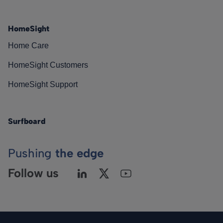
HomeSight
Home Care
HomeSight Customers
HomeSight Support
Surfboard
Pushing
the edge
Follow us