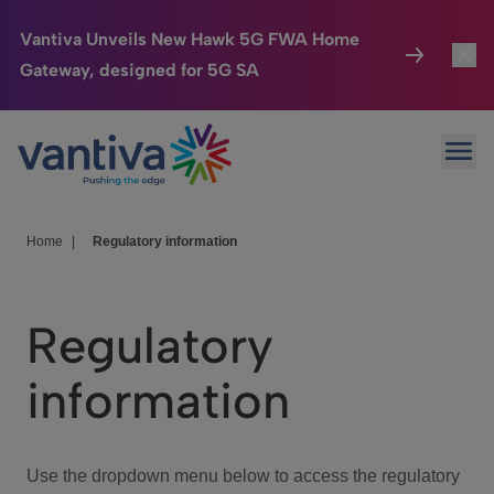
Vantiva Unveils New Hawk 5G FWA Home
Gateway, designed for 5G SA
Connected Home
Toggl
Passer au contenu principal
Ope
HomeSight
Toggl
Industries
Toggle
Home
|
Regulatory information
Company
Toggl
Regulatory
We Care
information
Investor Center
Toggle
Use the dropdown menu below to access the regulatory