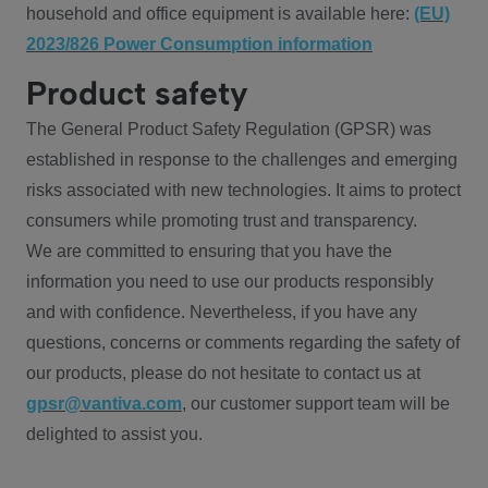
household and office equipment is available here:
(EU)
2023/826 Power Consumption information
Product safety
The General Product Safety Regulation (GPSR) was
established in response to the challenges and emerging
risks associated with new technologies. It aims to protect
consumers while promoting trust and transparency.
We are committed to ensuring that you have the
information you need to use our products responsibly
and with confidence. Nevertheless, if you have any
questions, concerns or comments regarding the safety of
our products, please do not hesitate to contact us at
gpsr@vantiva.com
, our customer support team will be
delighted to assist you.