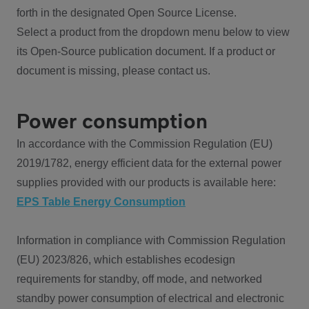
forth in the designated Open Source License.
Select a product from the dropdown menu below to view
its Open-Source publication document. If a product or
document is missing, please contact us.
Power consumption
In accordance with the Commission Regulation (EU)
2019/1782, energy efficient data for the external power
supplies provided with our products is available here:
EPS Table Energy Consumption
Information in compliance with Commission Regulation
(EU) 2023/826, which establishes ecodesign
requirements for standby, off mode, and networked
standby power consumption of electrical and electronic