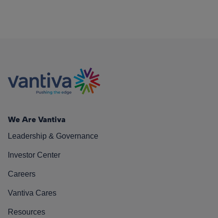
We Are Vantiva
Leadership & Governance
Investor Center
Careers
Vantiva Cares
Resources