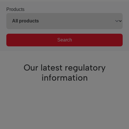
Products
Search
Our latest regulatory
information