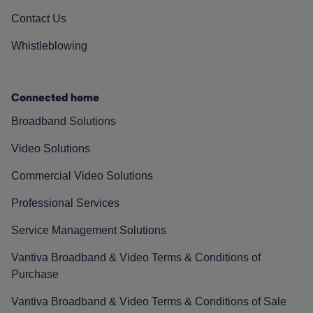
Contact Us
Whistleblowing
Connected home
Broadband Solutions
Video Solutions
Commercial Video Solutions
Professional Services
Service Management Solutions
Vantiva Broadband & Video Terms & Conditions of
Purchase
Vantiva Broadband & Video Terms & Conditions of Sale