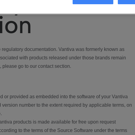
ory
ion
regulatory documentation. Vantiva was formerly known as
ociated with products released under those brands remain
, please go to our contact section.
d or provided as embedded into the software of your Vantiva
 version number to the extent required by applicable terms, on
.
ntiva products is made available for free upon request
according to the terms of the Source Software under the terms