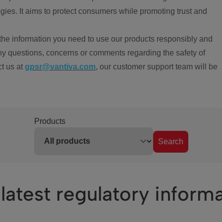
ies. It aims to protect consumers while promoting trust and
the information you need to use our products responsibly and
ny questions, concerns or comments regarding the safety of
ct us at
gpsr@vantiva.com
, our customer support team will be
Products
Search
latest regulatory inform