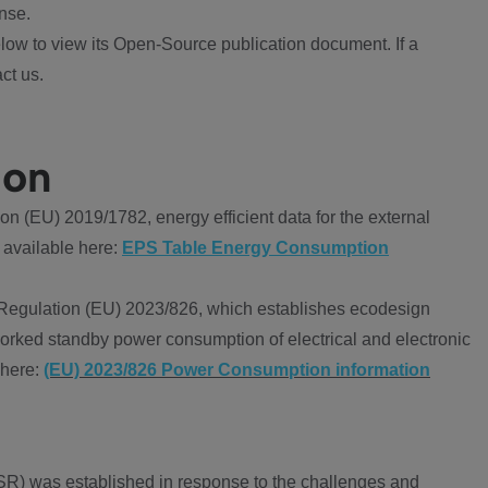
nse.
ow to view its Open-Source publication document. If a
ct us.
ion
 (EU) 2019/1782, energy efficient data for the external
 available here:
EPS Table Energy Consumption
Regulation (EU) 2023/826, which establishes ecodesign
worked standby power consumption of electrical and electronic
 here:
(EU) 2023/826 Power Consumption information
R) was established in response to the challenges and