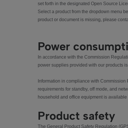
set forth in the designated Open Source Lice
Select a product from the dropdown menu bel
product or document is missing, please conta
Power consumpt
In accordance with the Commission Regulation
power supplies provided with our products is
Information in compliance with Commission 
requirements for standby, off mode, and net
household and office equipment is available
Product safety
The General Product Safety Regulation (GPS