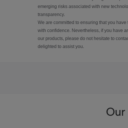
emerging risks associated with new technolog
transparency.
We are committed to ensuring that you have 
with confidence. Nevertheless, if you have a
our products, please do not hesitate to conta
delighted to assist you.
Our 