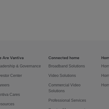
 Are Vantiva
Connected home
Hom
adership & Governance
Broadband Solutions
Hom
vestor Center
Video Solutions
Hom
reers
Commercial Video
Hom
Solutions
ntiva Cares
Professional Services
sources