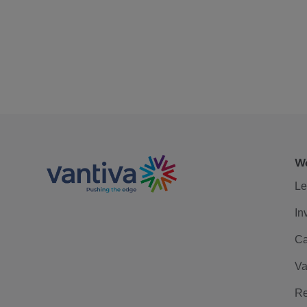
We
Le
In
Ca
Va
Re