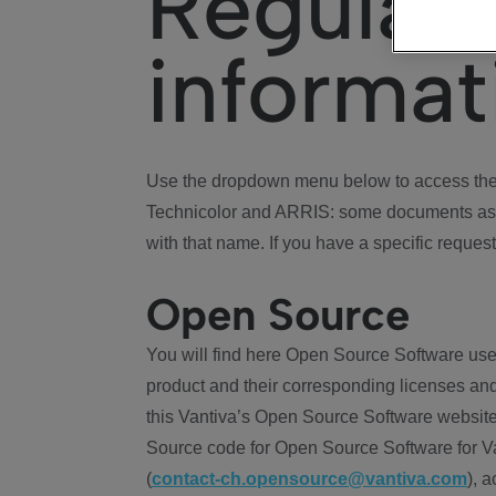
Regulat
informat
Use the dropdown menu below to access the 
Technicolor and ARRIS: some documents ass
with that name. If you have a specific request
Open Source
You will find here Open Source Software use
product and their corresponding licenses and
this Vantiva’s Open Source Software website
Source code for Open Source Software for Va
(
contact-ch.opensource@vantiva.com
), 