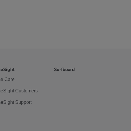
eSight
Surfboard
e Care
eSight Customers
eSight Support