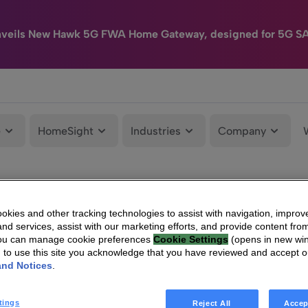
nveils New Hawk 5G FWA Home Gateway, designed for 5G S
e
HomeSight
Industries
Company
kies and other tracking technologies to assist with navigation, improv
nd services, assist with our marketing efforts, and provide content from
You can manage cookie preferences
Cookie Settings
(opens in new wi
g to use this site you acknowledge that you have reviewed and accept 
and Notices
.
tings
Reject All
Accep