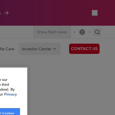
A
Show flash news
|
|
Language
CONTACT US
We Care
Investor Center
e our
 third
ndow). By
our
Privacy
t Cookies