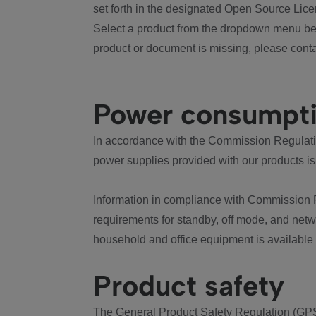
set forth in the designated Open Source Lice
Select a product from the dropdown menu bel
product or document is missing, please conta
Power consumpt
In accordance with the Commission Regulation
power supplies provided with our products is
Information in compliance with Commission 
requirements for standby, off mode, and net
household and office equipment is available
Product safety
The General Product Safety Regulation (GPS