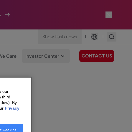
A
Show flash news
|
|
Language
CONTACT US
We Care
Investor Center
e our
 third
ndow). By
our
Privacy
t Cookies