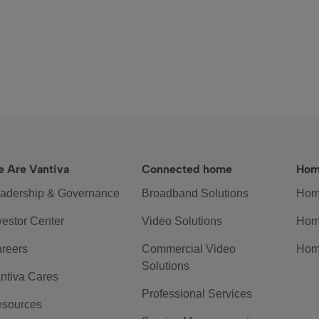
 Are Vantiva
Connected home
Hom
adership & Governance
Broadband Solutions
Hom
vestor Center
Video Solutions
Hom
reers
Commercial Video
Hom
Solutions
ntiva Cares
Professional Services
sources