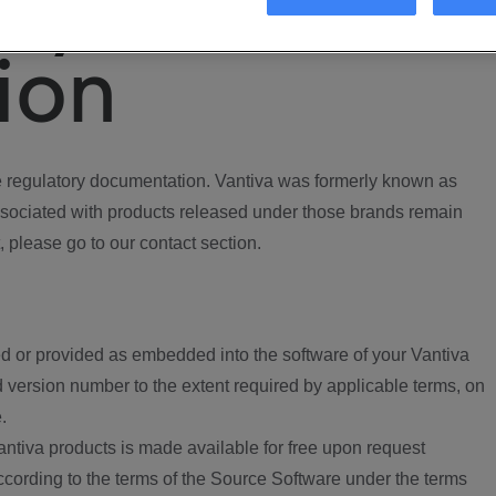
ory
ion
regulatory documentation. Vantiva was formerly known as
ociated with products released under those brands remain
, please go to our contact section.
d or provided as embedded into the software of your Vantiva
 version number to the extent required by applicable terms, on
.
ntiva products is made available for free upon request
according to the terms of the Source Software under the terms