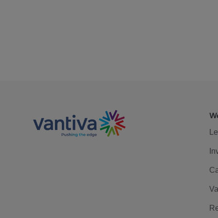
We
Le
In
Ca
Va
Re