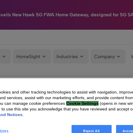
nveils New Hawk 5G FWA Home Gateway, designed for 5G S
e
HomeSight
Industries
Company
kies and other tracking technologies to assist with navigation, improv
nd services, assist with our marketing efforts, and provide content from
You can manage cookie preferences
Cookie Settings
(opens in new wi
g to use this site you acknowledge that you have reviewed and accept 
and Notices
.
tings
Reject All
Accep