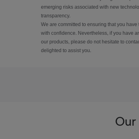
emerging risks associated with new technolog
transparency.
We are committed to ensuring that you have 
with confidence. Nevertheless, if you have a
our products, please do not hesitate to conta
delighted to assist you.
Our 