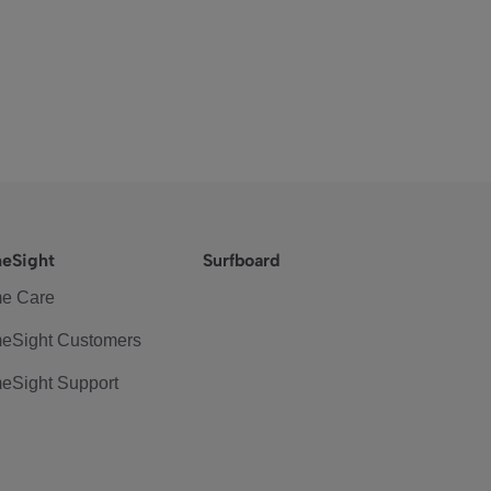
eSight
Surfboard
e Care
eSight Customers
eSight Support