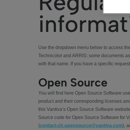
Regulat
informat
Use the dropdown menu below to access the 
Technicolor and ARRIS: some documents ass
with that name. If you have a specific request
Open Source
You will find here Open Source Software use
product and their corresponding licenses and
this Vantiva’s Open Source Software website
Source code for Open Source Software for Va
(
contact-ch.opensource@vantiva.com
), 