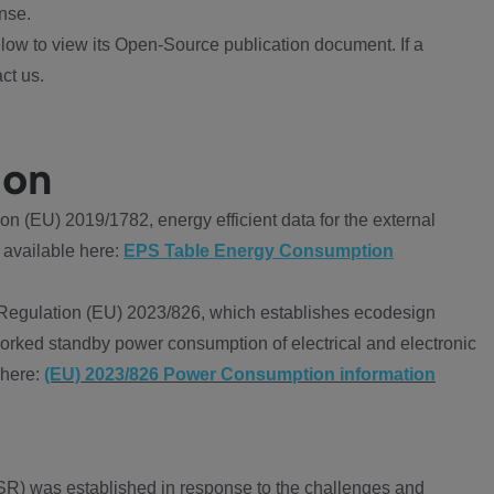
nse.
ow to view its Open-Source publication document. If a
ct us.
ion
 (EU) 2019/1782, energy efficient data for the external
 available here:
EPS Table Energy Consumption
Regulation (EU) 2023/826, which establishes ecodesign
worked standby power consumption of electrical and electronic
 here:
(EU) 2023/826 Power Consumption information
R) was established in response to the challenges and