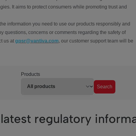
ies. It aims to protect consumers while promoting trust and
the information you need to use our products responsibly and
ny questions, concerns or comments regarding the safety of
ct us at
gpsr@vantiva.com
, our customer support team will be
Products
Search
latest regulatory inform