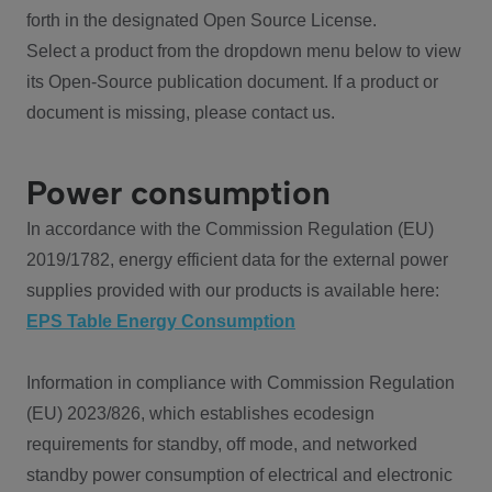
forth in the designated Open Source License.
Select a product from the dropdown menu below to view
its Open-Source publication document. If a product or
document is missing, please contact us.
Power consumption
In accordance with the Commission Regulation (EU)
2019/1782, energy efficient data for the external power
supplies provided with our products is available here:
EPS Table Energy Consumption
Information in compliance with Commission Regulation
(EU) 2023/826, which establishes ecodesign
requirements for standby, off mode, and networked
standby power consumption of electrical and electronic