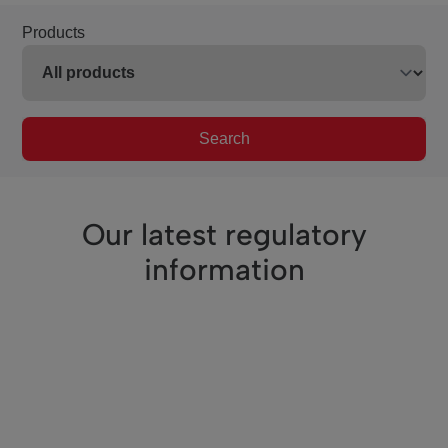
Products
Search
Our latest regulatory
information