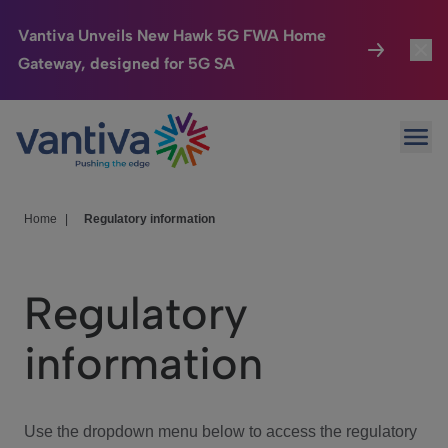
Vantiva Unveils New Hawk 5G FWA Home
Gateway, designed for 5G SA
Connected Home
Toggl
Passer au contenu principal
Ope
HomeSight
Toggl
Industries
Toggle
Home
|
Regulatory information
Company
Toggl
Regulatory
We Care
information
Investor Center
Toggle
Use the dropdown menu below to access the regulatory