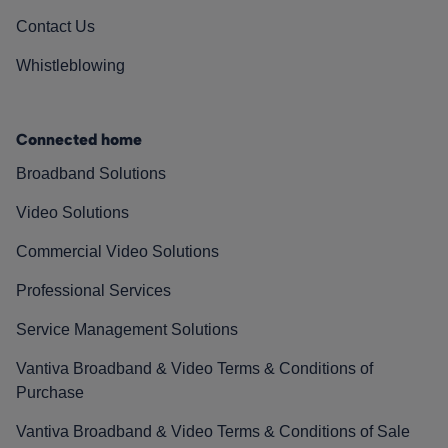
Contact Us
Whistleblowing
Connected home
Broadband Solutions
Video Solutions
Commercial Video Solutions
Professional Services
Service Management Solutions
Vantiva Broadband & Video Terms & Conditions of
Purchase
Vantiva Broadband & Video Terms & Conditions of Sale