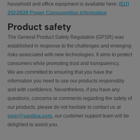
household and office equipment is available here:
(EU)
2023/826 Power Consumption information
Product safety
The General Product Safety Regulation (GPSR) was
established in response to the challenges and emerging
risks associated with new technologies. It aims to protect
consumers while promoting trust and transparency.
We are committed to ensuring that you have the
information you need to use our products responsibly
and with confidence. Nevertheless, if you have any
questions, concerns or comments regarding the safety of
our products, please do not hesitate to contact us at
gpsr@vantiva.com
, our customer support team will be
delighted to assist you.