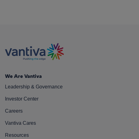
We Are Vantiva
Leadership & Governance
Investor Center
Careers
Vantiva Cares
Resources