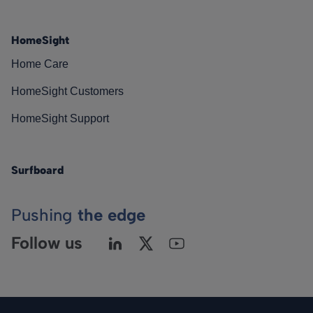
HomeSight
Home Care
HomeSight Customers
HomeSight Support
Surfboard
Pushing
the edge
Follow us