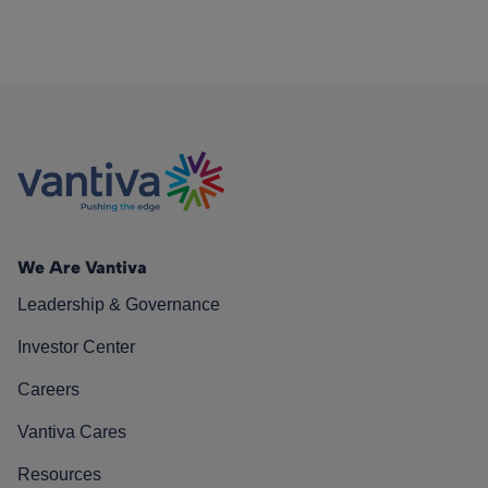
We Are Vantiva
Leadership & Governance
Investor Center
Careers
Vantiva Cares
Resources