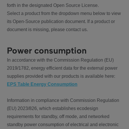
forth in the designated Open Source License.
Select a product from the dropdown menu below to view
its Open-Source publication document. If a product or
document is missing, please contact us.
Power consumption
In accordance with the Commission Regulation (EU)
2019/1782, energy efficient data for the external power
supplies provided with our products is available here:
EPS Table Energy Consumption
Information in compliance with Commission Regulation
(EU) 2023/826, which establishes ecodesign
requirements for standby, off mode, and networked
standby power consumption of electrical and electronic