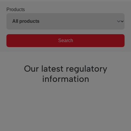
Products
Search
Our latest regulatory
information