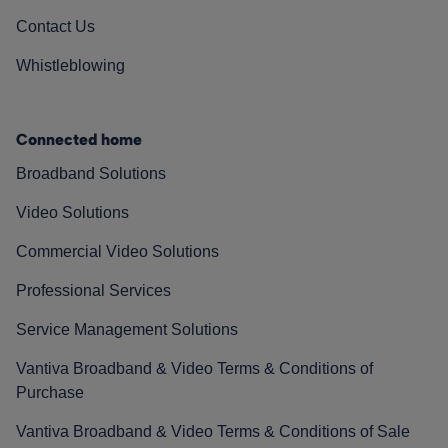
Contact Us
Whistleblowing
Connected home
Broadband Solutions
Video Solutions
Commercial Video Solutions
Professional Services
Service Management Solutions
Vantiva Broadband & Video Terms & Conditions of
Purchase
Vantiva Broadband & Video Terms & Conditions of Sale