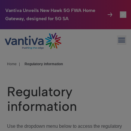
Vantiva Unveils New Hawk 5G FWA Home
Gateway, designed for 5G SA
Connected Home
Toggl
Passer au contenu principal
Ope
HomeSight
Toggl
Industries
Toggle
Home
|
Regulatory information
Company
Toggl
Regulatory
We Care
information
Investor Center
Toggle
Use the dropdown menu below to access the regulatory