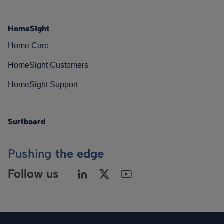
HomeSight
Home Care
HomeSight Customers
HomeSight Support
Surfboard
Pushing
the edge
Follow us