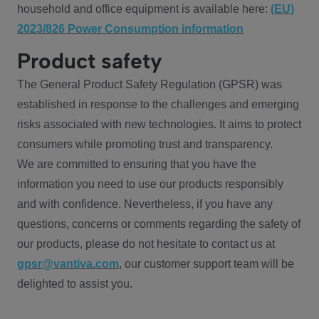
household and office equipment is available here:
(EU)
2023/826 Power Consumption information
Product safety
The General Product Safety Regulation (GPSR) was
established in response to the challenges and emerging
risks associated with new technologies. It aims to protect
consumers while promoting trust and transparency.
We are committed to ensuring that you have the
information you need to use our products responsibly
and with confidence. Nevertheless, if you have any
questions, concerns or comments regarding the safety of
our products, please do not hesitate to contact us at
gpsr@vantiva.com
, our customer support team will be
delighted to assist you.