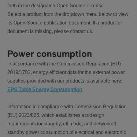
forth in the designated Open Source License.
Select a product from the dropdown menu below to view
its Open-Source publication document. If a product or
document is missing, please contact us.
Power consumption
In accordance with the Commission Regulation (EU)
2019/1782, energy efficient data for the external power
supplies provided with our products is available here:
EPS Table Energy Consumption
Information in compliance with Commission Regulation
(EU) 2023/826, which establishes ecodesign
requirements for standby, off mode, and networked
standby power consumption of electrical and electronic