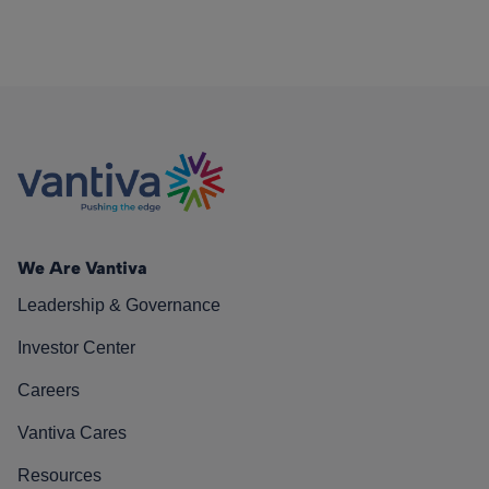
We Are Vantiva
Leadership & Governance
Investor Center
Careers
Vantiva Cares
Resources