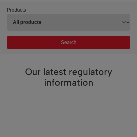
Products
Search
Our latest regulatory
information