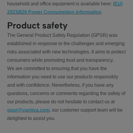
household and office equipment is available here:
(EU)
2023/826 Power Consumption information
Product safety
The General Product Safety Regulation (GPSR) was
established in response to the challenges and emerging
risks associated with new technologies. It aims to protect
consumers while promoting trust and transparency.
We are committed to ensuring that you have the
information you need to use our products responsibly
and with confidence. Nevertheless, if you have any
questions, concerns or comments regarding the safety of
our products, please do not hesitate to contact us at
gpsr@vantiva.com
, our customer support team will be
delighted to assist you.