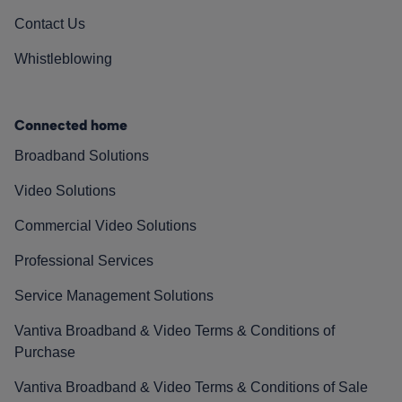
Contact Us
Whistleblowing
Connected home
Broadband Solutions
Video Solutions
Commercial Video Solutions
Professional Services
Service Management Solutions
Vantiva Broadband & Video Terms & Conditions of
Purchase
Vantiva Broadband & Video Terms & Conditions of Sale