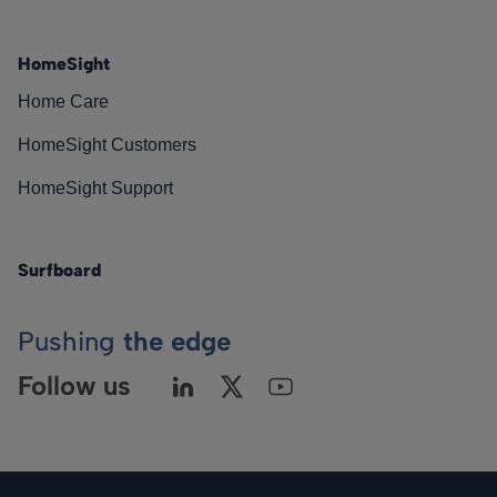
HomeSight
Home Care
HomeSight Customers
HomeSight Support
Surfboard
Pushing
the edge
Follow us