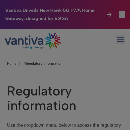
Vantiva Unveils New Hawk 5G FWA Home
Gateway, designed for 5G SA
Connected Home
Toggl
Passer au contenu principal
Ope
HomeSight
Toggl
Industries
Toggle
Home
|
Regulatory information
Company
Toggl
Regulatory
We Care
information
Investor Center
Toggle
Use the dropdown menu below to access the regulatory