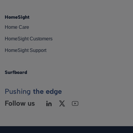
HomeSight
Home Care
HomeSight Customers
HomeSight Support
Surfboard
Pushing
the edge
Follow us