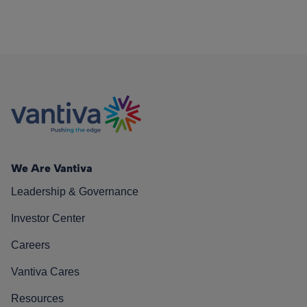
We Are Vantiva
Leadership & Governance
Investor Center
Careers
Vantiva Cares
Resources