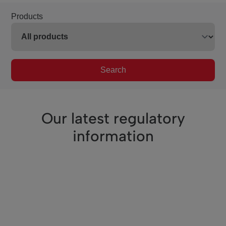
Products
Search
Our latest regulatory
information