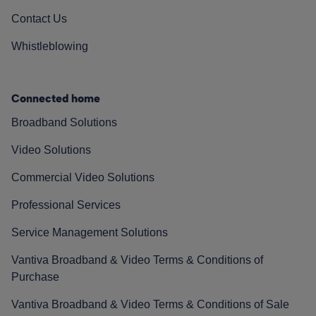
Contact Us
Whistleblowing
Connected home
Broadband Solutions
Video Solutions
Commercial Video Solutions
Professional Services
Service Management Solutions
Vantiva Broadband & Video Terms & Conditions of
Purchase
Vantiva Broadband & Video Terms & Conditions of Sale