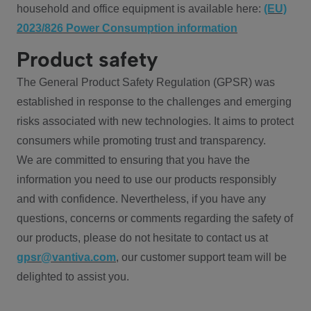
household and office equipment is available here:
(EU)
2023/826 Power Consumption information
Product safety
The General Product Safety Regulation (GPSR) was
established in response to the challenges and emerging
risks associated with new technologies. It aims to protect
consumers while promoting trust and transparency.
We are committed to ensuring that you have the
information you need to use our products responsibly
and with confidence. Nevertheless, if you have any
questions, concerns or comments regarding the safety of
our products, please do not hesitate to contact us at
gpsr@vantiva.com
, our customer support team will be
delighted to assist you.