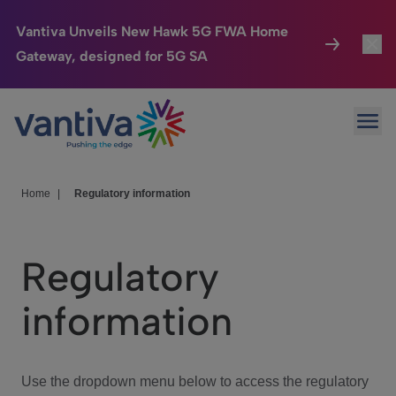
Vantiva Unveils New Hawk 5G FWA Home
Gateway, designed for 5G SA
Connected Home
Toggl
Passer au contenu principal
Ope
HomeSight
Toggl
Industries
Toggle
Home
|
Regulatory information
Company
Toggl
Regulatory
We Care
information
Investor Center
Toggle
Use the dropdown menu below to access the regulatory