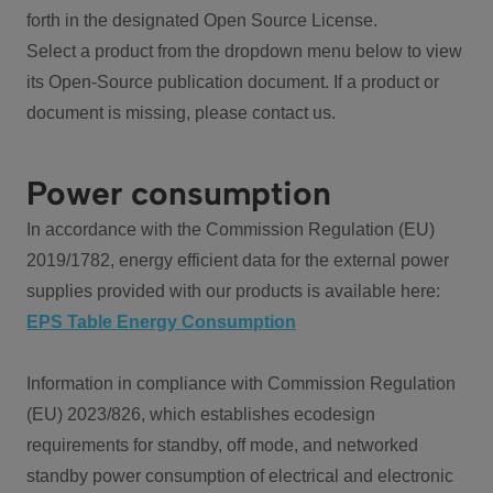
forth in the designated Open Source License.
Select a product from the dropdown menu below to view
its Open-Source publication document. If a product or
document is missing, please contact us.
Power consumption
In accordance with the Commission Regulation (EU)
2019/1782, energy efficient data for the external power
supplies provided with our products is available here:
EPS Table Energy Consumption
Information in compliance with Commission Regulation
(EU) 2023/826, which establishes ecodesign
requirements for standby, off mode, and networked
standby power consumption of electrical and electronic