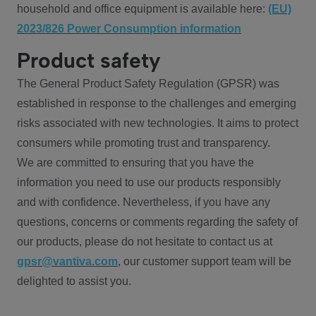
household and office equipment is available here:
(EU)
2023/826 Power Consumption information
Product safety
The General Product Safety Regulation (GPSR) was
established in response to the challenges and emerging
risks associated with new technologies. It aims to protect
consumers while promoting trust and transparency.
We are committed to ensuring that you have the
information you need to use our products responsibly
and with confidence. Nevertheless, if you have any
questions, concerns or comments regarding the safety of
our products, please do not hesitate to contact us at
gpsr@vantiva.com
, our customer support team will be
delighted to assist you.