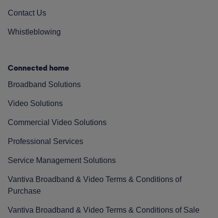
Contact Us
Whistleblowing
Connected home
Broadband Solutions
Video Solutions
Commercial Video Solutions
Professional Services
Service Management Solutions
Vantiva Broadband & Video Terms & Conditions of
Purchase
Vantiva Broadband & Video Terms & Conditions of Sale