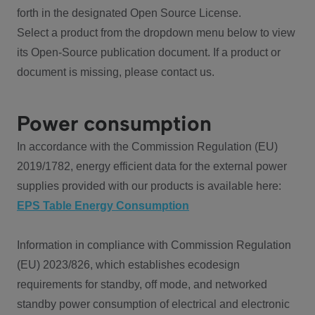
forth in the designated Open Source License.
Select a product from the dropdown menu below to view
its Open-Source publication document. If a product or
document is missing, please contact us.
Power consumption
In accordance with the Commission Regulation (EU)
2019/1782, energy efficient data for the external power
supplies provided with our products is available here:
EPS Table Energy Consumption
Information in compliance with Commission Regulation
(EU) 2023/826, which establishes ecodesign
requirements for standby, off mode, and networked
standby power consumption of electrical and electronic