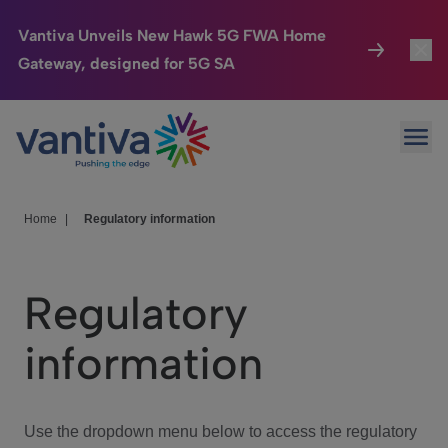
Vantiva Unveils New Hawk 5G FWA Home
Gateway, designed for 5G SA
Connected Home
Toggl
Passer au contenu principal
Ope
HomeSight
Toggl
Industries
Toggle
Home
|
Regulatory information
Company
Toggl
Regulatory
We Care
information
Investor Center
Toggle
Use the dropdown menu below to access the regulatory