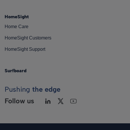
HomeSight
Home Care
HomeSight Customers
HomeSight Support
Surfboard
Pushing
the edge
Follow us