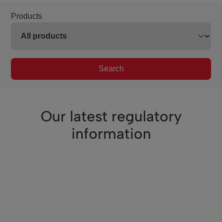
Products
Search
Our latest regulatory
information