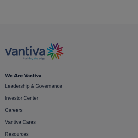
We Are Vantiva
Leadership & Governance
Investor Center
Careers
Vantiva Cares
Resources