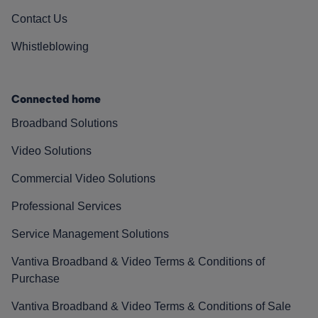
Contact Us
Whistleblowing
Connected home
Broadband Solutions
Video Solutions
Commercial Video Solutions
Professional Services
Service Management Solutions
Vantiva Broadband & Video Terms & Conditions of
Purchase
Vantiva Broadband & Video Terms & Conditions of Sale