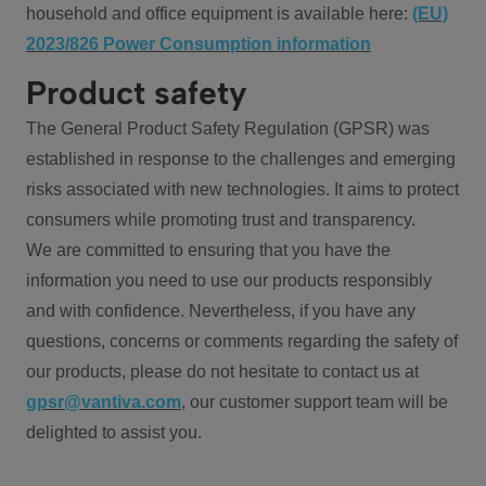
household and office equipment is available here:
(EU)
2023/826 Power Consumption information
Product safety
The General Product Safety Regulation (GPSR) was
established in response to the challenges and emerging
risks associated with new technologies. It aims to protect
consumers while promoting trust and transparency.
We are committed to ensuring that you have the
information you need to use our products responsibly
and with confidence. Nevertheless, if you have any
questions, concerns or comments regarding the safety of
our products, please do not hesitate to contact us at
gpsr@vantiva.com
, our customer support team will be
delighted to assist you.