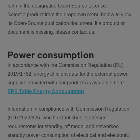
forth in the designated Open Source License.
Select a product from the dropdown menu below to view
its Open-Source publication document. If a product or
document is missing, please contact us.
Power consumption
In accordance with the Commission Regulation (EU)
2019/1782, energy efficient data for the external power
supplies provided with our products is available here:
EPS Table Energy Consumption
Information in compliance with Commission Regulation
(EU) 2023/826, which establishes ecodesign
requirements for standby, off mode, and networked
standby power consumption of electrical and electronic