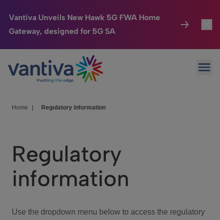
Vantiva Unveils New Hawk 5G FWA Home
Gateway, designed for 5G SA
Connected Home
Toggl
Passer au contenu principal
Ope
HomeSight
Toggl
Industries
Toggle
Home
|
Regulatory information
Company
Toggl
Regulatory
We Care
information
Investor Center
Toggle
Use the dropdown menu below to access the regulatory