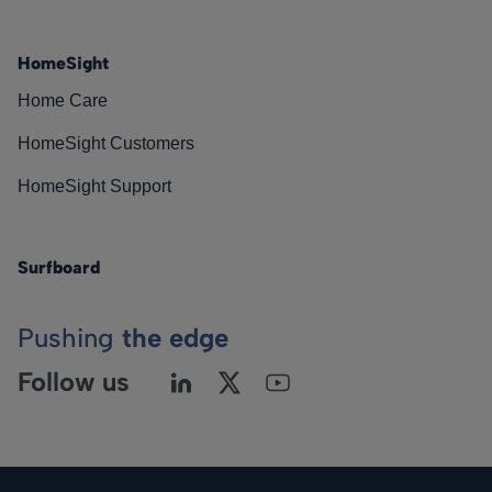
HomeSight
Home Care
HomeSight Customers
HomeSight Support
Surfboard
Pushing
the edge
Follow us