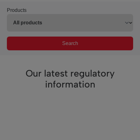
Products
Search
Our latest regulatory
information