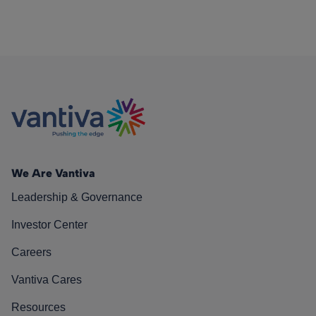
We Are Vantiva
Leadership & Governance
Investor Center
Careers
Vantiva Cares
Resources