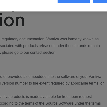
ory
ion
regulatory documentation. Vantiva was formerly known as
ociated with products released under those brands remain
, please go to our contact section.
d or provided as embedded into the software of your Vantiva
 version number to the extent required by applicable terms, on
.
ntiva products is made available for free upon request
according to the terms of the Source Software under the terms