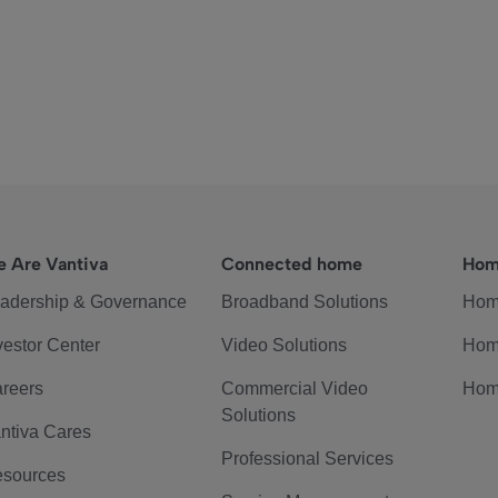
 Are Vantiva
Connected home
Hom
adership & Governance
Broadband Solutions
Hom
vestor Center
Video Solutions
Hom
reers
Commercial Video
Hom
Solutions
ntiva Cares
Professional Services
sources