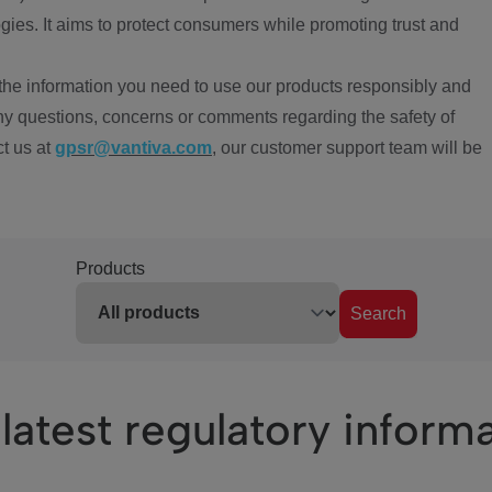
ies. It aims to protect consumers while promoting trust and
the information you need to use our products responsibly and
ny questions, concerns or comments regarding the safety of
ct us at
gpsr@vantiva.com
, our customer support team will be
Products
Search
latest regulatory inform