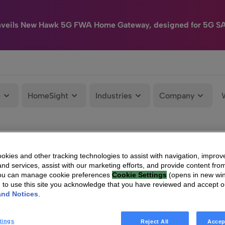
nveils New Hawk 5G FWA Home Gateway, designed for 5G S
e
HomeSight
Industries
Company
kies and other tracking technologies to assist with navigation, improv
nd services, assist with our marketing efforts, and provide content from
You can manage cookie preferences
Cookie Settings
(opens in new wi
g to use this site you acknowledge that you have reviewed and accept 
and Notices
.
tings
Reject All
Accep