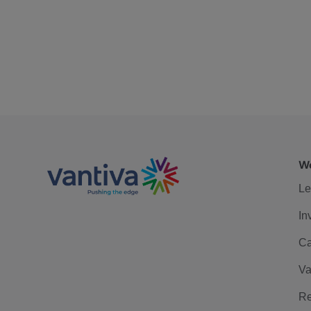
We
Le
In
Ca
Va
Re