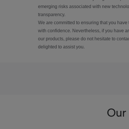
emerging risks associated with new technolog
transparency.
We are committed to ensuring that you have 
with confidence. Nevertheless, if you have a
our products, please do not hesitate to conta
delighted to assist you.
Our 