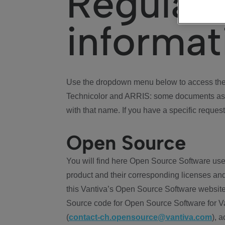
Regulat
informat
Use the dropdown menu below to access the 
Technicolor and ARRIS: some documents ass
with that name. If you have a specific request
Open Source
You will find here Open Source Software use
product and their corresponding licenses and
this Vantiva’s Open Source Software website
Source code for Open Source Software for Va
(
contact-ch.opensource@vantiva.com
), 