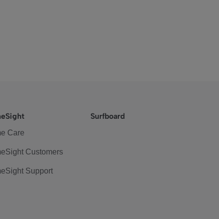
eSight
Surfboard
e Care
eSight Customers
eSight Support