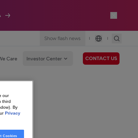
A
Show flash news
|
|
Language
CONTACT US
We Care
Investor Center
e our
 third
ndow). By
our
Privacy
t Cookies