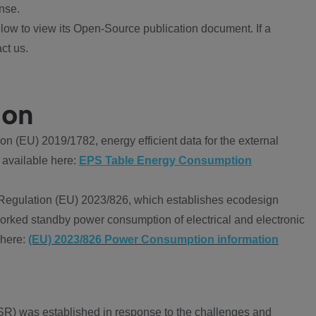
nse.
ow to view its Open-Source publication document. If a
ct us.
ion
 (EU) 2019/1782, energy efficient data for the external
 available here:
EPS Table Energy Consumption
Regulation (EU) 2023/826, which establishes ecodesign
worked standby power consumption of electrical and electronic
 here:
(EU) 2023/826 Power Consumption information
R) was established in response to the challenges and