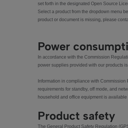
set forth in the designated Open Source Lice
Select a product from the dropdown menu bel
product or document is missing, please conta
Power consumpt
In accordance with the Commission Regulation
power supplies provided with our products is
Information in compliance with Commission 
requirements for standby, off mode, and net
household and office equipment is available
Product safety
The General Product Safety Regulation (GPS