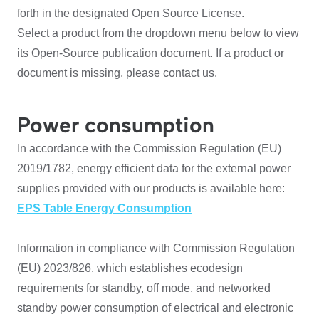
forth in the designated Open Source License.
Select a product from the dropdown menu below to view
its Open-Source publication document. If a product or
document is missing, please contact us.
Power consumption
In accordance with the Commission Regulation (EU)
2019/1782, energy efficient data for the external power
supplies provided with our products is available here:
EPS Table Energy Consumption
Information in compliance with Commission Regulation
(EU) 2023/826, which establishes ecodesign
requirements for standby, off mode, and networked
standby power consumption of electrical and electronic