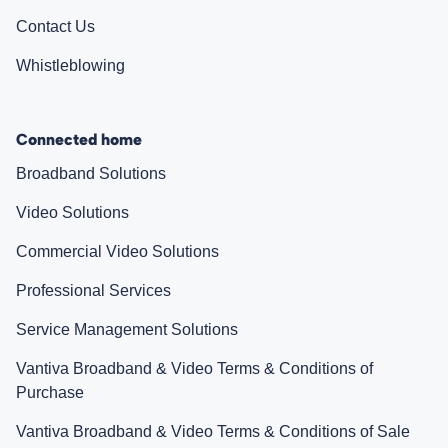
Contact Us
Whistleblowing
Connected home
Broadband Solutions
Video Solutions
Commercial Video Solutions
Professional Services
Service Management Solutions
Vantiva Broadband & Video Terms & Conditions of
Purchase
Vantiva Broadband & Video Terms & Conditions of Sale