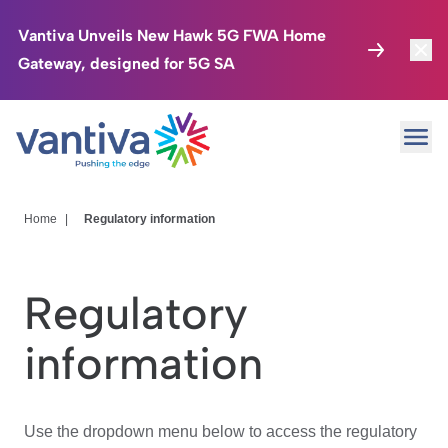
Vantiva Unveils New Hawk 5G FWA Home
Gateway, designed for 5G SA
Connected Home
Toggl
Passer au contenu principal
Ope
HomeSight
Toggl
Industries
Toggle
Home
|
Regulatory information
Company
Toggl
Regulatory
We Care
information
Investor Center
Toggle
Use the dropdown menu below to access the regulatory