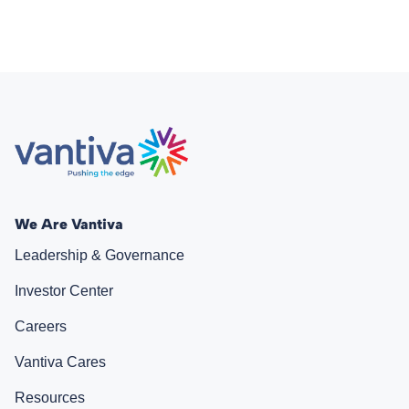
We Are Vantiva
Leadership & Governance
Investor Center
Careers
Vantiva Cares
Resources