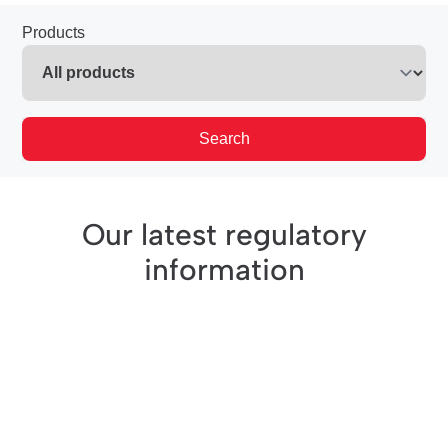
Products
Search
Our latest regulatory
information