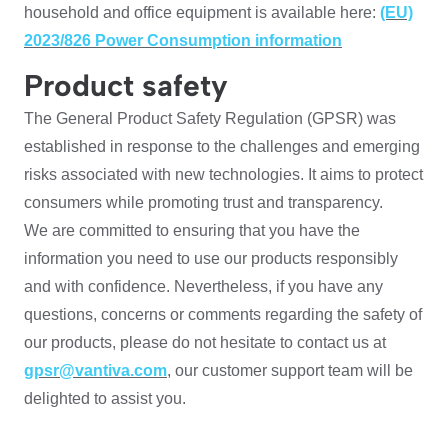
household and office equipment is available here:
(EU)
2023/826 Power Consumption information
Product safety
The General Product Safety Regulation (GPSR) was
established in response to the challenges and emerging
risks associated with new technologies. It aims to protect
consumers while promoting trust and transparency.
We are committed to ensuring that you have the
information you need to use our products responsibly
and with confidence. Nevertheless, if you have any
questions, concerns or comments regarding the safety of
our products, please do not hesitate to contact us at
gpsr@vantiva.com
, our customer support team will be
delighted to assist you.