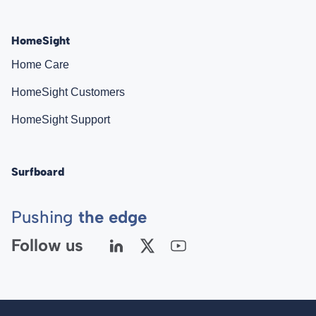
HomeSight
Home Care
HomeSight Customers
HomeSight Support
Surfboard
Pushing
the edge
Follow us