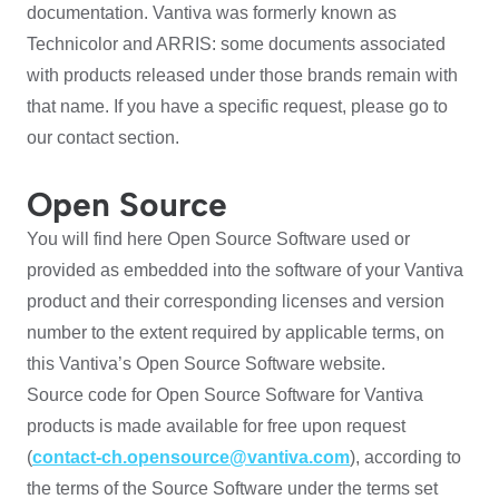
documentation. Vantiva was formerly known as
Technicolor and ARRIS: some documents associated
with products released under those brands remain with
that name. If you have a specific request, please go to
our contact section.
Open Source
You will find here Open Source Software used or
provided as embedded into the software of your Vantiva
product and their corresponding licenses and version
number to the extent required by applicable terms, on
this Vantiva’s Open Source Software website.
Source code for Open Source Software for Vantiva
products is made available for free upon request
(
contact-ch.opensource@vantiva.com
), according to
the terms of the Source Software under the terms set