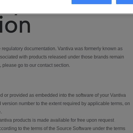
ory
ion
regulatory documentation. Vantiva was formerly known as
ociated with products released under those brands remain
, please go to our contact section.
d or provided as embedded into the software of your Vantiva
 version number to the extent required by applicable terms, on
.
ntiva products is made available for free upon request
according to the terms of the Source Software under the terms