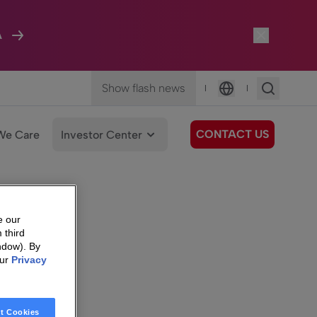
A
Show flash news
|
|
Language
CONTACT US
We Care
Investor Center
e our
 third
ndow). By
our
Privacy
t Cookies