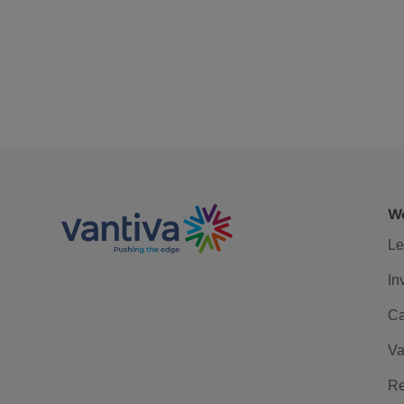
We
Le
In
Ca
Va
Re