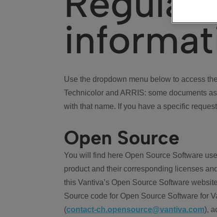
Regulat
informat
Use the dropdown menu below to access the 
Technicolor and ARRIS: some documents ass
with that name. If you have a specific request
Open Source
You will find here Open Source Software use
product and their corresponding licenses and
this Vantiva’s Open Source Software website
Source code for Open Source Software for Va
(
contact-ch.opensource@vantiva.com
), 