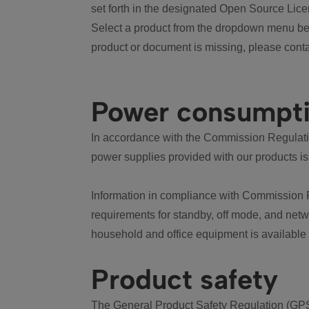
set forth in the designated Open Source Lice
Select a product from the dropdown menu bel
product or document is missing, please conta
Power consumpt
In accordance with the Commission Regulation
power supplies provided with our products is
Information in compliance with Commission 
requirements for standby, off mode, and net
household and office equipment is available
Product safety
The General Product Safety Regulation (GPS