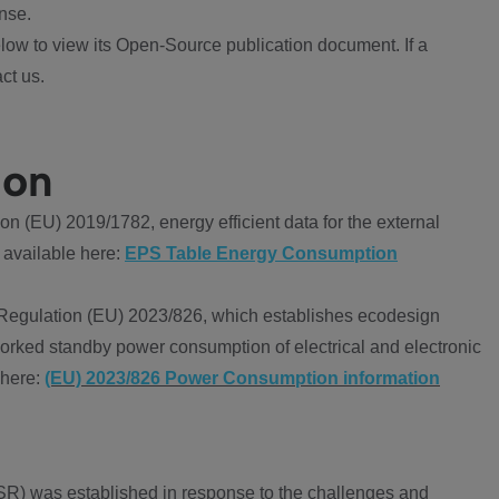
nse.
ow to view its Open-Source publication document. If a
ct us.
ion
 (EU) 2019/1782, energy efficient data for the external
 available here:
EPS Table Energy Consumption
Regulation (EU) 2023/826, which establishes ecodesign
worked standby power consumption of electrical and electronic
 here:
(EU) 2023/826 Power Consumption information
R) was established in response to the challenges and