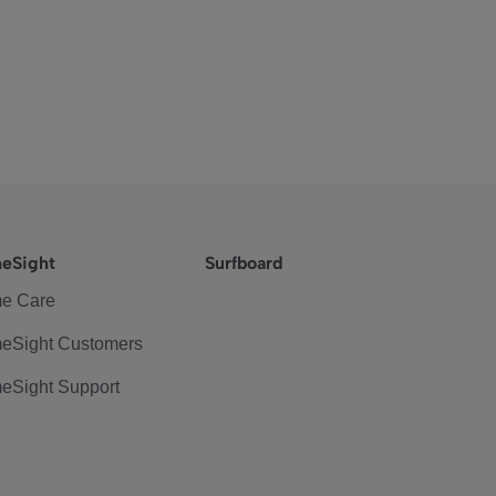
eSight
Surfboard
e Care
eSight Customers
eSight Support