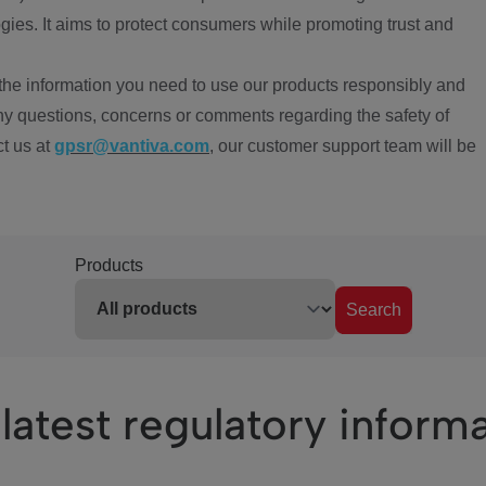
ies. It aims to protect consumers while promoting trust and
the information you need to use our products responsibly and
ny questions, concerns or comments regarding the safety of
ct us at
gpsr@vantiva.com
, our customer support team will be
Products
Search
latest regulatory inform