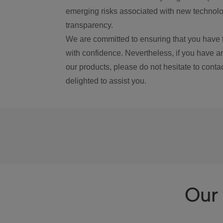
emerging risks associated with new technolog
transparency.
We are committed to ensuring that you have 
with confidence. Nevertheless, if you have a
our products, please do not hesitate to conta
delighted to assist you.
Our 