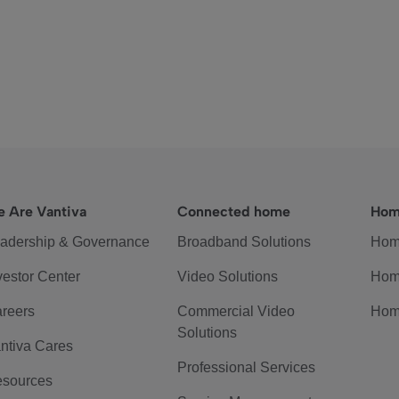
 Are Vantiva
Connected home
Hom
adership & Governance
Broadband Solutions
Hom
vestor Center
Video Solutions
Hom
reers
Commercial Video
Hom
Solutions
ntiva Cares
Professional Services
sources