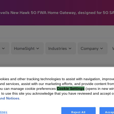
nveils New Hawk 5G FWA Home Gateway, designed for 5G S
e
HomeSight
Industries
Company
kies and other tracking technologies to assist with navigation, improv
nd services, assist with our marketing efforts, and provide content from
You can manage cookie preferences
Cookie Settings
(opens in new wi
g to use this site you acknowledge that you have reviewed and accept 
and Notices
.
tings
Reject All
Accep