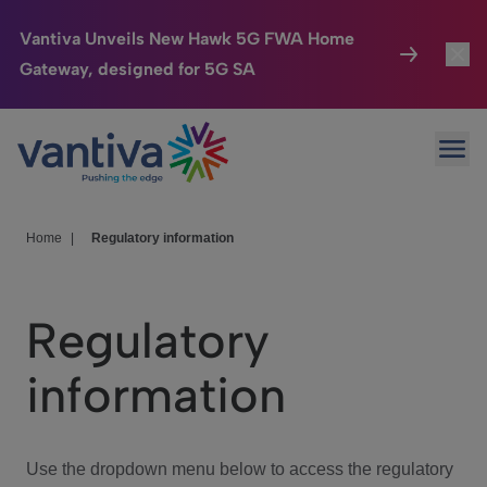
Vantiva Unveils New Hawk 5G FWA Home
Gateway, designed for 5G SA
Connected Home
Toggl
Passer au contenu principal
Ope
HomeSight
Toggl
Industries
Toggle
Home
|
Regulatory information
Company
Toggl
Regulatory
We Care
information
Investor Center
Toggle
Use the dropdown menu below to access the regulatory