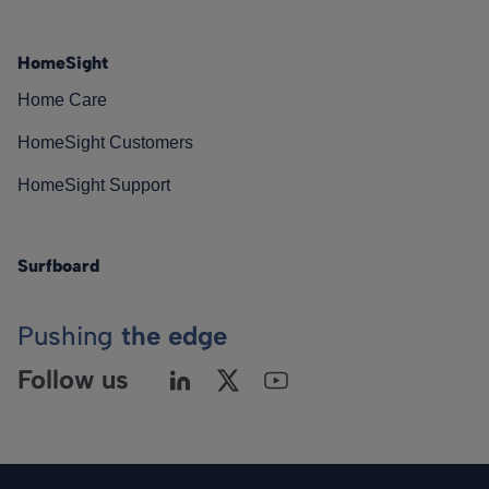
HomeSight
Home Care
HomeSight Customers
HomeSight Support
Surfboard
Pushing
the edge
Follow us