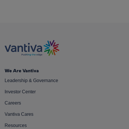
We Are Vantiva
Leadership & Governance
Investor Center
Careers
Vantiva Cares
Resources