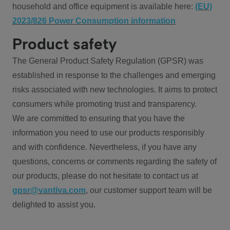
household and office equipment is available here:
(EU)
2023/826 Power Consumption information
Product safety
The General Product Safety Regulation (GPSR) was
established in response to the challenges and emerging
risks associated with new technologies. It aims to protect
consumers while promoting trust and transparency.
We are committed to ensuring that you have the
information you need to use our products responsibly
and with confidence. Nevertheless, if you have any
questions, concerns or comments regarding the safety of
our products, please do not hesitate to contact us at
gpsr@vantiva.com
, our customer support team will be
delighted to assist you.