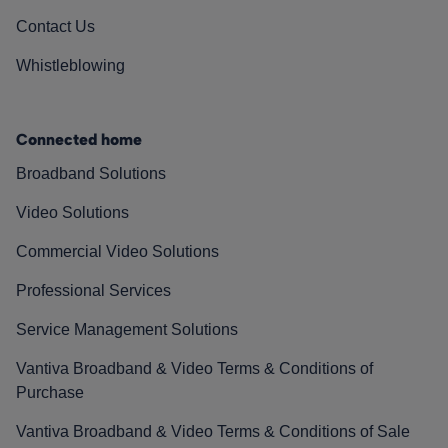
Contact Us
Whistleblowing
Connected home
Broadband Solutions
Video Solutions
Commercial Video Solutions
Professional Services
Service Management Solutions
Vantiva Broadband & Video Terms & Conditions of
Purchase
Vantiva Broadband & Video Terms & Conditions of Sale