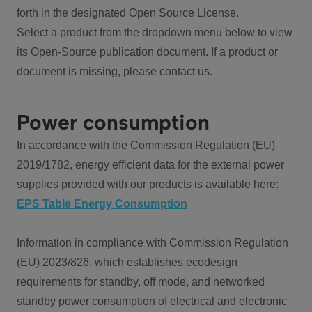
forth in the designated Open Source License.
Select a product from the dropdown menu below to view
its Open-Source publication document. If a product or
document is missing, please contact us.
Power consumption
In accordance with the Commission Regulation (EU)
2019/1782, energy efficient data for the external power
supplies provided with our products is available here:
EPS Table Energy Consumption
Information in compliance with Commission Regulation
(EU) 2023/826, which establishes ecodesign
requirements for standby, off mode, and networked
standby power consumption of electrical and electronic