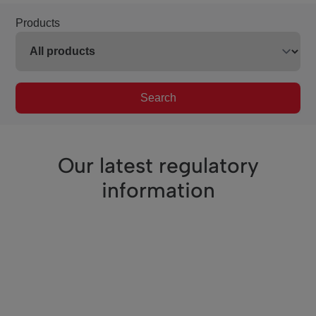
Products
Search
Our latest regulatory
information