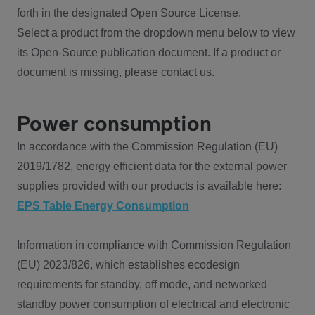
forth in the designated Open Source License.
Select a product from the dropdown menu below to view
its Open-Source publication document. If a product or
document is missing, please contact us.
Power consumption
In accordance with the Commission Regulation (EU)
2019/1782, energy efficient data for the external power
supplies provided with our products is available here:
EPS Table Energy Consumption
Information in compliance with Commission Regulation
(EU) 2023/826, which establishes ecodesign
requirements for standby, off mode, and networked
standby power consumption of electrical and electronic