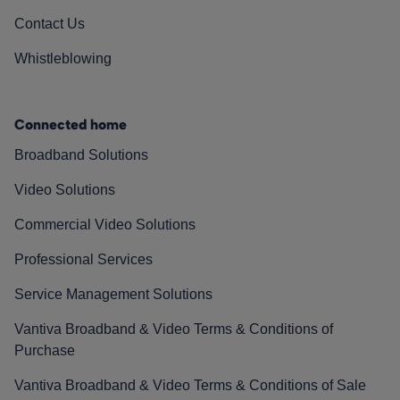
Contact Us
Whistleblowing
Connected home
Broadband Solutions
Video Solutions
Commercial Video Solutions
Professional Services
Service Management Solutions
Vantiva Broadband & Video Terms & Conditions of
Purchase
Vantiva Broadband & Video Terms & Conditions of Sale