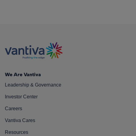
We Are Vantiva
Leadership & Governance
Investor Center
Careers
Vantiva Cares
Resources