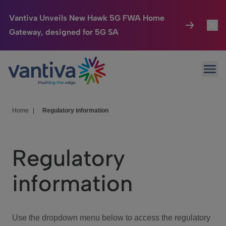
Vantiva Unveils New Hawk 5G FWA Home
Gateway, designed for 5G SA
Connected Home
Toggl
Passer au contenu principal
Ope
HomeSight
Toggl
Industries
Toggle
Home
|
Regulatory information
Company
Toggl
Regulatory
We Care
information
Investor Center
Toggle
Use the dropdown menu below to access the regulatory