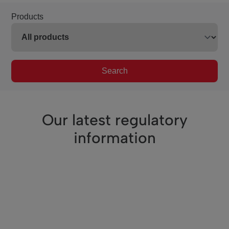
Products
Search
Our latest regulatory
information