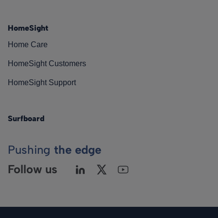
HomeSight
Home Care
HomeSight Customers
HomeSight Support
Surfboard
Pushing
the edge
Follow us