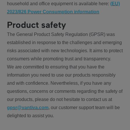
household and office equipment is available here:
(EU)
2023/826 Power Consumption information
Product safety
The General Product Safety Regulation (GPSR) was
established in response to the challenges and emerging
risks associated with new technologies. It aims to protect
consumers while promoting trust and transparency.
We are committed to ensuring that you have the
information you need to use our products responsibly
and with confidence. Nevertheless, if you have any
questions, concerns or comments regarding the safety of
our products, please do not hesitate to contact us at
gpsr@vantiva.com
, our customer support team will be
delighted to assist you.