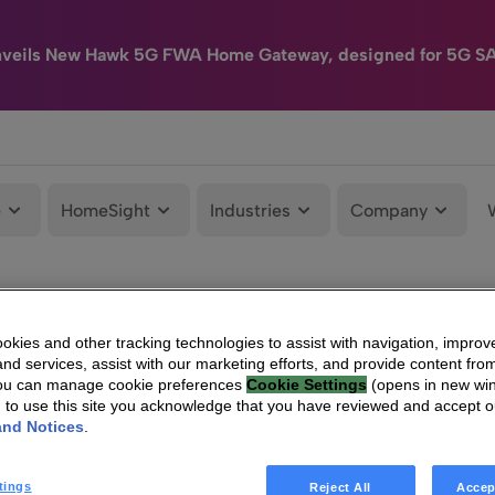
nveils New Hawk 5G FWA Home Gateway, designed for 5G S
e
HomeSight
Industries
Company
kies and other tracking technologies to assist with navigation, improv
nd services, assist with our marketing efforts, and provide content from
You can manage cookie preferences
Cookie Settings
(opens in new wi
g to use this site you acknowledge that you have reviewed and accept 
and Notices
.
tings
Reject All
Accep