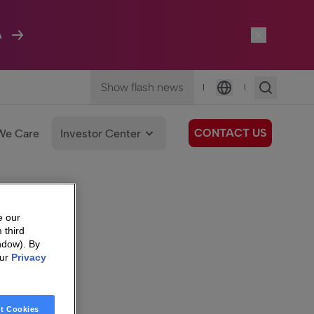
A
Show flash news
|
|
Language
CONTACT US
We Care
Investor Center
e our
 third
ndow). By
our
Privacy
t Cookies