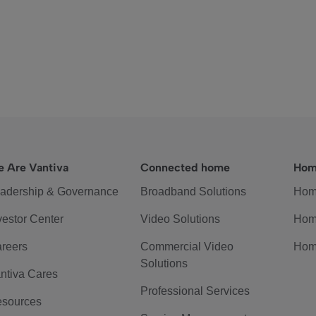
 Are Vantiva
Connected home
Hom
adership & Governance
Broadband Solutions
Hom
vestor Center
Video Solutions
Hom
reers
Commercial Video
Hom
Solutions
ntiva Cares
Professional Services
sources