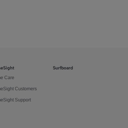
eSight
Surfboard
e Care
eSight Customers
eSight Support