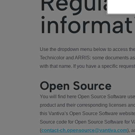
Regulat
informat
Use the dropdown menu below to access the 
Technicolor and ARRIS: some documents ass
with that name. If you have a specific request
Open Source
You will find here Open Source Software use
product and their corresponding licenses and
this Vantiva’s Open Source Software website
Source code for Open Source Software for Va
(
contact-ch.opensource@vantiva.com
), 