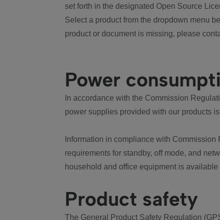
set forth in the designated Open Source Lice
Select a product from the dropdown menu bel
product or document is missing, please conta
Power consumpt
In accordance with the Commission Regulation
power supplies provided with our products is
Information in compliance with Commission 
requirements for standby, off mode, and net
household and office equipment is available
Product safety
The General Product Safety Regulation (GPS