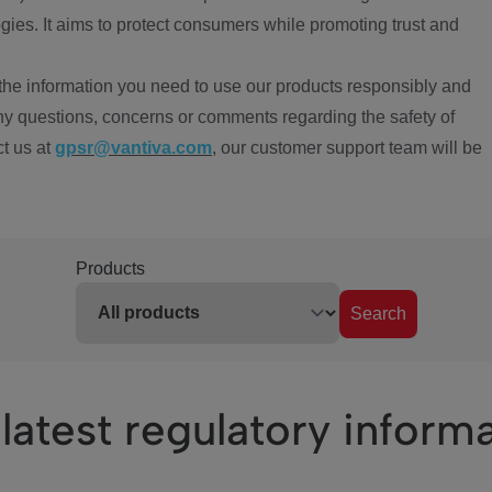
ies. It aims to protect consumers while promoting trust and
the information you need to use our products responsibly and
ny questions, concerns or comments regarding the safety of
ct us at
gpsr@vantiva.com
, our customer support team will be
Products
Search
latest regulatory inform