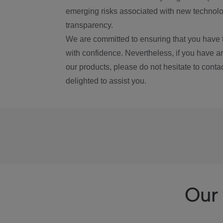
emerging risks associated with new technolog
transparency.
We are committed to ensuring that you have 
with confidence. Nevertheless, if you have a
our products, please do not hesitate to conta
delighted to assist you.
Our 