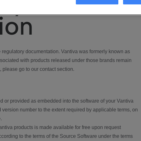
ory
ion
regulatory documentation. Vantiva was formerly known as
ociated with products released under those brands remain
, please go to our contact section.
d or provided as embedded into the software of your Vantiva
 version number to the extent required by applicable terms, on
.
ntiva products is made available for free upon request
according to the terms of the Source Software under the terms