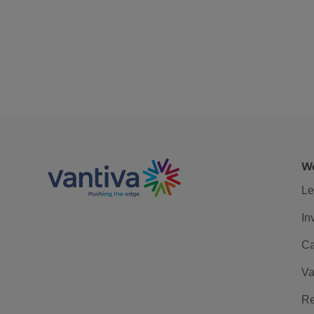
We
Le
In
Ca
Va
Re