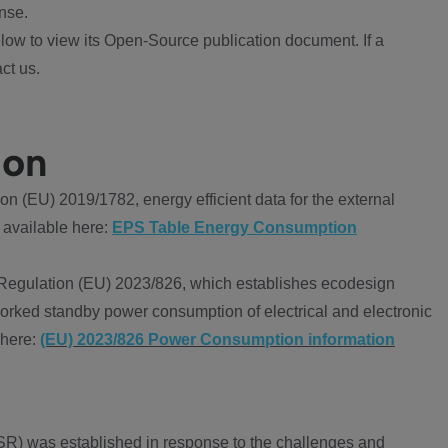
nse.
ow to view its Open-Source publication document. If a
ct us.
ion
 (EU) 2019/1782, energy efficient data for the external
 available here:
EPS Table Energy Consumption
Regulation (EU) 2023/826, which establishes ecodesign
worked standby power consumption of electrical and electronic
 here:
(EU) 2023/826 Power Consumption information
R) was established in response to the challenges and